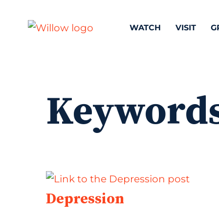
WATCH
VISIT
G
Keyword
Depression