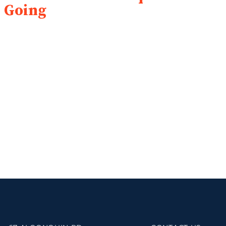
Going