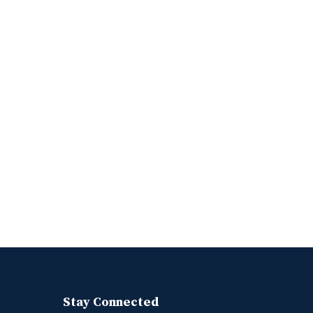
Stay Connected