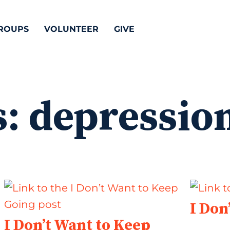
ROUPS
VOLUNTEER
GIVE
s:
depressio
I Don
I Don’t Want to Keep