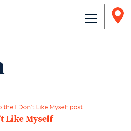
n
’t Like Myself