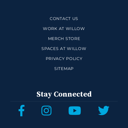
CONTACT US
WORK AT WILLOW
MERCH STORE
SPACES AT WILLOW
PRIVACY POLICY
SITEMAP
Stay Connected