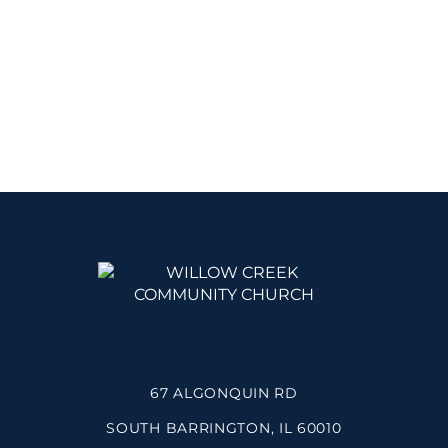
67 ALGONQUIN RD
SOUTH BARRINGTON, IL 60010