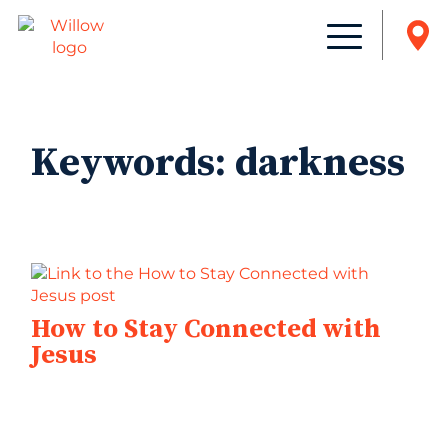
Keywords:
darkness
How to Stay Connected with
Jesus