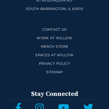
67 ALGONQUIN RD
SOUTH BARRINGTON, IL 60010
CONTACT US
WORK AT WILLOW
MERCH STORE
SPACES AT WILLOW
PRIVACY POLICY
SITEMAP
Stay Connected