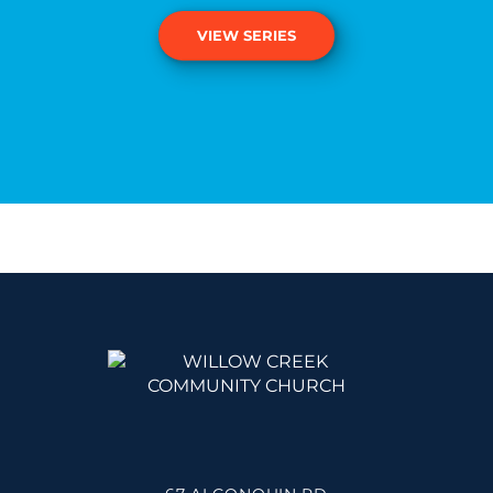
VIEW SERIES