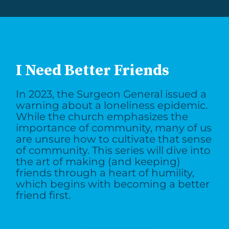
I Need Better Friends
In 2023, the Surgeon General issued a
warning about a loneliness epidemic.
While the church emphasizes the
importance of community, many of us
are unsure how to cultivate that sense
of community. This series will dive into
the art of making (and keeping)
friends through a heart of humility,
which begins with becoming a better
friend first.