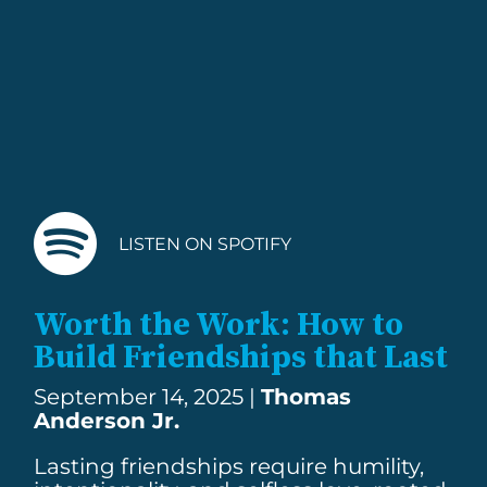
LISTEN ON SPOTIFY
Worth the Work: How to
Build Friendships that Last
September 14, 2025 |
Thomas
Anderson Jr.
Lasting friendships require humility,