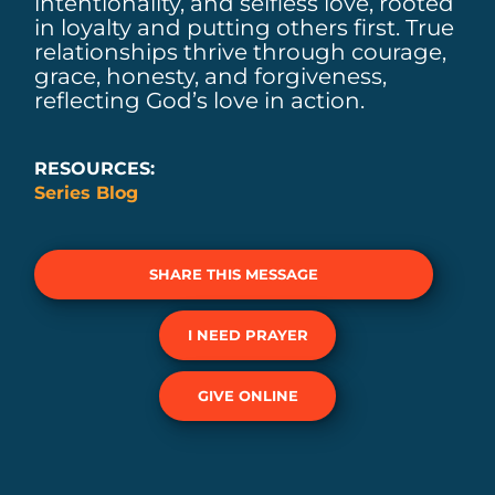
intentionality, and selfless love, rooted
in loyalty and putting others first. True
relationships thrive through courage,
grace, honesty, and forgiveness,
reflecting God’s love in action.
RESOURCES:
Series Blog
SHARE THIS MESSAGE
I NEED PRAYER
GIVE ONLINE