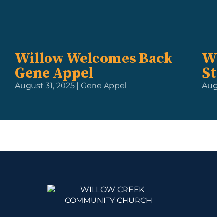
Willow Welcomes Back
W
Gene Appel
St
August 31, 2025 | Gene Appel
Augu