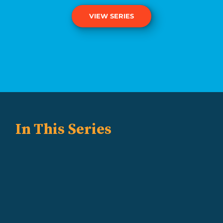
VIEW SERIES
In This Series