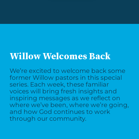
Willow Welcomes Back
We’re excited to welcome back some
former Willow pastors in this special
series. Each week, these familiar
voices will bring fresh insights and
inspiring messages as we reflect on
where we’ve been, where we’re going,
and how God continues to work
through our community.