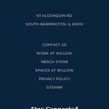
67 ALGONQUIN RD
SOUTH BARRINGTON, IL 60010
CONTACT US
WORK AT WILLOW
MERCH STORE
SPACES AT WILLOW
PRIVACY POLICY
SITEMAP