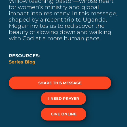
Willow teaching pastor—whose heart
for women’s ministry and global
impact inspires many. In this message,
shaped by a recent trip to Uganda,
Megan invites us to rediscover the
beauty of slowing down and walking
with God at a more human pace.
RESOURCES:
Series Blog
SHARE THIS MESSAGE
I NEED PRAYER
GIVE ONLINE