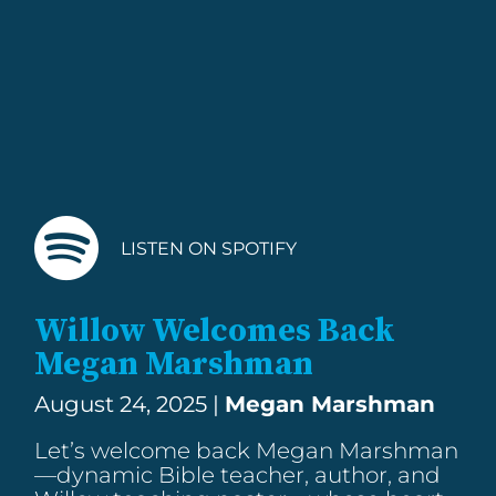
LISTEN ON SPOTIFY
Willow Welcomes Back
Megan Marshman
August 24, 2025 |
Megan Marshman
Let’s welcome back Megan Marshman
—dynamic Bible teacher, author, and