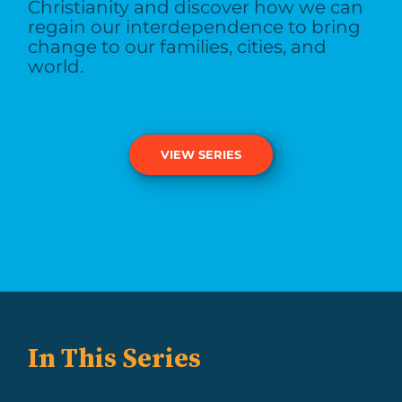
Christianity and discover how we can
regain our interdependence to bring
change to our families, cities, and
world.
VIEW SERIES
In This Series