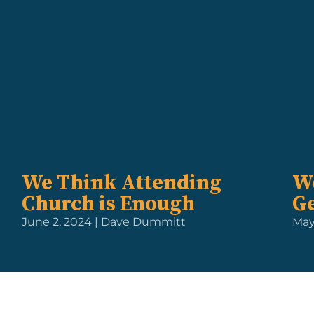
We Think Attending
We
Church is Enough
Ge
June 2, 2024 | Dave Dummitt
May