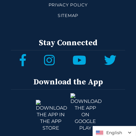
PRIVACY POLICY
SITEMAP
Stay Connected
Download the App
English
English