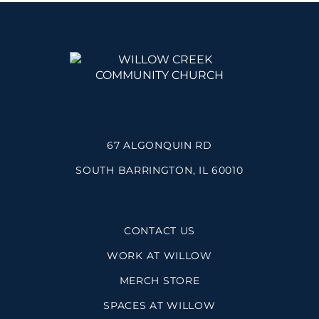
67 ALGONQUIN RD
SOUTH BARRINGTON, IL 60010
CONTACT US
WORK AT WILLOW
MERCH STORE
SPACES AT WILLOW