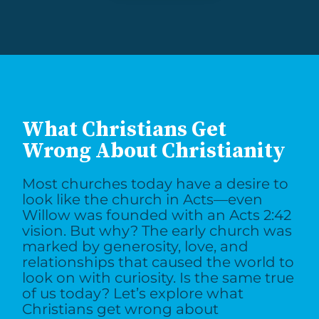
What Christians Get
Wrong About Christianity
Most churches today have a desire to
look like the church in Acts—even
Willow was founded with an Acts 2:42
vision. But why? The early church was
marked by generosity, love, and
relationships that caused the world to
look on with curiosity. Is the same true
of us today? Let’s explore what
Christians get wrong about