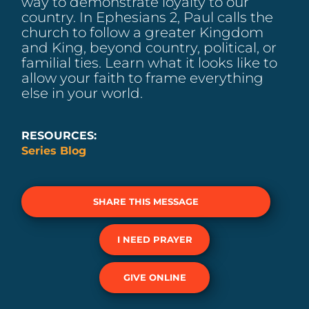
way to demonstrate loyalty to our
country. In Ephesians 2, Paul calls the
church to follow a greater Kingdom
and King, beyond country, political, or
familial ties. Learn what it looks like to
allow your faith to frame everything
else in your world.
RESOURCES:
Series Blog
SHARE THIS MESSAGE
I NEED PRAYER
GIVE ONLINE