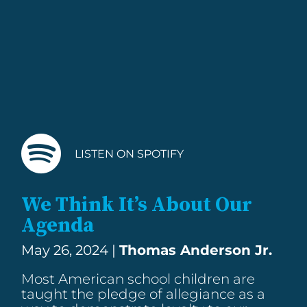
LISTEN ON SPOTIFY
We Think It’s About Our
Agenda
May 26, 2024 |
Thomas Anderson Jr.
Most American school children are
taught the pledge of allegiance as a