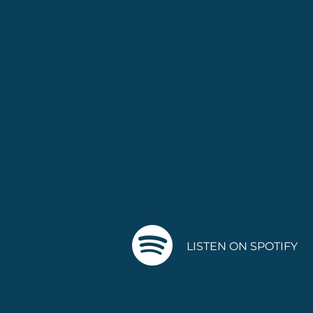
LISTEN ON SPOTIFY