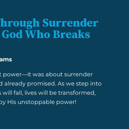
Through Surrender
he God Who Breaks
iams
out power—it was about surrender
d already promised. As we step into
ill fall, lives will be transformed,
 by His unstoppable power!