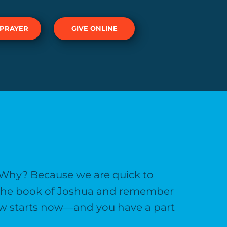
 PRAYER
GIVE ONLINE
 Why? Because we are quick to
h the book of Joshua and remember
llow starts now—and you have a part