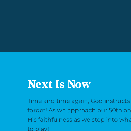
Next Is Now
Time and time again, God instruct
forget! As we approach our 50th an
His faithfulness as we step into wh
to play!