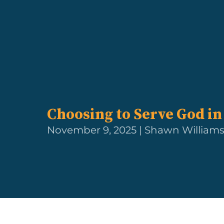
Choosing to Serve God in
November 9, 2025 | Shawn William