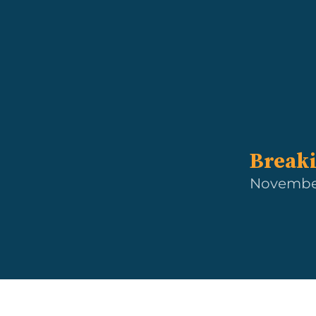
Breaki
November