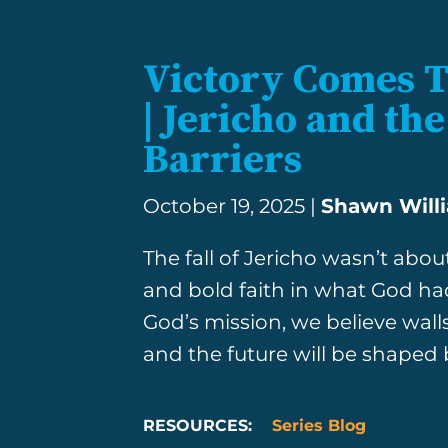
Victory Comes 
| Jericho and t
Barriers
October 19, 2025 |
Shawn Will
The fall of Jericho wasn’t ab
and bold faith in what God ha
God’s mission, we believe walls w
and the future will be shaped
RESOURCES:
Series Blog