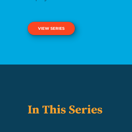
VIEW SERIES
In This Series