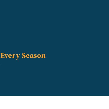
 Every Season
s