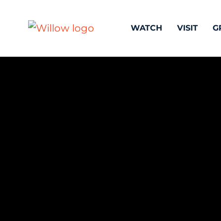
WATCH
VISIT
G