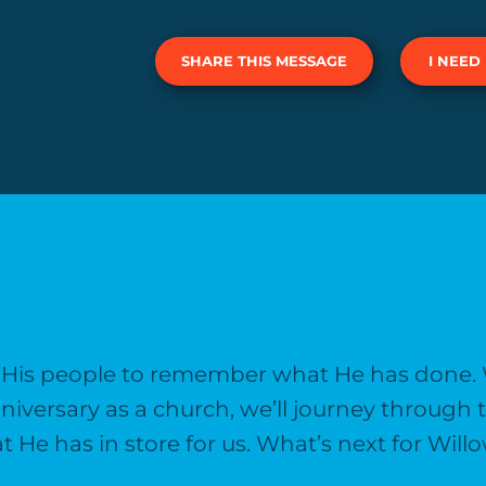
SHARE THIS MESSAGE
I NEED
s His people to remember what He has done.
niversary as a church, we’ll journey throug
at He has in store for us. What’s next for Wi