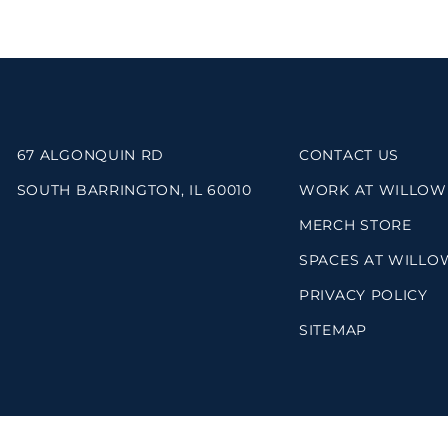
67 ALGONQUIN RD
CONTACT US
SOUTH BARRINGTON, IL 60010
WORK AT WILLOW
MERCH STORE
SPACES AT WILLO
PRIVACY POLICY
SITEMAP