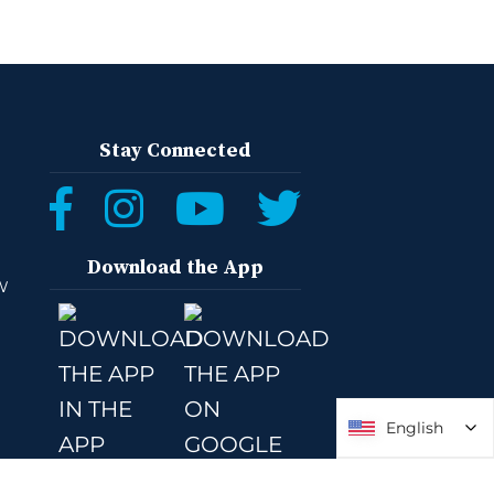
Stay Connected
Download the App
W
English
English