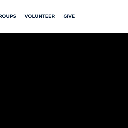
ROUPS
VOLUNTEER
GIVE