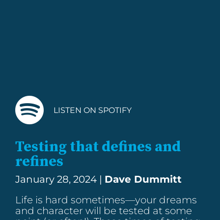
LISTEN ON SPOTIFY
Testing that defines and
refines
January 28, 2024 |
Dave Dummitt
Life is hard sometimes—your dreams
and character will be tested at some