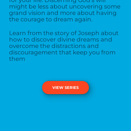
might be less about uncovering some
grand vision and more about having
the courage to dream again.
Learn from the story of Joseph about
how to discover divine dreams and
overcome the distractions and
discouragement that keep you from
them
VIEW SERIES