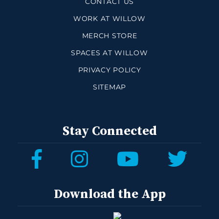
CONTACT US
WORK AT WILLOW
MERCH STORE
SPACES AT WILLOW
PRIVACY POLICY
SITEMAP
Stay Connected
Download the App