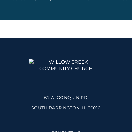
67 ALGONQUIN RD
SOUTH BARRINGTON, IL 60010