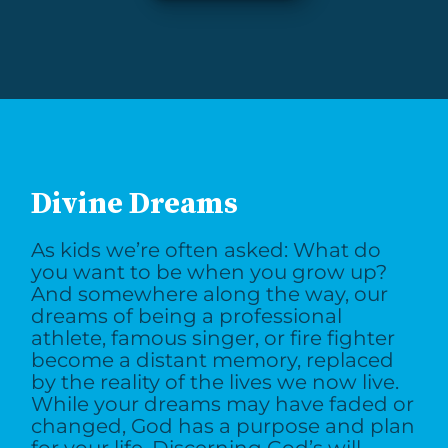
Divine Dreams
As kids we’re often asked: What do
you want to be when you grow up?
And somewhere along the way, our
dreams of being a professional
athlete, famous singer, or fire fighter
become a distant memory, replaced
by the reality of the lives we now live.
While your dreams may have faded or
changed, God has a purpose and plan
for your life. Discerning God’s will