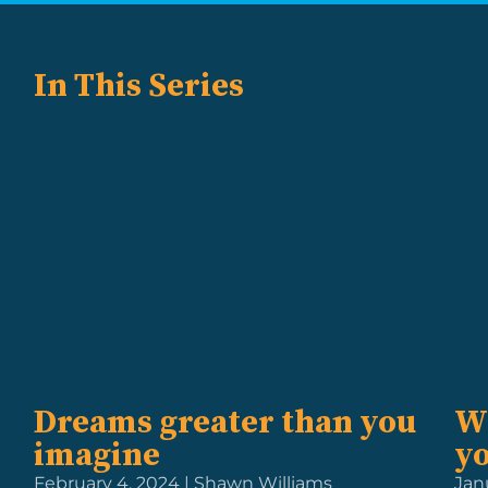
In This Series
Dreams greater than you
W
imagine
y
February 4, 2024 | Shawn Williams
Jan