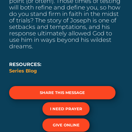
point (or often!). Those times of testing
will both refine and define you, so how
do you stand firm in faith in the midst
of trials? The story of Joseph is one of
setbacks and temptations, and his
response ultimately allowed God to
use him in ways beyond his wildest
dreams.
RESOURCES:
Series Blog
SHARE THIS MESSAGE
I NEED PRAYER
GIVE ONLINE