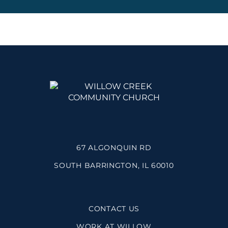
67 ALGONQUIN RD
SOUTH BARRINGTON, IL 60010
CONTACT US
WORK AT WILLOW