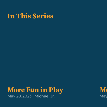
In This Series
More Fun in Play
Mo
May 28, 2023 | Michael Jr.
May