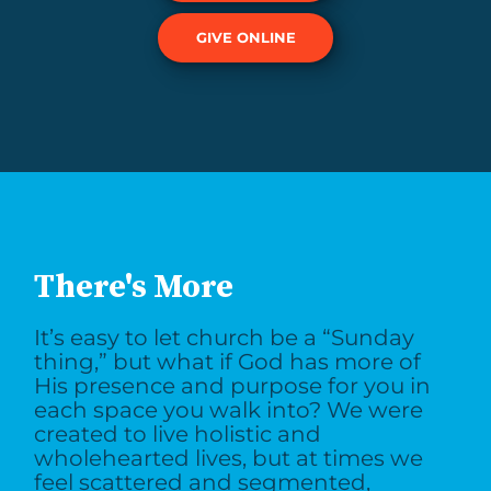
GIVE ONLINE
There's More
It’s easy to let church be a “Sunday
thing,” but what if God has more of
His presence and purpose for you in
each space you walk into? We were
created to live holistic and
wholehearted lives, but at times we
feel scattered and segmented,