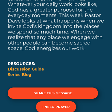
Whatever your daily work looks like,
God has a greater purpose for the
everyday moments. This week Pastor
Dave looks at what happens when we
invite God’s kingdom into the places
we spend so much time. When we
realize that any place we engage with
other people can become sacred
space, God energizes our work.
RESOURCES:
Discussion Guide
Series Blog
SHARE THIS MESSAGE
I NEED PRAYER