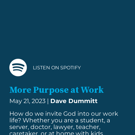
LISTEN ON SPOTIFY
More Purpose at Work
May 21, 2023 |
Dave Dummitt
How do we invite God into our work
life? Whether you are a student, a
server, doctor, lawyer, teacher,
caretaker, or at home with kids.