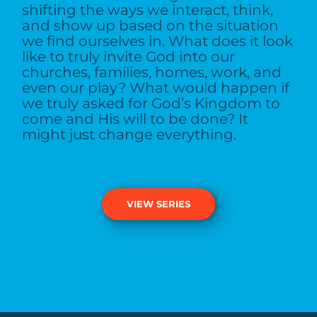
shifting the ways we interact, think,
and show up based on the situation
we find ourselves in. What does it look
like to truly invite God into our
churches, families, homes, work, and
even our play? What would happen if
we truly asked for God’s Kingdom to
come and His will to be done? It
might just change everything.
VIEW SERIES