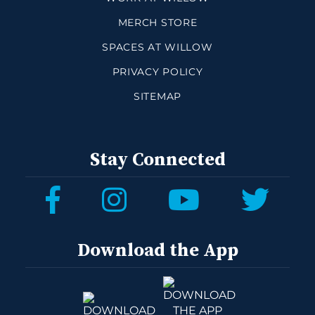
MERCH STORE
SPACES AT WILLOW
PRIVACY POLICY
SITEMAP
Stay Connected
Download the App