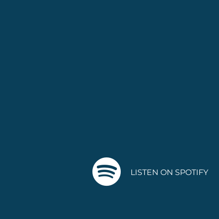
LISTEN ON SPOTIFY