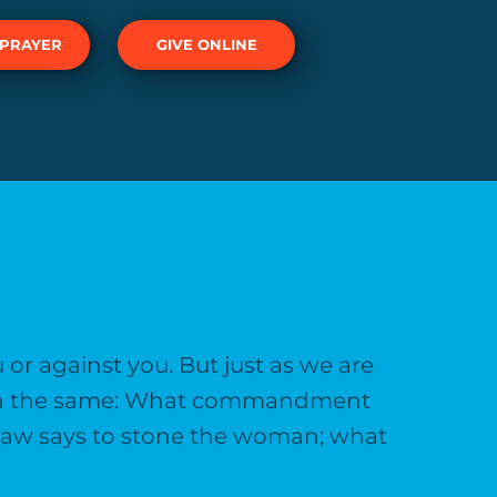
 PRAYER
GIVE ONLINE
ou or against you. But just as we are
 with the same: What commandment
 law says to stone the woman; what