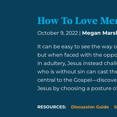
How To Love Mer
October 9, 2022 |
Megan Mar
It can be easy to see the way ot
but when faced with the opp
in adultery, Jesus instead cha
who is without sin can cast th
central to the Gospel—discover
Jesus by choosing a posture o
RESOURCES:
Discussion Guide
S