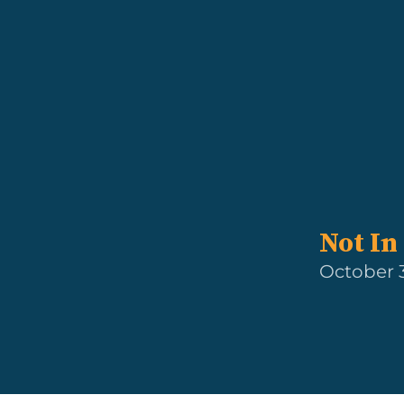
Not In 
October 3