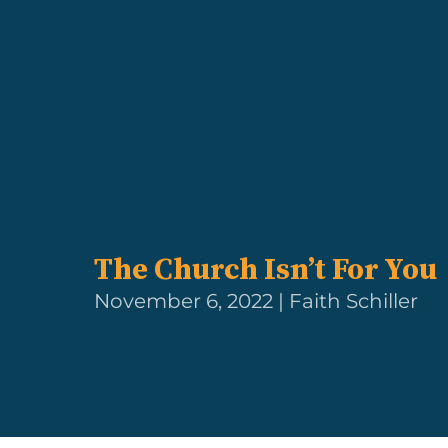
The Church Isn’t For You
November 6, 2022 | Faith Schiller