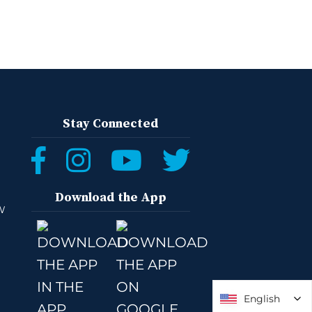
Stay Connected
Download the App
W
English
English