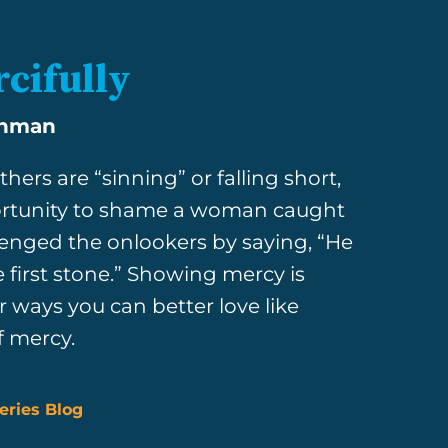
cifully
shman
hers are “sinning” or falling short,
ortunity to shame a woman caught
llenged the onlookers by saying, “He
e first stone.” Showing mercy is
 ways you can better love like
f mercy.
eries Blog