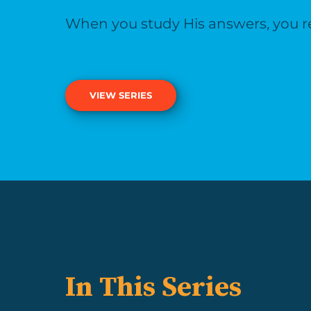
When you study His answers, you rea
VIEW SERIES
In This Series