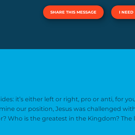
SHARE THIS MESSAGE
I NEED
s: it’s either left or right, pro or anti, for y
ermine our position, Jesus was challenged
or? Who is the greatest in the Kingdom? The