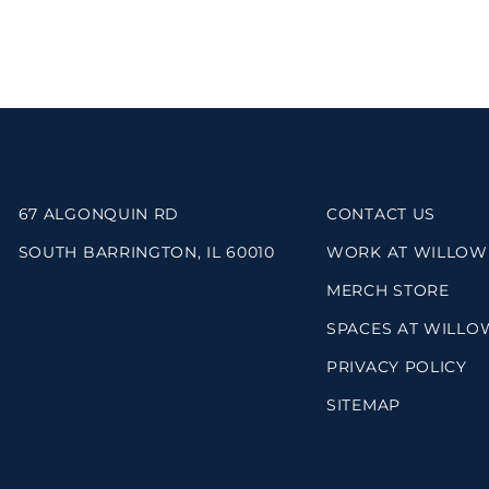
67 ALGONQUIN RD
CONTACT US
SOUTH BARRINGTON, IL 60010
WORK AT WILLOW
MERCH STORE
SPACES AT WILLO
PRIVACY POLICY
SITEMAP