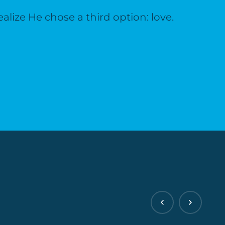
lize He chose a third option: love.