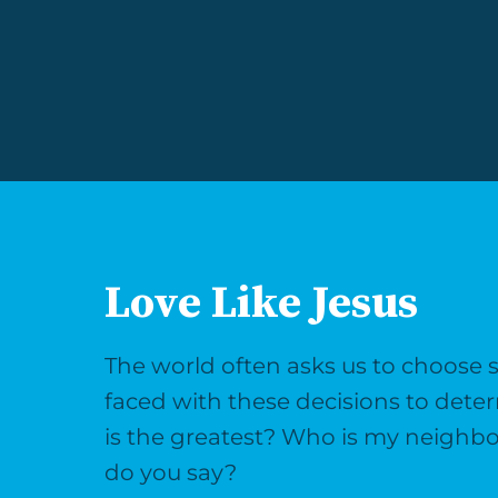
Love Like Jesus
The world often asks us to choose side
faced with these decisions to det
is the greatest? Who is my neighb
do you say?