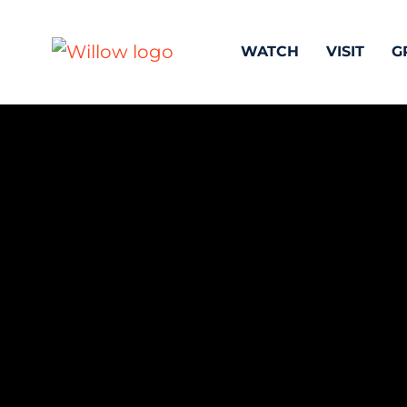
WATCH
VISIT
G