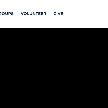
ROUPS
VOLUNTEER
GIVE