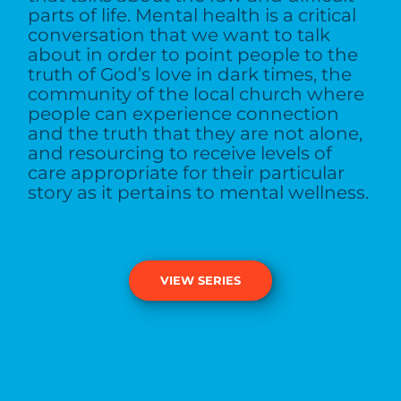
parts of life. Mental health is a critical
conversation that we want to talk
about in order to point people to the
truth of God’s love in dark times, the
community of the local church where
people can experience connection
and the truth that they are not alone,
and resourcing to receive levels of
care appropriate for their particular
story as it pertains to mental wellness.
VIEW SERIES