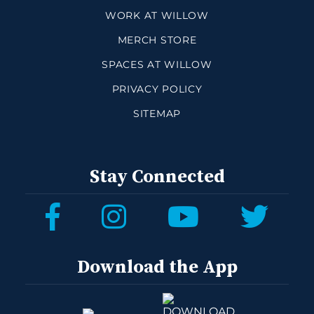
WORK AT WILLOW
MERCH STORE
SPACES AT WILLOW
PRIVACY POLICY
SITEMAP
Stay Connected
Download the App