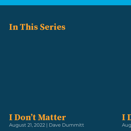
In This Series
I Don’t Matter
I 
August 21, 2022 | Dave Dummitt
Aug