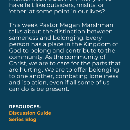
have felt like outsiders, misfits, or
‘other’ at some point in our lives?
This week Pastor Megan Marshman
talks about the distinction between
sameness and belonging. Every
person has a place in the Kingdom of
God to belong and contribute to the
community. As the community of
Christ, we are to care for the parts that
are hurting. We are to offer belonging
to one another, combating loneliness
and isolation, even if all some of us
can do is be present.
RESOURCES:
Discussion Guide
Series Blog