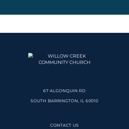
67 ALGONQUIN RD
SOUTH BARRINGTON, IL 60010
CONTACT US