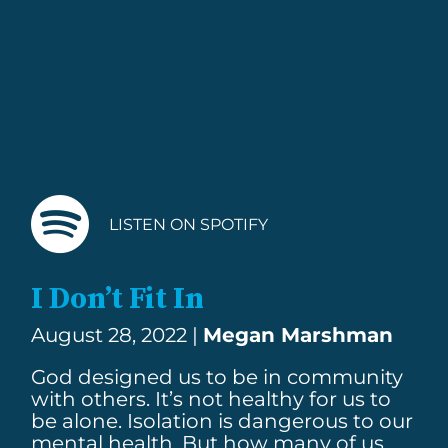
LISTEN ON SPOTIFY
I Don’t Fit In
August 28, 2022 |
Megan Marshman
God designed us to be in community
with others. It’s not healthy for us to
be alone. Isolation is dangerous to our
mental health. But how many of us