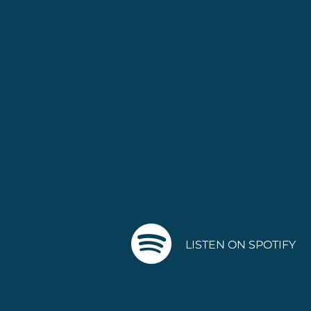
LISTEN ON SPOTIFY