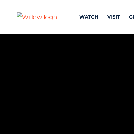
WATCH
VISIT
G