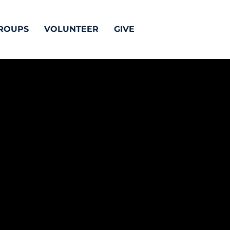
ROUPS
VOLUNTEER
GIVE