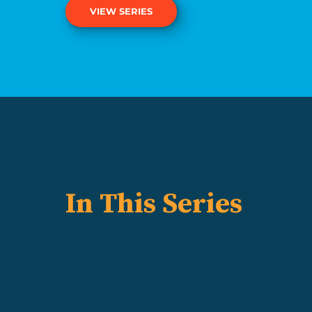
VIEW SERIES
In This Series