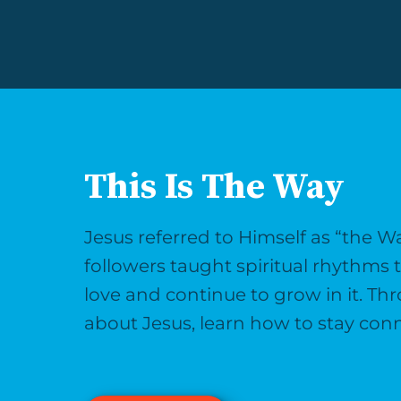
This Is The Way
Jesus referred to Himself as “the W
followers taught spiritual rhythms
love and continue to grow in it. Th
about Jesus, learn how to stay conn