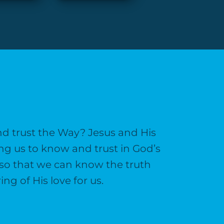
and trust the Way? Jesus and His
ng us to know and trust in God’s
n so that we can know the truth
g of His love for us.