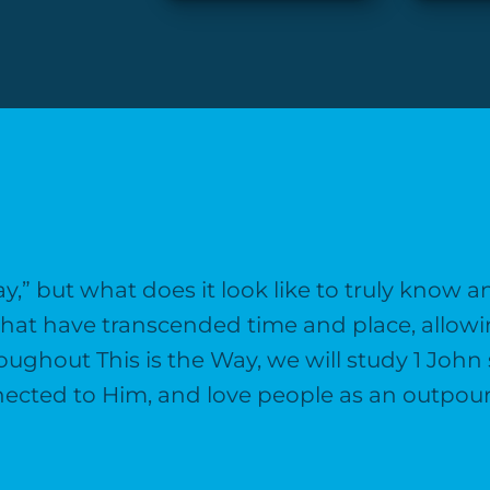
ay,” but what does it look like to truly know 
 that have transcended time and place, allowi
roughout This is the Way, we will study 1 Joh
ected to Him, and love people as an outpourin