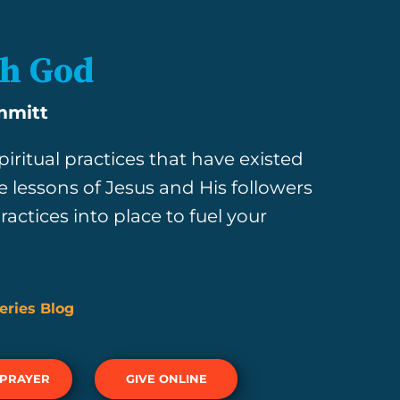
th God
mmitt
iritual practices that have existed
e lessons of Jesus and His followers
actices into place to fuel your
eries Blog
 PRAYER
GIVE ONLINE