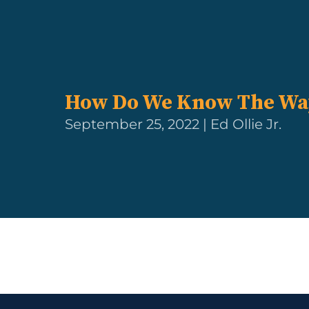
How Do We Know The Wa
September 25, 2022 | Ed Ollie Jr.