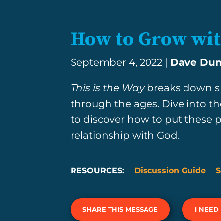
How to Grow wi
September 4, 2022 |
Dave Du
This is the Way
breaks down sp
through the ages. Dive into th
to discover how to put these pr
relationship with God.
RESOURCES:
Discussion Guide
S
SHARE THIS MESSAGE
I NEED