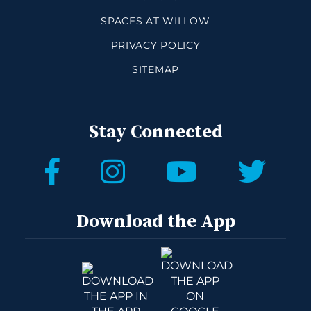
SPACES AT WILLOW
PRIVACY POLICY
SITEMAP
Stay Connected
Download the App