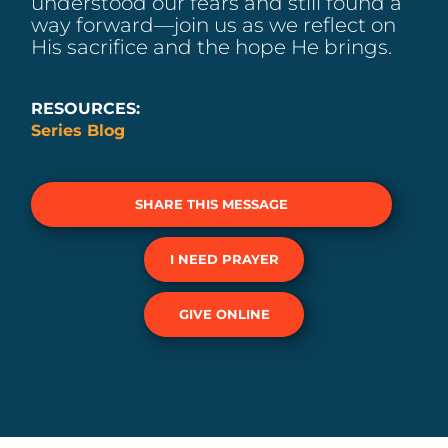
understood our fears and still found a
way forward—join us as we reflect on
His sacrifice and the hope He brings.
RESOURCES:
Series Blog
SHARE THIS MESSAGE
I NEED PRAYER
GIVE ONLINE