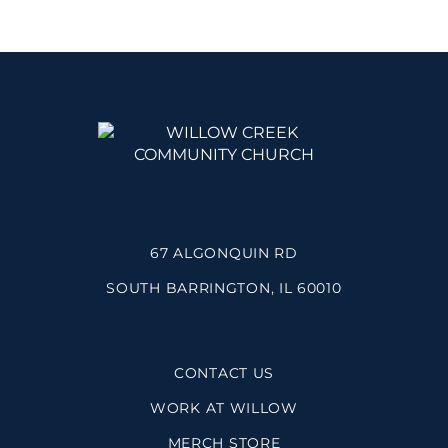
67 ALGONQUIN RD
SOUTH BARRINGTON, IL 60010
CONTACT US
WORK AT WILLOW
MERCH STORE