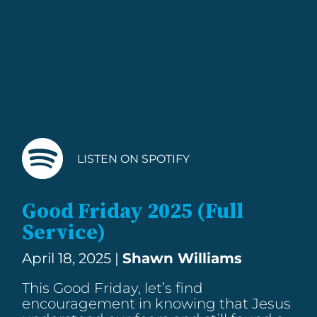
LISTEN ON SPOTIFY
Good Friday 2025 (Full
Service)
April 18, 2025 |
Shawn Williams
This Good Friday, let’s find
encouragement in knowing that Jesus