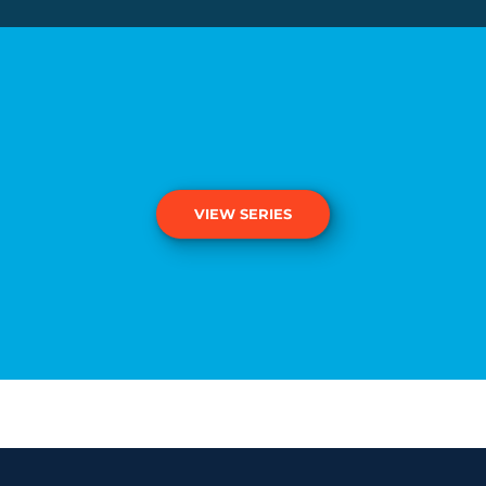
VIEW SERIES