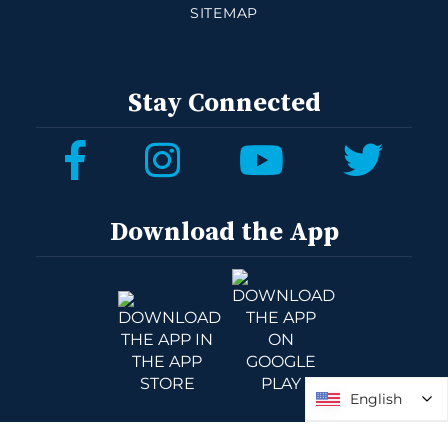
SITEMAP
Stay Connected
Download the App
English
English