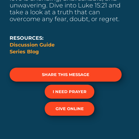
unwavering. Dive into Luke 15:21 and
take a look at a truth that can
overcome any fear, doubt, or regret.
RESOURCES:
Discussion Guide
Series Blog
SHARE THIS MESSAGE
I NEED PRAYER
GIVE ONLINE