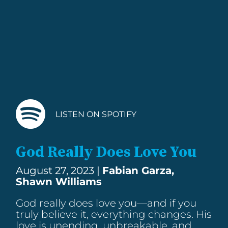
LISTEN ON SPOTIFY
God Really Does Love You
August 27, 2023 |
Fabian Garza,
Shawn Williams
God really does love you—and if you
truly believe it, everything changes. His
love is unending, unbreakable, and