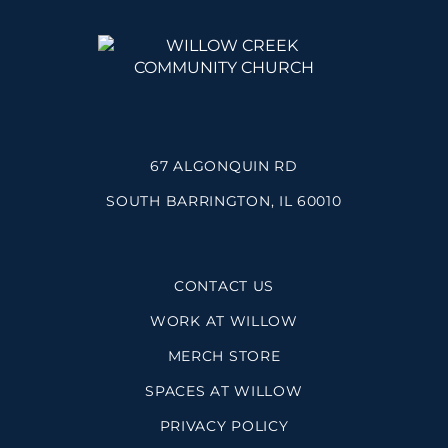
67 ALGONQUIN RD
SOUTH BARRINGTON, IL 60010
CONTACT US
WORK AT WILLOW
MERCH STORE
SPACES AT WILLOW
PRIVACY POLICY