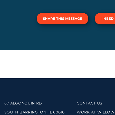
SHARE THIS MESSAGE
I NEED
67 ALGONQUIN RD
CONTACT US
SOUTH BARRINGTON, IL 60010
WORK AT WILLOW