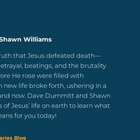
Shawn Williams
truth that Jesus defeated death—
etrayal, beatings, and the brutality
fore He rose were filled with
new life broke forth, ushering in a
e and now. Dave Dummitt and Shawn
s of Jesus’ life on earth to learn what
eans for you today!
eries Blog