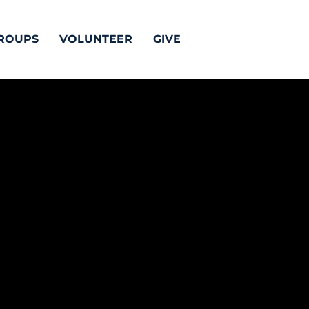
ROUPS
VOLUNTEER
GIVE