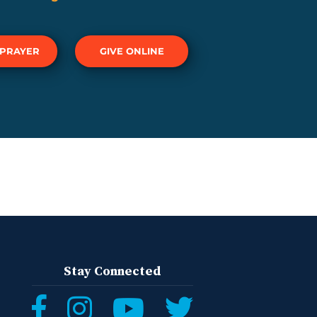
 PRAYER
GIVE ONLINE
Stay Connected