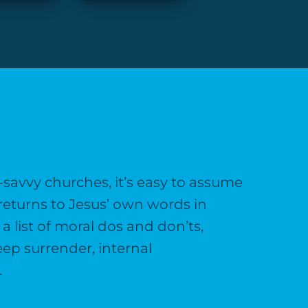
a-savvy churches, it’s easy to assume
returns to Jesus’ own words in
 list of moral dos and don’ts,
eep surrender, internal
.