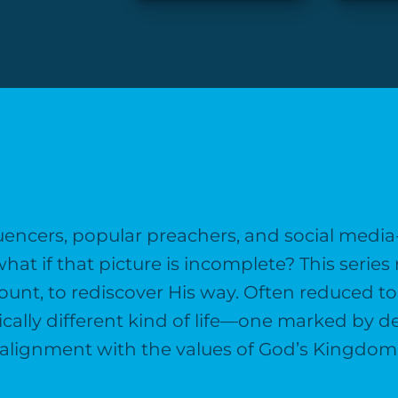
nfluencers, popular preachers, and social medi
t if that picture is incomplete? This series 
t, to rediscover His way. Often reduced to a
dically different kind of life—one marked by d
alignment with the values of God’s Kingdom