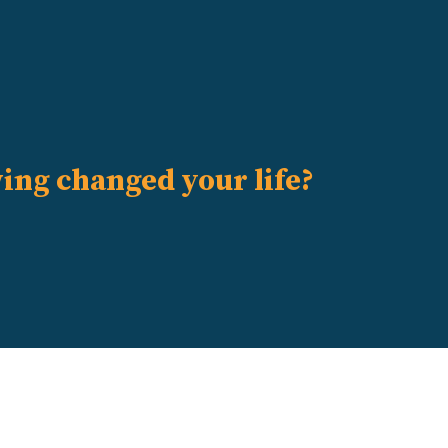
ving changed your life?