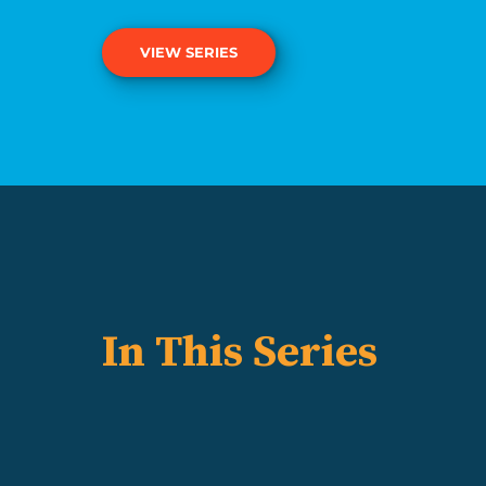
VIEW SERIES
In This Series