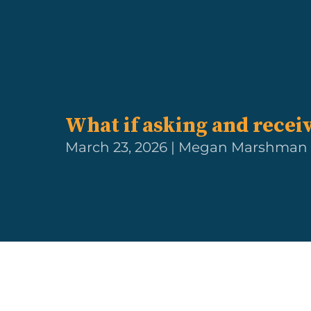
What if asking and recei
March 23, 2026 | Megan Marshman