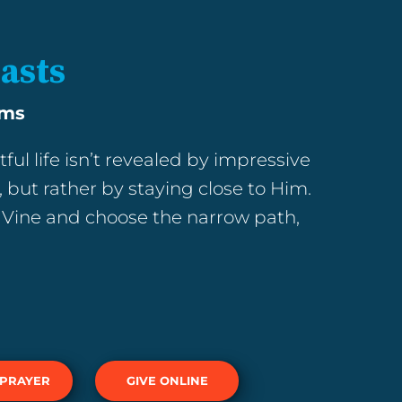
lasts
ams
tful life isn’t revealed by impressive
 but rather by staying close to Him.
Vine and choose the narrow path,
 PRAYER
GIVE ONLINE