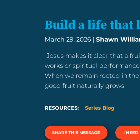
Build a life that 
March 29, 2026 |
Shawn Willi
Jesus makes it clear that a frui
works or spiritual performance,
When we remain rooted in the 
good fruit naturally grows.
RESOURCES:
Series Blog
SHARE THIS MESSAGE
I NEED