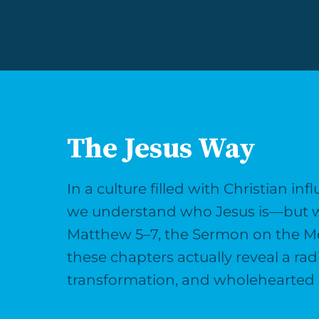
The Jesus Way
In a culture filled with Christian i
we understand who Jesus is—but wha
Matthew 5–7, the Sermon on the Moun
these chapters actually reveal a ra
transformation, and wholehearted 