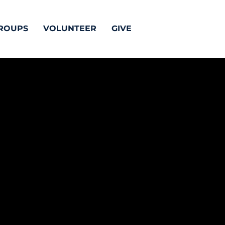
ROUPS
VOLUNTEER
GIVE