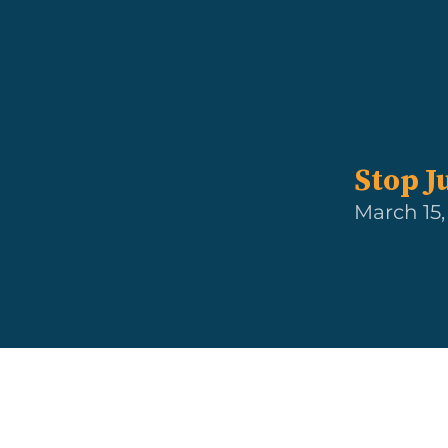
Stop J
March 15,