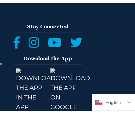
Stay Connected
Download the App
W
English
English