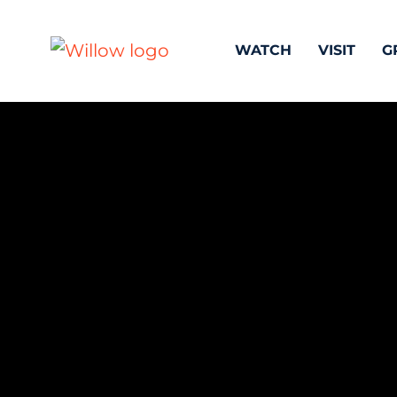
WATCH
VISIT
G