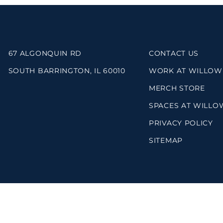
67 ALGONQUIN RD
CONTACT US
SOUTH BARRINGTON, IL 60010
WORK AT WILLOW
MERCH STORE
SPACES AT WILLO
PRIVACY POLICY
SITEMAP