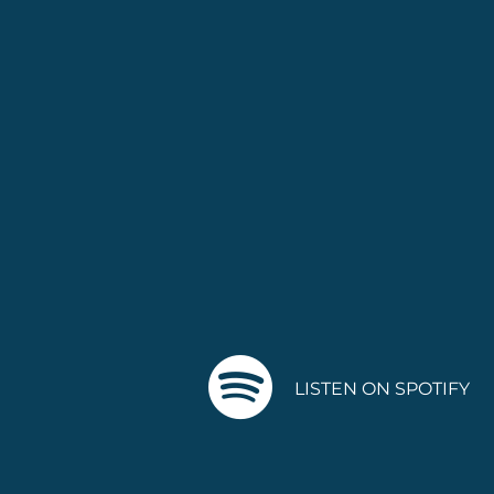
LISTEN ON SPOTIFY