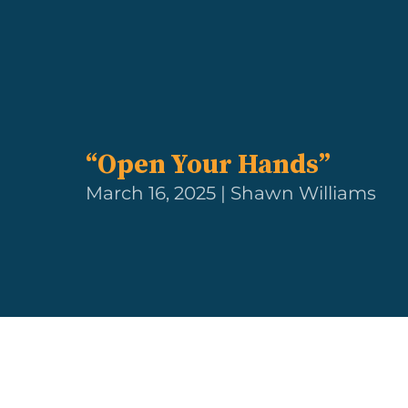
“Open Your Hands”
March 16, 2025 | Shawn Williams