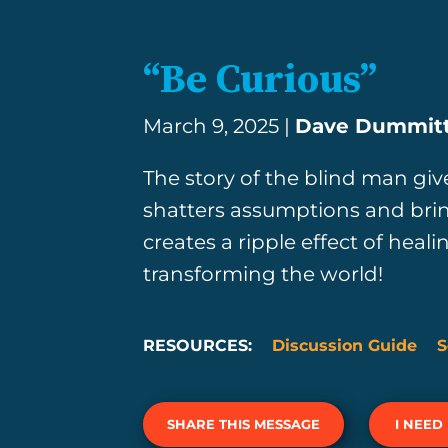
“Be Curious”
March 9, 2025 |
Dave Dummit
The story of the blind man gi
shatters assumptions and bring
creates a ripple effect of heali
transforming the world!
RESOURCES:
Discussion Guide
S
SHARE THIS MESSAGE
I NEED