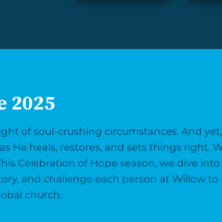
e 2025
ght of soul-crushing circumstances. And yet, i
as He heals, restores, and sets things right. W
This Celebration of Hope season, we dive into 
story, and challenge each person at Willow to 
lobal church.