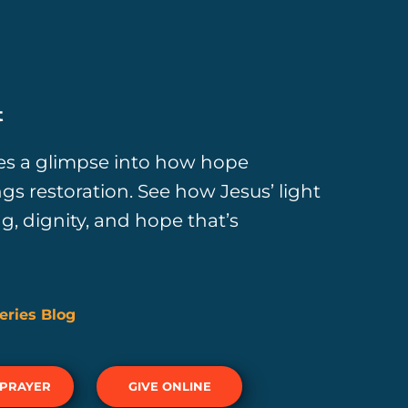
t
ves a glimpse into how hope
s restoration. See how Jesus’ light
ng, dignity, and hope that’s
eries Blog
 PRAYER
GIVE ONLINE