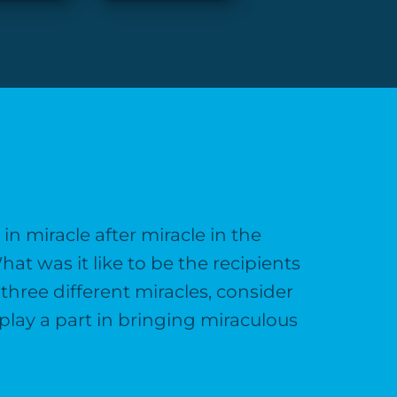
n miracle after miracle in the
hat was it like to be the recipients
three different miracles, consider
play a part in bringing miraculous