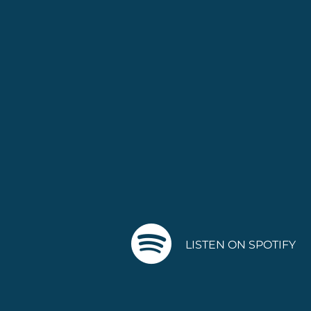
LISTEN ON SPOTIFY