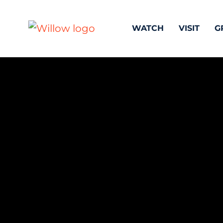
WATCH
VISIT
G