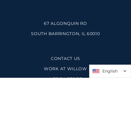
67 ALGONQUIN RD
SOUTH BARRINGTON, IL 60010
CONTACT US
WORK AT WILLOW
English
English
MERCH STORE
SPACES AT WILLOW
PRIVACY POLICY
SITEMAP