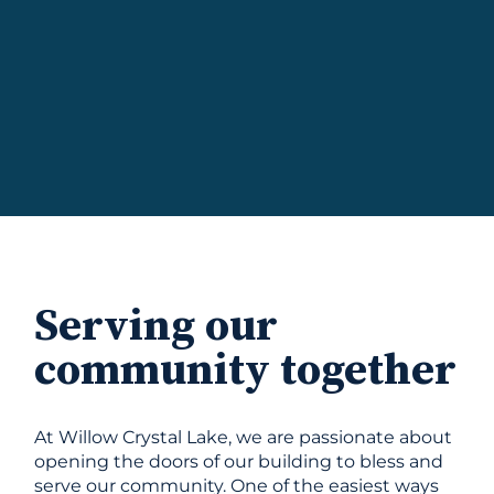
Serving our
community together
At Willow Crystal Lake, we are passionate about
opening the doors of our building to bless and
serve our community. One of the easiest ways