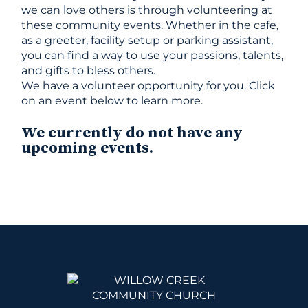
we can love others is through volunteering at
these community events. Whether in the cafe,
as a greeter, facility setup or parking assistant,
you can find a way to use your passions, talents,
and gifts to bless others.
We have a volunteer opportunity for you. Click
on an event below to learn more.
We currently do not have any
upcoming events.