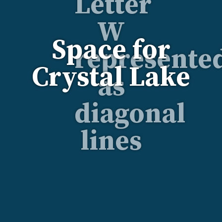
Space for
Crystal Lake