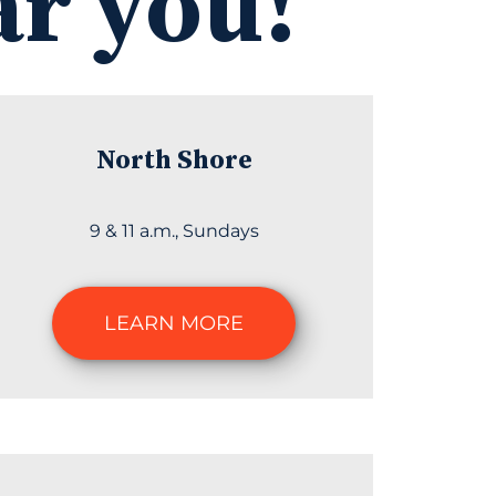
ar you!
North Shore
9 & 11 a.m., Sundays
LEARN MORE