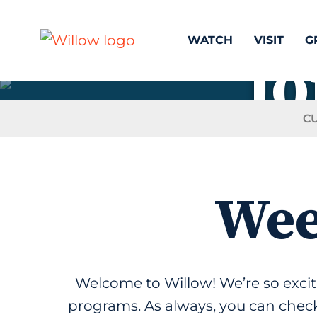
WATCH
VISIT
G
Jo
C
Wee
Welcome to Willow! We’re so exc
programs. As always, you can check