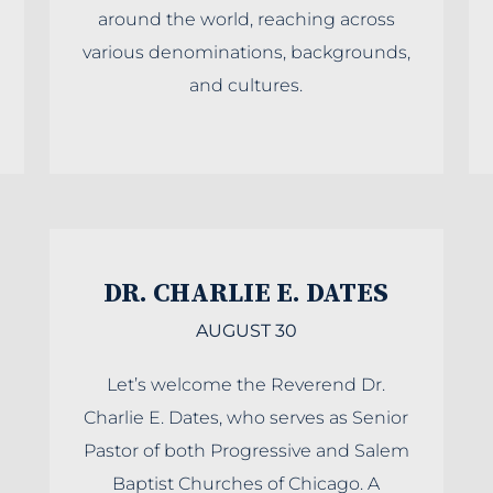
around the world, reaching across
various denominations, backgrounds,
and cultures.
DR. CHARLIE E. DATES
AUGUST 30
Let’s welcome the Reverend Dr.
Charlie E. Dates, who serves as Senior
Pastor of both Progressive and Salem
Baptist Churches of Chicago. A