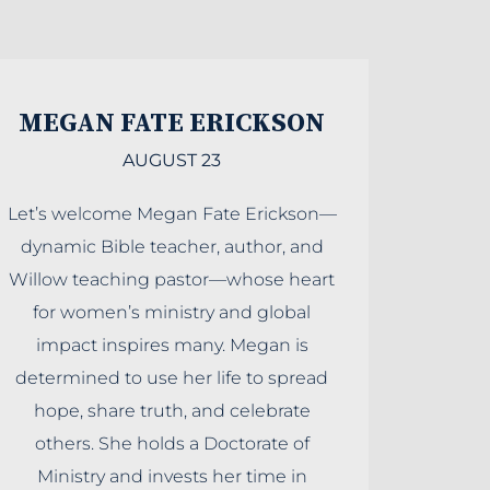
MEGAN FATE ERICKSON
AUGUST 23
Let’s welcome Megan Fate Erickson—
dynamic Bible teacher, author, and
Willow teaching pastor—whose heart
for women’s ministry and global
impact inspires many. Megan is
determined to use her life to spread
hope, share truth, and celebrate
others. She holds a Doctorate of
Ministry and invests her time in