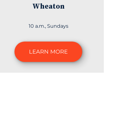
Wheaton
10 a.m., Sundays
LEARN MORE