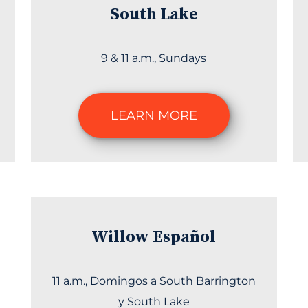
South Lake
9 & 11 a.m., Sundays
LEARN MORE
Willow Español
11 a.m., Domingos a South Barrington
y South Lake