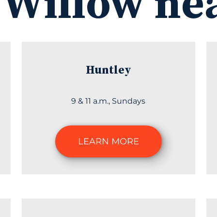
 Willow ne
Huntley
9 & 11 a.m., Sundays
LEARN MORE