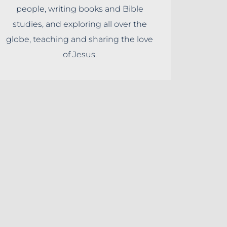
people, writing books and Bible
studies, and exploring all over the
globe, teaching and sharing the love
of Jesus.