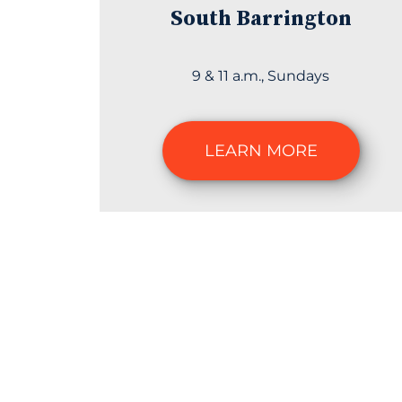
South Barrington
9 & 11 a.m., Sundays
LEARN MORE