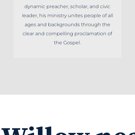
dynamic preacher, scholar, and civic
leader, his ministry unites people of all
ages and backgrounds through the
clear and compelling proclamation of
the Gospel.