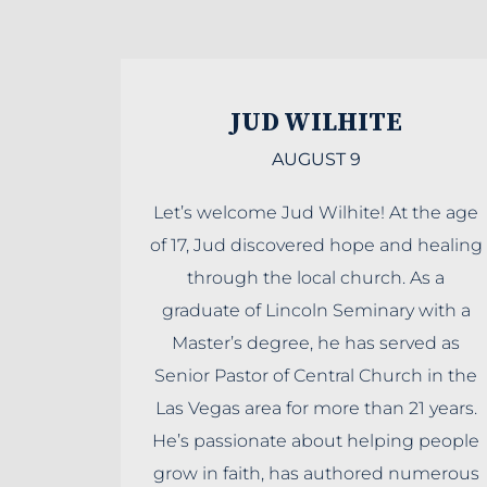
JUD WILHITE
AUGUST 9
Let’s welcome Jud Wilhite! At the age
of 17, Jud discovered hope and healing
through the local church. As a
graduate of Lincoln Seminary with a
Master’s degree, he has served as
Senior Pastor of Central Church in the
Las Vegas area for more than 21 years.
He’s passionate about helping people
grow in faith, has authored numerous