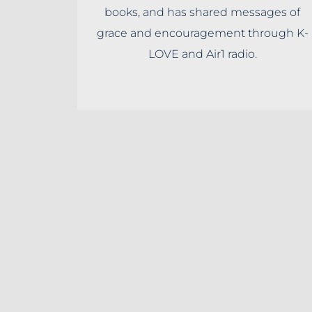
books, and has shared messages of
grace and encouragement through K-
LOVE and Air1 radio.