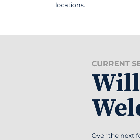
locations.
CURRENT S
Wil
Wel
Over the next f