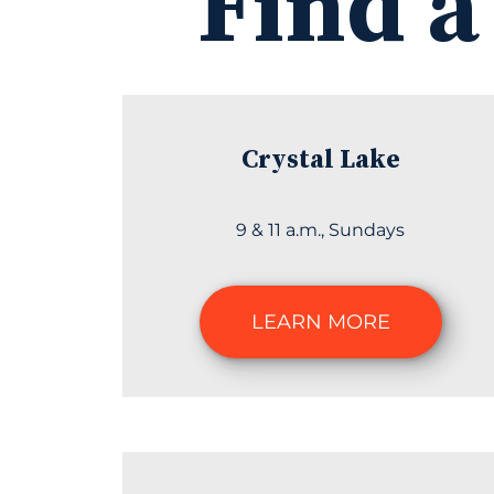
Find a
Crystal Lake
9 & 11 a.m., Sundays
LEARN MORE