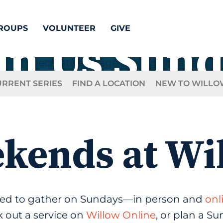
ROUPS
VOLUNTEER
GIVE
in Us Sun
URRENT SERIES
FIND A LOCATION
NEW TO WILLO
kends at Wi
ited to gather on Sundays—in person and
onl
 out a service on
Willow Online
, or plan a S