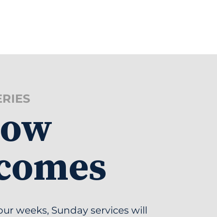
ERIES
low
comes
our weeks, Sunday services will