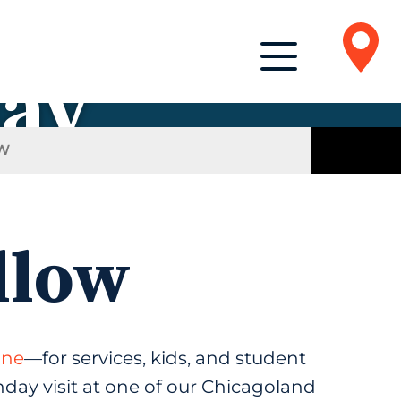
day
W
llow
ine
—for services, kids, and student
unday visit at one of our Chicagoland