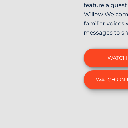
feature a guest 
Willow Welcome
familiar voices 
messages to sh
WATCH 
WATCH ON