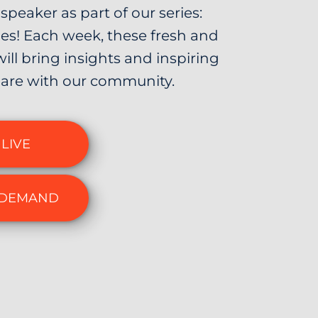
speaker as part of our series:
s! Each week, these fresh and
will bring insights and inspiring
are with our community.
LIVE
 DEMAND