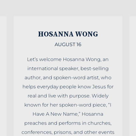
HOSANNA WONG
AUGUST 16
Let’s welcome Hosanna Wong, an
international speaker, best-selling
author, and spoken-word artist, who
helps everyday people know Jesus for
real and live with purpose. Widely
known for her spoken-word piece, “I
Have A New Name,” Hosanna
preaches and performs in churches,
conferences, prisons, and other events