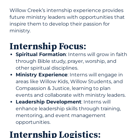
Willow Creek’s internship experience provides
future ministry leaders with opportunities that
inspire them to develop their passion for
ministry.
Internship Focus:
Spiritual Formation
: Interns will grow in faith
through Bible study, prayer, worship, and
other spiritual disciplines.
Ministry Experience
: Interns will engage in
areas like Willow Kids, Willow Students, and
Compassion & Justice, learning to plan
events and collaborate with ministry leaders.
Leadership Development
: Interns will
enhance leadership skills through training,
mentoring, and event management
opportunities.
Internship Logistics: