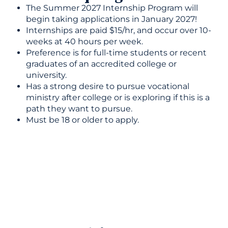
The Summer 2027 Internship Program will
begin taking applications in January 2027!
Internships are paid $15/hr, and occur over 10-
weeks at 40 hours per week.
Preference is for full-time students or recent
graduates of an accredited college or
university.
Has a strong desire to pursue vocational
ministry after college or is exploring if this is a
path they want to pursue.
Must be 18 or older to apply.