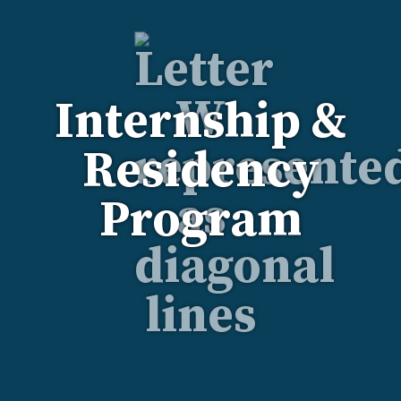
Internship &
Residency
Program