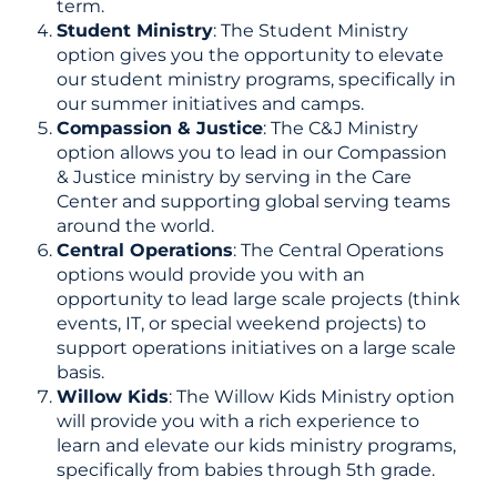
term.
Student Ministry
: The Student Ministry
option gives you the opportunity to elevate
our student ministry programs, specifically in
our summer initiatives and camps.
Compassion & Justice
: The C&J Ministry
option allows you to lead in our Compassion
& Justice ministry by serving in the Care
Center and supporting global serving teams
around the world.
Central Operations
: The Central Operations
options would provide you with an
opportunity to lead large scale projects (think
events, IT, or special weekend projects) to
support operations initiatives on a large scale
basis.
Willow Kids
: The Willow Kids Ministry option
will provide you with a rich experience to
learn and elevate our kids ministry programs,
specifically from babies through 5th grade.