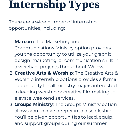
Internship Types
There are a wide number of internship
opportunities, including:
Marcom
: The Marketing and
Communications Ministry option provides
you the opportunity to utilize your graphic
design, marketing, or communication skills in
a variety of projects throughout Willow.
Creative Arts & Worship
: The Creative Arts &
Worship internship options provides a formal
opportunity for all ministry majors interested
in leading worship or creative filmmaking to
elevate weekend services.
Groups Ministry
: The Groups Ministry option
allows you to dive deeper into discipleship.
You’ll be given opportunities to lead, equip,
and support groups during our summer