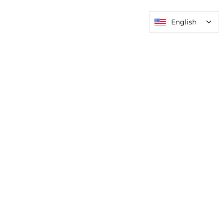
English
English