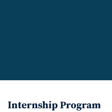
Internship Program