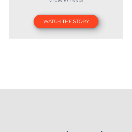
WATCH THE STORY