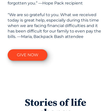
forgotten you.” —Hope Pack recipient
“We are so grateful to you. What we received
today is great help, especially during this time
when we are facing financial difficulties and it
has been difficult for our family to even pay the
bills. —Maria, Backpack Bash attendee
GIVE NOW
Stories of life