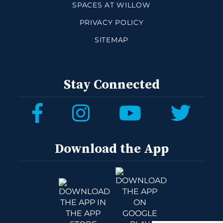
SPACES AT WILLOW
PRIVACY POLICY
SITEMAP
Stay Connected
Download the App