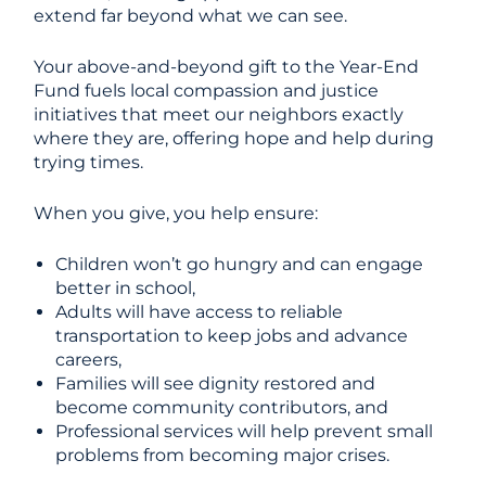
extend far beyond what we can see.
Your above-and-beyond gift to the Year-End
Fund fuels local compassion and justice
initiatives that meet our neighbors exactly
where they are, offering hope and help during
trying times.
When you give, you help ensure:
Children won’t go hungry and can engage
better in school,
Adults will have access to reliable
transportation to keep jobs and advance
careers,
Families will see dignity restored and
become community contributors, and
Professional services will help prevent small
problems from becoming major crises.