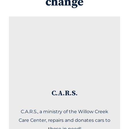
change
C.A.R.S.
C.A.R.S., a ministry of the Willow Creek
Care Center, repairs and donates cars to
those in need!