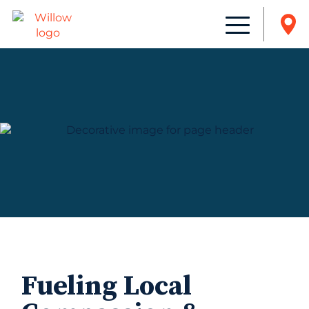
Fueling Local