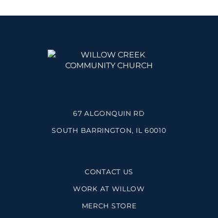
67 ALGONQUIN RD
SOUTH BARRINGTON, IL 60010
CONTACT US
WORK AT WILLOW
MERCH STORE