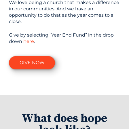
We love being a church that makes a difference
in our communities. And we have an
opportunity to do that as the year comes to a
close.
Give by selecting “Year End Fund” in the drop
down
here
.
GIVE NOW
What does hope