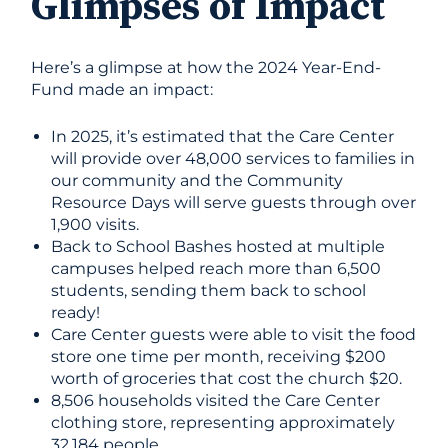
Glimpses of Impact
Here’s a glimpse at how the 2024 Year-End-
Fund made an impact:
In 2025, it’s estimated that the Care Center
will provide over 48,000 services to families in
our community and the Community
Resource Days will serve guests through over
1,900 visits.
Back to School Bashes hosted at multiple
campuses helped reach more than 6,500
students, sending them back to school
ready!
Care Center guests were able to visit the food
store one time per month, receiving $200
worth of groceries that cost the church $20.
8,506 households visited the Care Center
clothing store, representing approximately
32,184 people