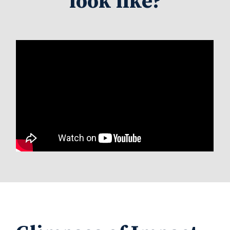
look like?