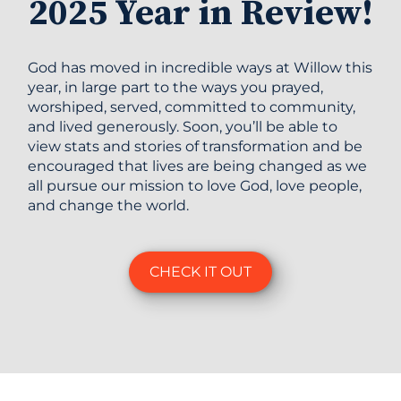
2025 Year in Review!
God has moved in incredible ways at Willow this
year, in large part to the ways you prayed,
worshiped, served, committed to community,
and lived generously. Soon, you’ll be able to
view stats and stories of transformation and be
encouraged that lives are being changed as we
all pursue our mission to love God, love people,
and change the world.
CHECK IT OUT