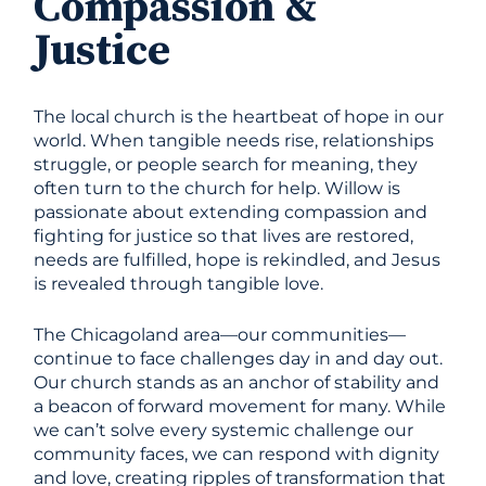
Compassion &
Justice
The local church is the heartbeat of hope in our
world. When tangible needs rise, relationships
struggle, or people search for meaning, they
often turn to the church for help. Willow is
passionate about extending compassion and
fighting for justice so that lives are restored,
needs are fulfilled, hope is rekindled, and Jesus
is revealed through tangible love.
The Chicagoland area—our communities—
continue to face challenges day in and day out.
Our church stands as an anchor of stability and
a beacon of forward movement for many. While
we can’t solve every systemic challenge our
community faces, we can respond with dignity
and love, creating ripples of transformation that