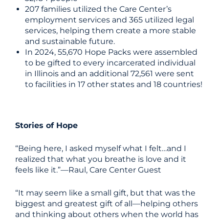
207 families utilized the Care Center’s
employment services and 365 utilized legal
services, helping them create a more stable
and sustainable future.
In 2024, 55,670 Hope Packs were assembled
to be gifted to every incarcerated individual
in Illinois and an additional 72,561 were sent
to facilities in 17 other states and 18 countries!
Stories of Hope
“Being here, I asked myself what I felt…and I
realized that what you breathe is love and it
feels like it.”—Raul, Care Center Guest
“It may seem like a small gift, but that was the
biggest and greatest gift of all—helping others
and thinking about others when the world has