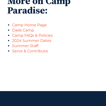
More on Camp
Paradise:
Camp Home Page
Dads Camp
Camp FAQs & Policies
2024 Summer Dates
Summer Staff
Serve & Contribute