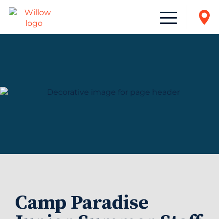
Camp Paradise