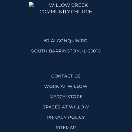
67 ALGONQUIN RD
SOUTH BARRINGTON, IL 60010
CONTACT US
WORK AT WILLOW
MERCH STORE
SPACES AT WILLOW
PRIVACY POLICY
SITEMAP