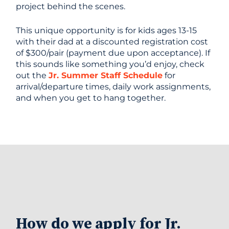
project behind the scenes.
This unique opportunity is for kids ages 13-15
with their dad at a discounted registration cost
of $300/pair (payment due upon acceptance). If
this sounds like something you’d enjoy, check
out the
Jr. Summer Staff Schedule
for
arrival/departure times, daily work assignments,
and when you get to hang together.
How do we apply for Jr.