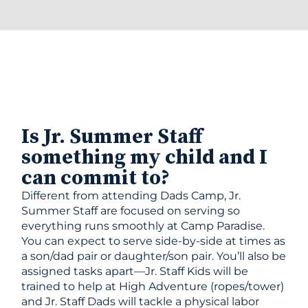
Is Jr. Summer Staff
something my child and I
can commit to?
Different from attending Dads Camp, Jr.
Summer Staff are focused on serving so
everything runs smoothly at Camp Paradise.
You can expect to serve side-by-side at times as
a son/dad pair or daughter/son pair. You’ll also be
assigned tasks apart—Jr. Staff Kids will be
trained to help at High Adventure (ropes/tower)
and Jr. Staff Dads will tackle a physical labor