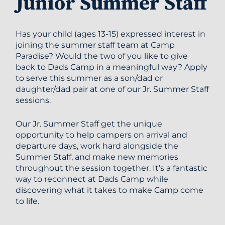
Junior Summer Staff
Has your child (ages 13-15) expressed interest in
joining the summer staff team at Camp
Paradise? Would the two of you like to give
back to Dads Camp in a meaningful way? Apply
to serve this summer as a son/dad or
daughter/dad pair at one of our Jr. Summer Staff
sessions.
Our Jr. Summer Staff get the unique
opportunity to help campers on arrival and
departure days, work hard alongside the
Summer Staff, and make new memories
throughout the session together. It’s a fantastic
way to reconnect at Dads Camp while
discovering what it takes to make Camp come
to life.