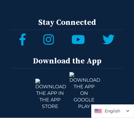
Stay Connected
Download the App
English
English