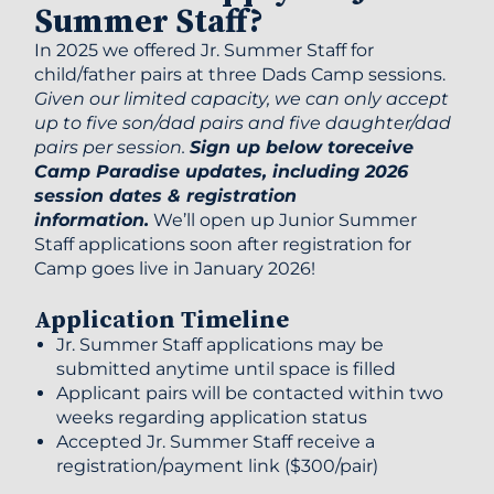
Summer Staff?
In 2025 we offered Jr. Summer Staff for
child/father pairs at three Dads Camp sessions.
Given our limited capacity, we can only accept
up to five son/dad pairs and five daughter/dad
pairs per session
.
Sign up below toreceive
Camp Paradise updates, including 2026
session dates & registration
information.
We’ll open up Junior Summer
Staff applications soon after registration for
Camp goes live in January 2026!
Application Timeline
Jr. Summer Staff applications may be
submitted anytime until space is filled
Applicant pairs will be contacted within two
weeks regarding application status
Accepted Jr. Summer Staff receive a
registration/payment link ($300/pair)