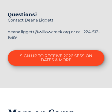
Questions?
Contact Deana Liggett
deana.liggett@willowcreek.org or call 224-512-
1689
SIGN UP TO RECEIVE 2026 SESSION
DATES & MORE