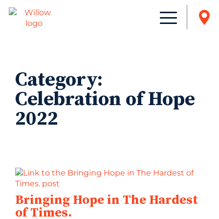
Category:
Celebration of Hope
2022
Bringing Hope in The Hardest
of Times.