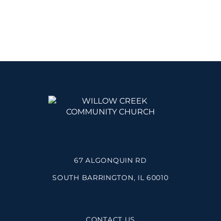
67 ALGONQUIN RD
SOUTH BARRINGTON, IL 60010
CONTACT US