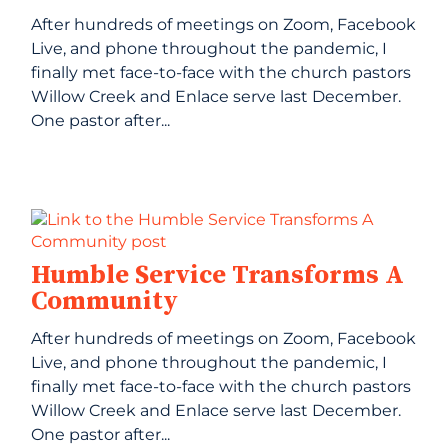
After hundreds of meetings on Zoom, Facebook
Live, and phone throughout the pandemic, I
finally met face-to-face with the church pastors
Willow Creek and Enlace serve last December.
One pastor after...
Humble Service Transforms A
Community
After hundreds of meetings on Zoom, Facebook
Live, and phone throughout the pandemic, I
finally met face-to-face with the church pastors
Willow Creek and Enlace serve last December.
One pastor after...