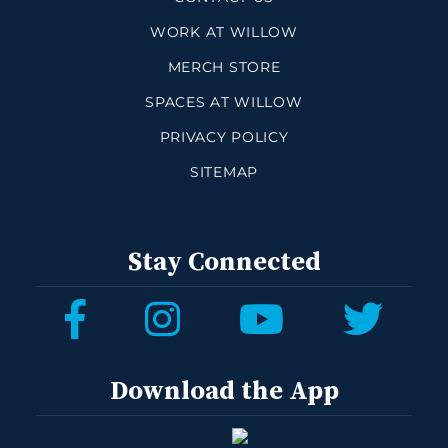
WORK AT WILLOW
MERCH STORE
SPACES AT WILLOW
PRIVACY POLICY
SITEMAP
Stay Connected
Download the App