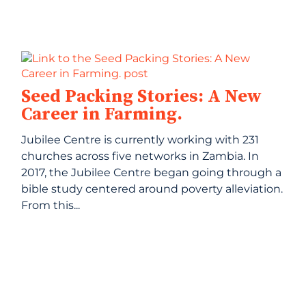
Seed Packing Stories: A New
Career in Farming.
Jubilee Centre is currently working with 231
churches across five networks in Zambia. In
2017, the Jubilee Centre began going through a
bible study centered around poverty alleviation.
From this...