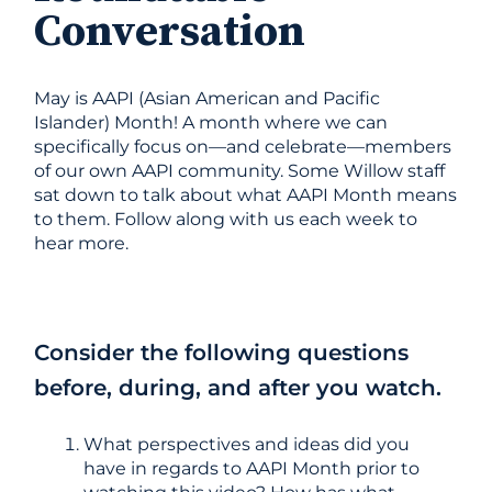
Conversation
May is AAPI (Asian American and Pacific
Islander) Month! A month where we can
specifically focus on—and celebrate—members
of our own AAPI community. Some Willow staff
sat down to talk about what AAPI Month means
to them. Follow along with us each week to
hear more.
Consider the following questions
before, during, and after you watch.
What perspectives and ideas did you
have in regards to AAPI Month prior to