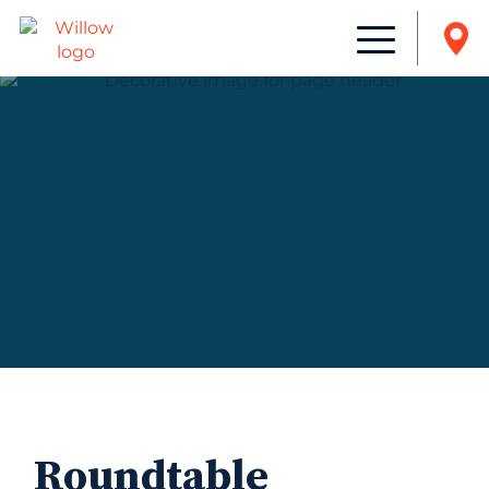
Roundtable