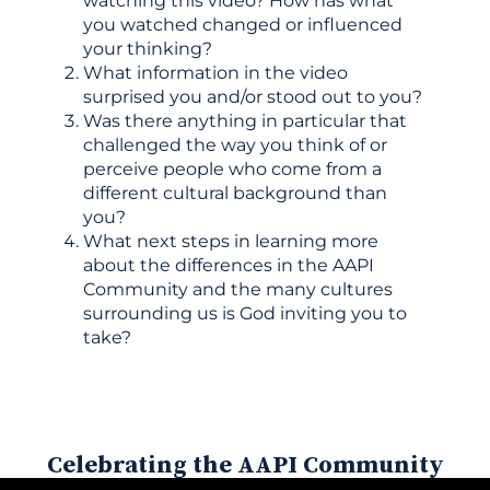
watching this video? How has what
you watched changed or influenced
your thinking?
What information in the video
surprised you and/or stood out to you?
Was there anything in particular that
challenged the way you think of or
perceive people who come from a
different cultural background than
you?
What next steps in learning more
about the differences in the AAPI
Community and the many cultures
surrounding us is God inviting you to
take?
Celebrating the AAPI Community