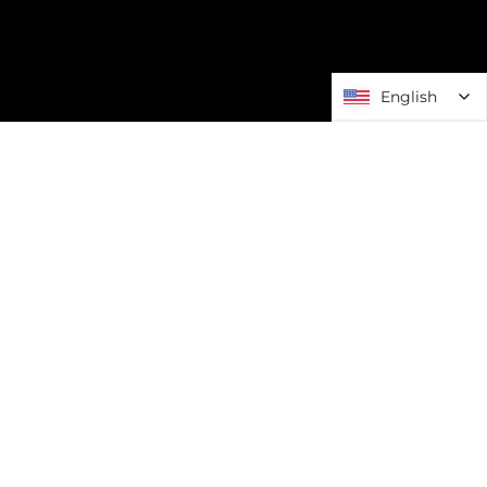
English
English