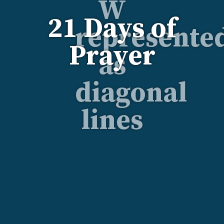
21 Days of
Prayer