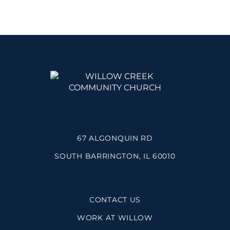
67 ALGONQUIN RD
SOUTH BARRINGTON, IL 60010
CONTACT US
WORK AT WILLOW