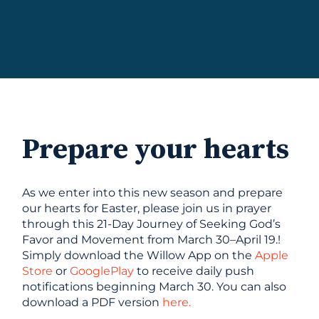
Prepare your hearts
As we enter into this new season and prepare
our hearts for Easter, please join us in prayer
through this 21-Day Journey of Seeking God’s
Favor and Movement from March 30–April 19.!
Simply download the Willow App on the
Apple
Store
or
GooglePlay
to receive daily push
notifications beginning March 30. You can also
download a PDF version
here.