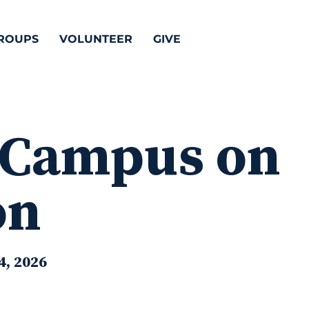
ROUPS
VOLUNTEER
GIVE
 Campus on
on
4, 2026