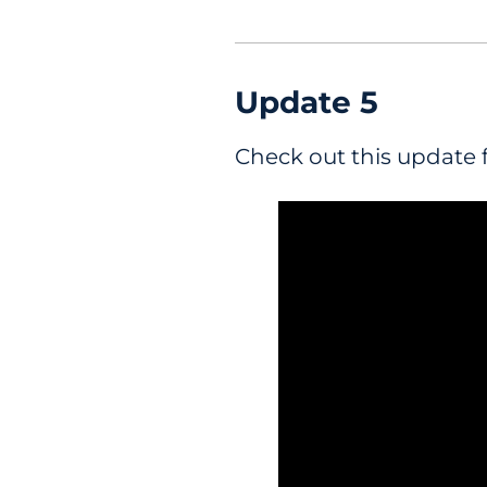
Update
5
Check out this update 