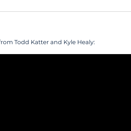
from Todd Katter and Kyle Healy: