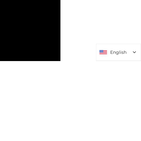
English
English