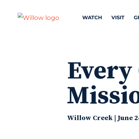
WATCH
VISIT
G
Every
Missi
Willow Creek | June 2