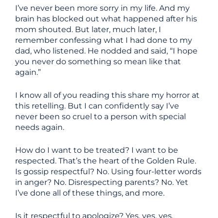
I’ve never been more sorry in my life. And my
brain has blocked out what happened after his
mom shouted. But later, much later, I
remember confessing what I had done to my
dad, who listened. He nodded and said, “I hope
you never do something so mean like that
again.”
I know all of you reading this share my horror at
this retelling. But I can confidently say I’ve
never been so cruel to a person with special
needs again.
How do I want to be treated? I want to be
respected. That’s the heart of the Golden Rule.
Is gossip respectful? No. Using four-letter words
in anger? No. Disrespecting parents? No. Yet
I’ve done all of these things, and more.
Is it respectful to apologize? Yes, yes, yes.