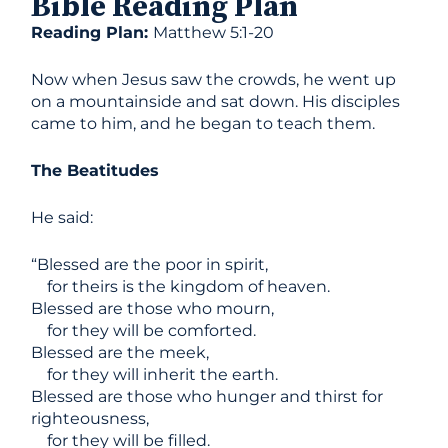
Bible Reading Plan
Reading Plan:
Matthew 5:1-20
Now when Jesus saw the crowds, he went up
on a mountainside and sat down. His disciples
came to him, and he began to teach them.
The Beatitudes
He said:
“Blessed are the poor in spirit,
for theirs is the kingdom of heaven.
Blessed are those who mourn,
for they will be comforted.
Blessed are the meek,
for they will inherit the earth.
Blessed are those who hunger and thirst for
righteousness,
for they will be filled.