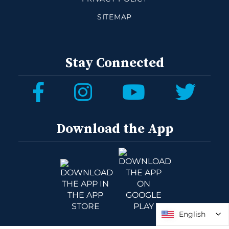
SITEMAP
Stay Connected
Download the App
English
English