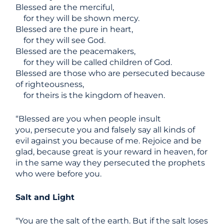
Blessed are the merciful,
for they will be shown mercy.
Blessed are the pure in heart,
for they will see God.
Blessed are the peacemakers,
for they will be called children of God.
Blessed are those who are persecuted because
of righteousness,
for theirs is the kingdom of heaven.
“Blessed are you when people insult
you, persecute you and falsely say all kinds of
evil against you because of me. Rejoice and be
glad, because great is your reward in heaven, for
in the same way they persecuted the prophets
who were before you.
Salt and Light
“You are the salt of the earth. But if the salt loses