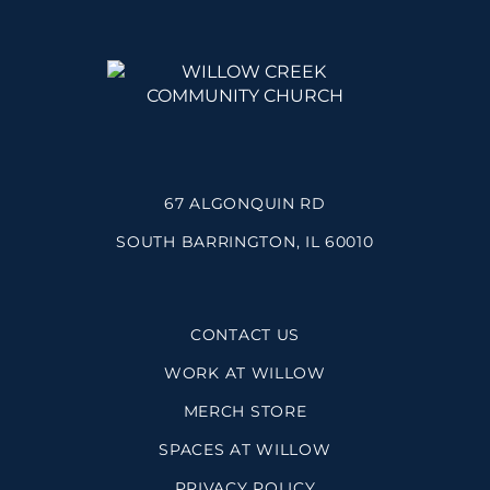
67 ALGONQUIN RD
SOUTH BARRINGTON, IL 60010
CONTACT US
WORK AT WILLOW
MERCH STORE
SPACES AT WILLOW
PRIVACY POLICY