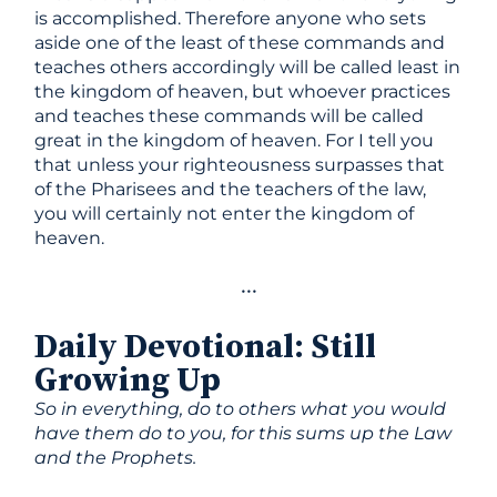
is accomplished. Therefore anyone who sets
aside one of the least of these commands and
teaches others accordingly will be called least in
the kingdom of heaven, but whoever practices
and teaches these commands will be called
great in the kingdom of heaven. For I tell you
that unless your righteousness surpasses that
of the Pharisees and the teachers of the law,
you will certainly not enter the kingdom of
heaven.
•••
Daily Devotional
:
Still
Growing Up
So in everything, do to others what you would
have them do to you, for this sums up the Law
and the Prophets.