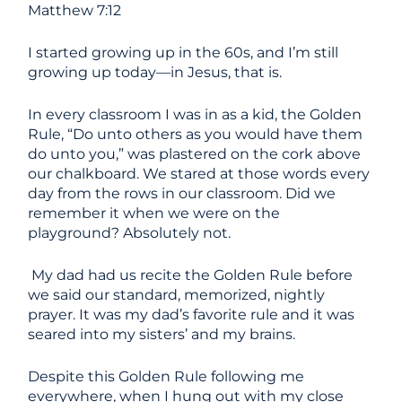
Matthew 7:12
I started growing up in the 60s, and I’m still
growing up today—in Jesus, that is.
In every classroom I was in as a kid, the Golden
Rule, “Do unto others as you would have them
do unto you,” was plastered on the cork above
our chalkboard. We stared at those words every
day from the rows in our classroom. Did we
remember it when we were on the
playground? Absolutely not.
My dad had us recite the Golden Rule before
we said our standard, memorized, nightly
prayer. It was my dad’s favorite rule and it was
seared into my sisters’ and my brains.
Despite this Golden Rule following me
everywhere, when I hung out with my close