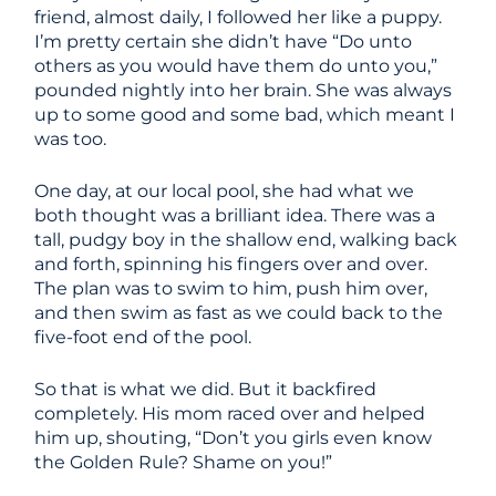
friend, almost daily, I followed her like a puppy.
I’m pretty certain she didn’t have “Do unto
others as you would have them do unto you,”
pounded nightly into her brain. She was always
up to some good and some bad, which meant I
was too.
One day, at our local pool, she had what we
both thought was a brilliant idea. There was a
tall, pudgy boy in the shallow end, walking back
and forth, spinning his fingers over and over.
The plan was to swim to him, push him over,
and then swim as fast as we could back to the
five-foot end of the pool.
So that is what we did. But it backfired
completely. His mom raced over and helped
him up, shouting, “Don’t you girls even know
the Golden Rule? Shame on you!”