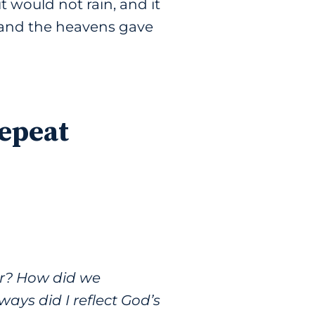
t would not rain, and it
, and the heavens gave
Repeat
r? How did we
ys did I reflect God’s