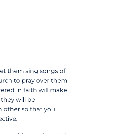
et them sing songs of
hurch to pray over them
ered in faith will make
 they will be
h other so that you
ctive.