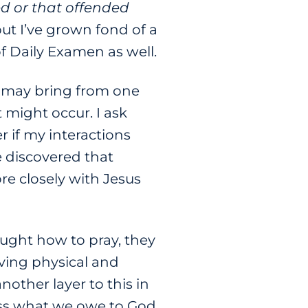
d or that offended
but I’ve grown fond of a
of Daily Examen as well.
w may bring from one
 might occur. I ask
 if my interactions
e discovered that
e closely with Jesus
ught how to pray, they
iving physical and
other layer to this in
fess what we owe to God