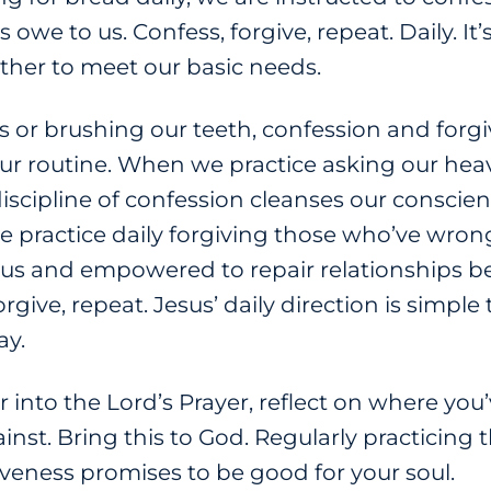
owe to us. Confess, forgive, repeat. Daily. It
ther to meet our basic needs.
 or brushing our teeth, confession and forgiv
our routine. When we practice asking our heav
discipline of confession cleanses our conscie
we practice daily forgiving those who’ve wro
f us and empowered to repair relationships b
give, repeat. Jesus’ daily direction is simple to
ay.
r into the Lord’s Prayer, reflect on where yo
st. Bring this to God. Regularly practicing th
iveness promises to be good for your soul.