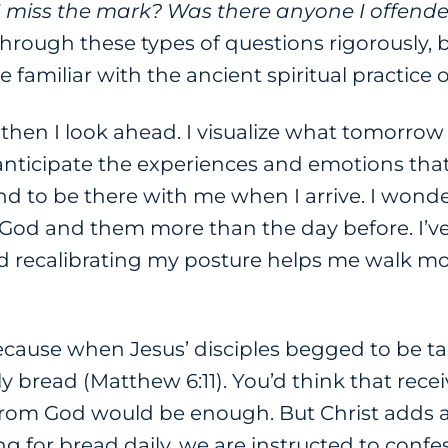
I miss the mark? Was there anyone I offende
through these types of questions rigorously, 
 familiar with the ancient spiritual practice 
then I look ahead. I visualize what tomorro
anticipate the experiences and emotions that
d to be there with me when I arrive. I wonder
 God and them more than the day before. I’v
 recalibrating my posture helps me walk mor
ecause when Jesus’ disciples begged to be ta
ily bread (Matthew 6:11). You’d think that rece
from God would be enough. But Christ adds an
ing for bread daily, we are instructed to con