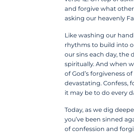
and forgive what others 
asking our heavenly Fa
Like washing our hands
rhythms to build into 
our sins each day, the 
spiritually. And when 
of God’s forgiveness o
devastating. Confess, for
it may be to do every d
Today, as we dig deepe
you’ve been sinned again
of confession and forg