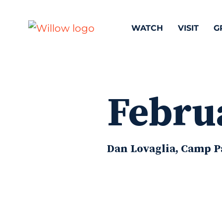
WATCH
VISIT
G
Febru
Dan Lovaglia, Camp Pa