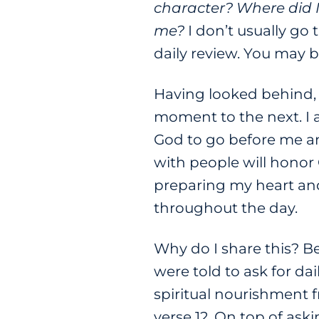
character? Where did 
me?
I don’t usually go 
daily review. You may be
Having looked behind, 
moment to the next. I 
God to go before me an
with people will honor
preparing my heart and
throughout the day.
Why do I share this? B
were told to ask for da
spiritual nourishment 
verse 12. On top of ask