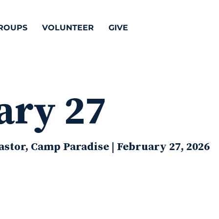
ROUPS
VOLUNTEER
GIVE
ary 27
stor, Camp Paradise | February 27, 2026