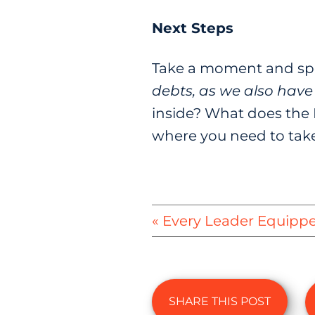
Next Steps
Take a moment and spe
debts, as we also have 
inside? What does the 
where you need to take 
« Every Leader Equipp
SHARE THIS POST