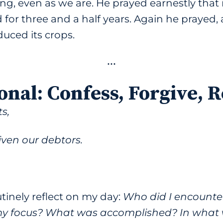
g, even as we are. He prayed earnestly that i
d for three and a half years. Again he prayed
duced its crops.
•••
onal
:
Confess, Forgive, 
s,
ven our debtors.
outinely reflect on my day:
Who did I encounte
y focus? What was accomplished? In what wa