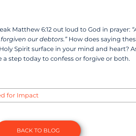
ak Matthew 6:12 out loud to God in prayer:
“
forgiven our debtors.”
How does saying thes
Holy Spirit surface in your mind and heart? A
a step today to confess or forgive or both.
ed for Impact
BACK TO BLOG