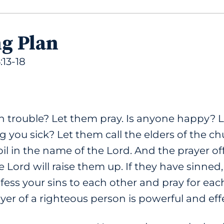
ng Plan
:13-18
 trouble? Let them pray. Is anyone happy? L
 you sick? Let them call the elders of the c
l in the name of the Lord. And the prayer off
e Lord will raise them up. If they have sinned,
fess your sins to each other and pray for eac
er of a righteous person is powerful and effe