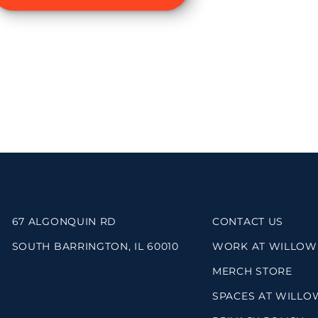
67 ALGONQUIN RD
CONTACT US
SOUTH BARRINGTON, IL 60010
WORK AT WILLOW
MERCH STORE
SPACES AT WILLO