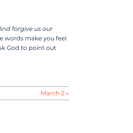
And forgive us our
e words make you feel
sk God to point out
March 2 »