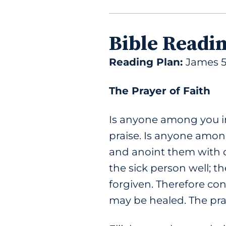
Bible Readi
Reading Plan:
James 5
The Prayer of Faith
Is anyone among you in
praise. Is anyone among
and anoint them with oi
the sick person well; th
forgiven. Therefore con
may be healed. The pray