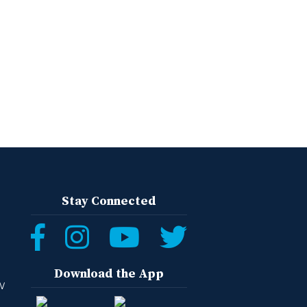
Stay Connected
Download the App
W