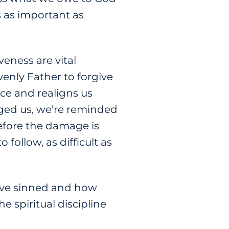
’s as important as
eness are vital
enly Father to forgive
nce and realigns us
nged us, we’re reminded
efore the damage is
 follow, as difficult as
u’ve sinned and how
e spiritual discipline