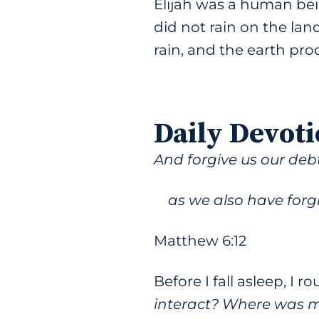
Elijah was a human bein
did not rain on the lan
rain, and the earth pro
Daily Devoti
And forgive us our debt
as we also have forgi
Matthew 6:12
Before I fall asleep, I r
interact? Where was m