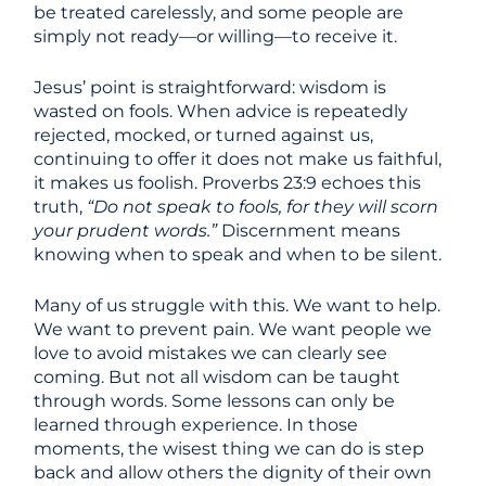
be treated carelessly, and some people are
simply not ready—or willing—to receive it.
Jesus’ point is straightforward: wisdom is
wasted on fools. When advice is repeatedly
rejected, mocked, or turned against us,
continuing to offer it does not make us faithful,
it makes us foolish. Proverbs 23:9 echoes this
truth,
“Do not speak to fools, for they will scorn
your prudent words.”
Discernment means
knowing when to speak and when to be silent.
Many of us struggle with this. We want to help.
We want to prevent pain. We want people we
love to avoid mistakes we can clearly see
coming. But not all wisdom can be taught
through words. Some lessons can only be
learned through experience. In those
moments, the wisest thing we can do is step
back and allow others the dignity of their own