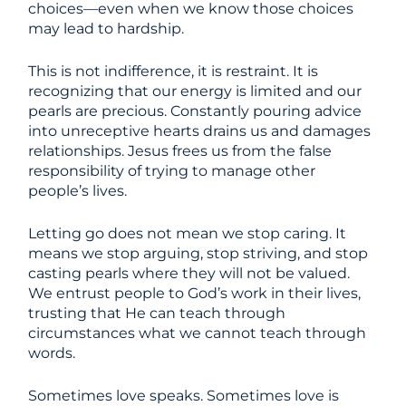
choices—even when we know those choices
may lead to hardship.
This is not indifference, it is restraint. It is
recognizing that our energy is limited and our
pearls are precious. Constantly pouring advice
into unreceptive hearts drains us and damages
relationships. Jesus frees us from the false
responsibility of trying to manage other
people’s lives.
Letting go does not mean we stop caring. It
means we stop arguing, stop striving, and stop
casting pearls where they will not be valued.
We entrust people to God’s work in their lives,
trusting that He can teach through
circumstances what we cannot teach through
words.
Sometimes love speaks. Sometimes love is