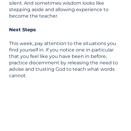
silent. And sometimes wisdom looks like
stepping aside and allowing experience to
become the teacher.
Next Steps
This week, pay attention to the situations you
find yourself in. If you notice one in particular
that you feel like you have been in before,
practice discernment by releasing the need to
advise and trusting God to teach what words
cannot.