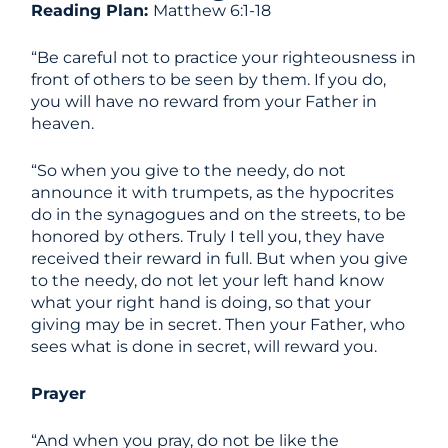
Reading Plan:
Matthew 6:1-18
“Be careful not to practice your righteousness in
front of others to be seen by them. If you do,
you will have no reward from your Father in
heaven.
“So when you give to the needy, do not
announce it with trumpets, as the hypocrites
do in the synagogues and on the streets, to be
honored by others. Truly I tell you, they have
received their reward in full. But when you give
to the needy, do not let your left hand know
what your right hand is doing, so that your
giving may be in secret. Then your Father, who
sees what is done in secret, will reward you.
Prayer
“And when you pray, do not be like the