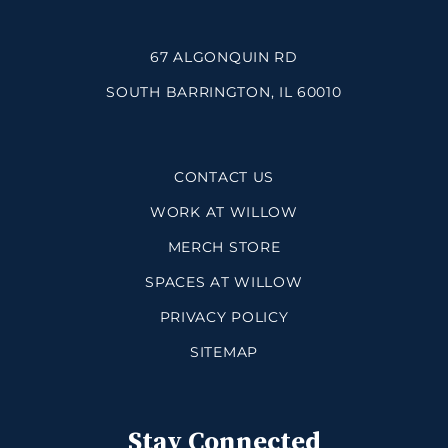
67 ALGONQUIN RD
SOUTH BARRINGTON, IL 60010
CONTACT US
WORK AT WILLOW
MERCH STORE
SPACES AT WILLOW
PRIVACY POLICY
SITEMAP
Stay Connected