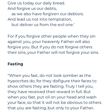
Give us today our daily bread.
And forgive us our debts,
as we also have forgiven our debtors.
And lead us not into temptation,
but deliver us from the evil one.’
For if you forgive other people when they sin
against you, your heavenly Father will also
forgive you. But if you do not forgive others
their sins, your Father will not forgive your sins.
Fasting
“When you fast, do not look somber as the
hypocrites do, for they disfigure their faces to
show others they are fasting. Truly I tell you,
they have received their reward in full. But
when you fast, put oil on your head and wash
your face, so that it will not be obvious to others
that you are fasting, but only to your Father,