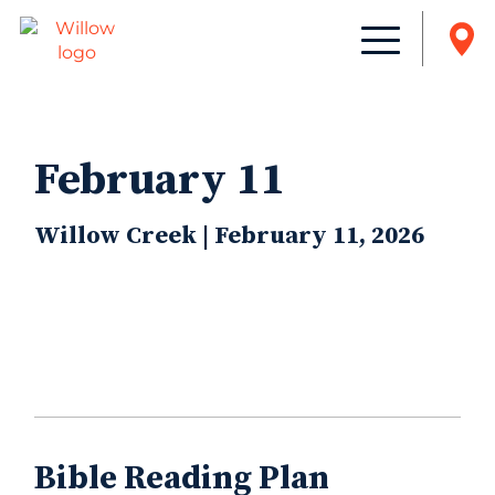
February 11
Willow Creek | February 11, 2026
Bible Reading Plan