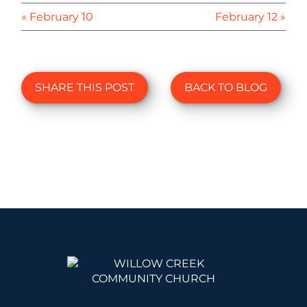
« February 10
February 12 »
SHARE THIS POST
BACK TO BLOG