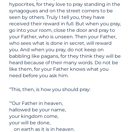
hypocrites, for they love to pray standing in the
synagogues and on the street corners to be
seen by others. Truly I tell you, they have
received their reward in full. But when you pray,
go into your room, close the door and pray to
your Father, who is unseen. Then your Father,
who sees what is done in secret, will reward
you. And when you pray, do not keep on
babbling like pagans, for they think they will be
heard because of their many words. Do not be
like them, for your Father knows what you
need before you ask him.
“This, then, is how you should pray:
“‘Our Father in heaven,
hallowed be your name,
your kingdom come,
your will be done,
on earth as it is in heaven.