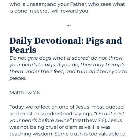
who is unseen; and your Father, who sees what
is done in secret, will reward you.
•••
Daily Devotional
:
Pigs and
Pearls
Do not give dogs what is sacred; do not throw
your pearls to pigs. If you do, they may trample
them under their feet, and turn and tear you to
pieces.
Matthew 7:6
Today, we reflect on one of Jesus’ most quoted
and most misunderstood sayings,
“Do not cast
your pearls before swine”
(Matthew 7:6). Jesus
was not being cruel or dismissive. He was
teaching wisdom. Some truth is too valuable to