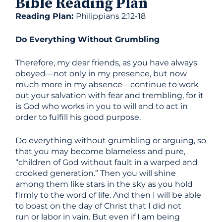
Bible Reading Plan
Reading Plan:
Philippians 2:12-18
Do Everything Without Grumbling
Therefore, my dear friends, as you have always
obeyed—not only in my presence, but now
much more in my absence—continue to work
out your salvation with fear and trembling, for it
is God who works in you to will and to act in
order to fulfill his good purpose.
Do everything without grumbling or arguing, so
that you may become blameless and pure,
“children of God without fault in a warped and
crooked generation.” Then you will shine
among them like stars in the sky as you hold
firmly to the word of life. And then I will be able
to boast on the day of Christ that I did not
run or labor in vain. But even if I am being