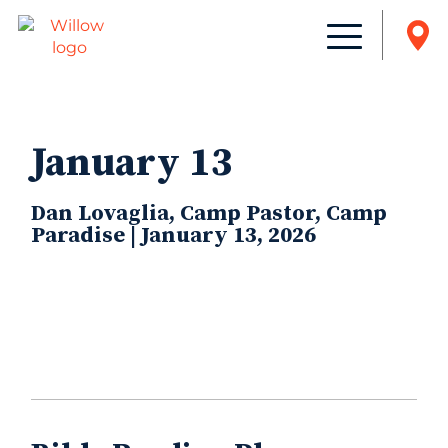
January 13
Dan Lovaglia, Camp Pastor, Camp
Paradise | January 13, 2026