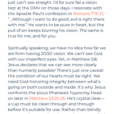
just can’t see straight. I’d for sure fail a vision
test at the DMV on those days. I resonate with
the Apostle Paul’s confession in
Romans 7:15-21
,
“…Although I want to do good, evil is right there
with me.” He wants to be pure in heart, but the
pull of sin keeps blurring his vision. The same is
true for me, and for you.
Spiritually speaking, we have no idea how far we
are from having 20/20 vision. We can’t see God
with our imperfect eyes. Yet, in Matthew 5:8,
Jesus declares that we can see more clearly
than humanly possible! There’s just one caveat:
the condition of our hearts must be right. We
need God-honoring integrity between what’s
going on both outside and inside. It’s why Jesus
confronts the pious Pharisees’ hypocrisy head-
on later in
Matthew 23:25-26
. He’s crystal clear—
a cup must be clean through and through
before it’s suitable for use. Rather than blindly