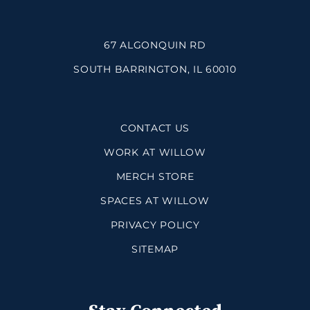
67 ALGONQUIN RD
SOUTH BARRINGTON, IL 60010
CONTACT US
WORK AT WILLOW
MERCH STORE
SPACES AT WILLOW
PRIVACY POLICY
SITEMAP