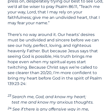
press on, desperately trying our best to see God,
we’d all be wiser to pray Psalm 86:11, “Teach me
your way, Lord, that I may rely on your
faithfulness; give me an undivided heart, that I
may fear your name.”
There’s no way around it. Our hearts’ desires
must be undivided and sincere before we can
see our holy, perfect, loving, and righteous
heavenly Father. But because Jesus says that
seeing God is possible, His truth brings me
hope even when my spiritual eyes start
twitching. Because Christ says we’re called to
see clearer than 20/20, I’m more confident to
bring my heart before God in the spirit of Psalm
139:23-24:
23
Search me, God, and know my heart;
test me and know my anxious thoughts.
24
See if there is any offensive way in me,