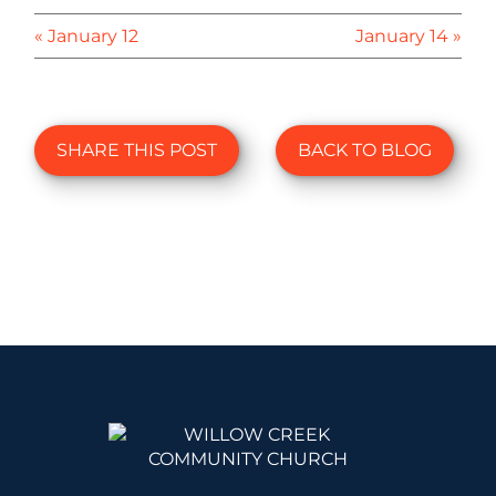
« January 12
January 14 »
SHARE THIS POST
BACK TO BLOG