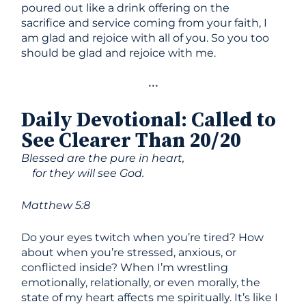
poured out like a drink offering on the
sacrifice and service coming from your faith, I
am glad and rejoice with all of you. So you too
should be glad and rejoice with me.
•••
Daily Devotional
:
Called to
See Clearer Than 20/20
Blessed are the pure in heart,
for they will see God.
Matthew 5:8
Do your eyes twitch when you’re tired? How
about when you’re stressed, anxious, or
conflicted inside? When I’m wrestling
emotionally, relationally, or even morally, the
state of my heart affects me spiritually. It’s like I