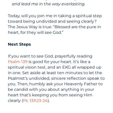
and lead me in the way everlasting.
Today, will you join me in taking a spiritual step
toward being undivided and seeing clearly?
The Jesus Way is true: “Blessed are the pure in
heart, for they will see God.”
Next Steps
If you want to see God, prayerfully reading
Psalm 139
is good for your heart. It’s like a
spiritual vision test, and an EKG all wrapped up
in one. Set aside at least ten minutes to let the
Psalmist’s undivided, sincere reflection speak to
you. Then, humbly ask your Heavenly Father to
be candid with you about anything in your
heart that’s keeping you from seeing Him
clearly (
Ps. 139:23-24
).