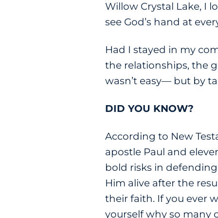
Willow Crystal Lake, I 
see God’s hand at every
Had I stayed in my com
the relationships, the 
wasn’t easy— but by ta
DID YOU KNOW?
According to New Testam
apostle Paul and eleven
bold risks in defending
Him alive after the res
their faith. If you ever
yourself why so many of