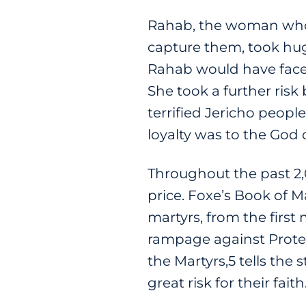
Rahab, the woman who 
capture them, took hug
Rahab would have faced
She took a further risk
terrified Jericho peopl
loyalty was to the God o
Throughout the past 2,0
price. Foxe’s Book of Ma
martyrs, from the first
rampage against Protest
the Martyrs,5 tells the
great risk for their faith