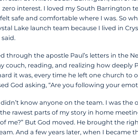
zero interest. I loved my South Barrington t
 felt safe and comfortable where I was. So
ystal Lake launch team because I lived in Cry
 said.
 through the apostle Paul’s letters in the N
 couch, reading, and realizing how deeply 
d it was, every time he left one church to o
ensed God asking, “Are you following your em
. I didn’t know anyone on the team. I was th
 the rawest parts of my story in home meeti
k of me?” But God moved. He brought the righ
team. And a few years later, when I became th