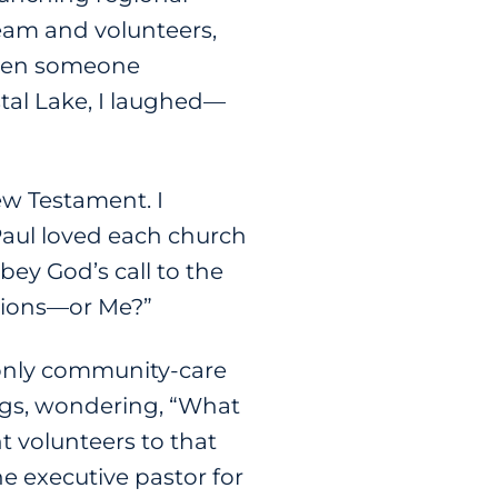
eam and volunteers,
 when someone
stal Lake, I laughed—
ew Testament. I
Paul loved each church
bey God’s call to the
otions—or Me?”
e only community-care
ngs, wondering, “What
t volunteers to that
e executive pastor for