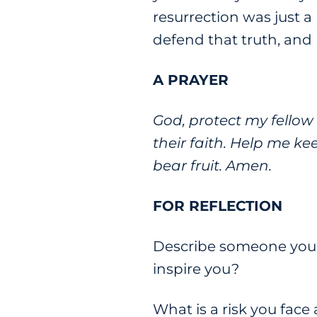
resurrection was just a
defend that truth, and p
A PRAYER
God, protect my fellow 
their faith. Help me ke
bear fruit. Amen.
FOR REFLECTION
Describe someone you k
inspire you?
What is a risk you face 