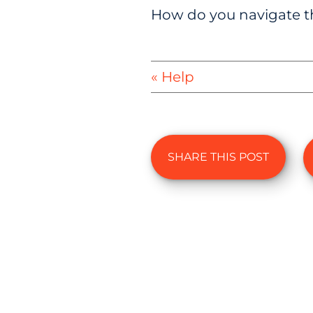
How do you navigate th
« Help
SHARE THIS POST