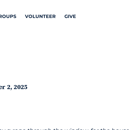
ROUPS
VOLUNTEER
GIVE
r 2, 2025