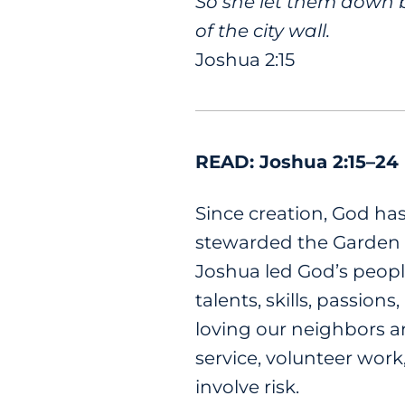
So she let them down b
of the city wall.
Joshua 2:15
READ: Joshua 2:15–24
Since creation, God ha
stewarded the Garden o
Joshua led God’s peopl
talents, skills, passion
loving our neighbors a
service, volunteer work
involve risk.