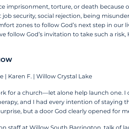
ace imprisonment, torture, or death because o
s: job security, social rejection, being misun
fort zones to follow God’s next step in our li
we follow God’s invitation to take such a risk, 
 NOW
| Karen F. | Willow Crystal Lake
ork for a church—let alone help launch one. I
rapy, and I had every intention of staying th
urprise, but a door God clearly opened for m
n staff at Willow South Barrington, talk of l