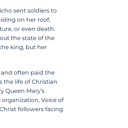
ho sent soldiers to
iding on her roof,
ure, or even death.
out the state of the
the king, but her
s and often paid the
the life of Christian
ody Queen Mary’s
 organization, Voice of
Christ followers facing