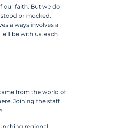
f our faith. But we do
derstood or mocked.
ves always involves a
He’ll be with us, each
 came from the world of
ere. Joining the staff
e.
aunching regional