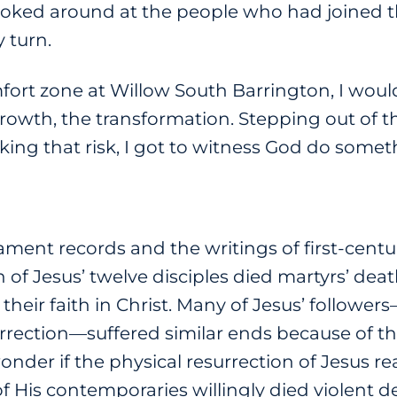
looked around at the people who had joined t
 turn.
fort zone at Willow South Barrington, I woul
growth, the transformation. Stepping out of 
king that risk, I got to witness God do some
ent records and the writings of first-centur
 of Jesus’ twelve disciples died martyrs’ de
 their faith in Christ. Many of Jesus’ follo
urrection—suffered similar ends because of the
 wonder if the physical resurrection of Jesus r
 His contemporaries willingly died violent d