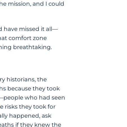
he mission, and I could
d have missed it all—
that comfort zone
thing breathtaking.
y historians, the
aths because they took
wers—people who had seen
 risks they took for
eally happened, ask
eaths if they knew the