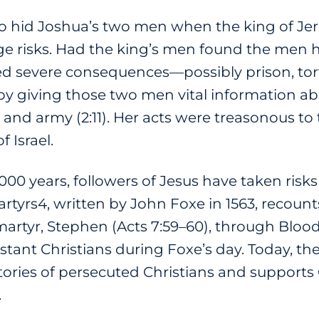
hid Joshua’s two men when the king of Jeric
e risks. Had the king’s men found the men h
 severe consequences—possibly prison, tort
 by giving those two men vital information ab
e and army (2:11). Her acts were treasonous to 
f Israel.
00 years, followers of Jesus have taken risk
rtyrs4, written by John Foxe in 1563, recounts 
 martyr, Stephen (Acts 7:59–60), through Blo
ant Christians during Foxe’s day. Today, the
 stories of persecuted Christians and supports 
.