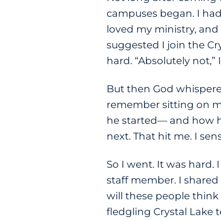
campuses began. I had 
loved my ministry, and
suggested I join the Cr
hard. “Absolutely not,” I
But then God whispered
remember sitting on my
he started— and how har
next. That hit me. I s
So I went. It was hard
staff member. I shared
will these people thin
fledgling Crystal Lake 