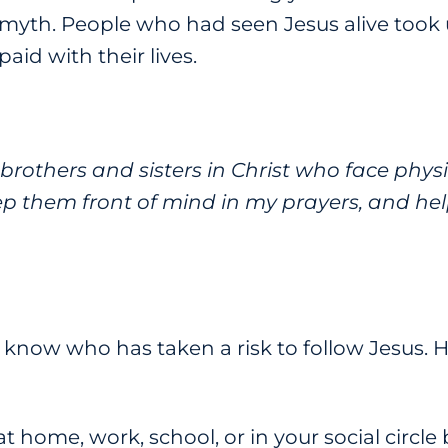
 myth. People who had seen Jesus alive took u
aid with their lives.
brothers and sisters in Christ who face physi
ep them front of mind in my prayers, and hel
now who has taken a risk to follow Jesus. H
at home, work, school, or in your social circle