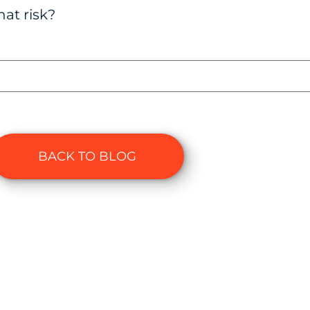
at risk?
BACK TO BLOG