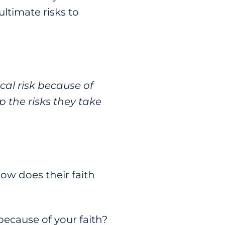
ltimate risks to
cal risk because of
p the risks they take
ow does their faith
 because of your faith?