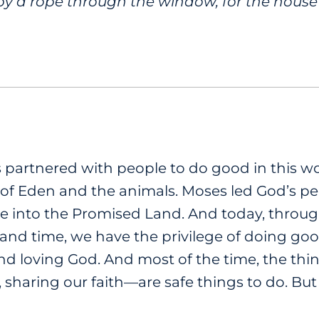
y a rope through the window, for the house 
s partnered with people to do good in this 
f Eden and the animals. Moses led God’s peo
e into the Promised Land. And today, throu
s, and time, we have the privilege of doing go
nd loving God. And most of the time, the th
, sharing our faith—are safe things to do. B