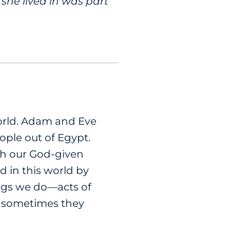
she lived in was part
world. Adam and Eve
ple out of Egypt.
gh our God-given
od in this world by
ings we do—acts of
ut sometimes they