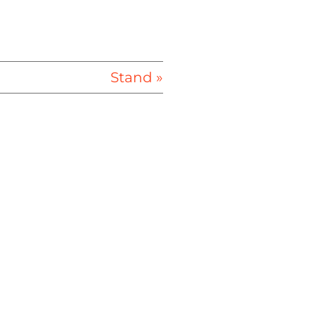
Stand »