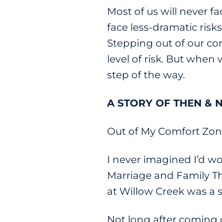
Most of us will never f
face less-dramatic risk
Stepping out of our com
level of risk. But when 
step of the way.
A STORY OF THEN &
Out of My Comfort Zone 
I never imagined I’d w
Marriage and Family The
at Willow Creek was a s
Not long after coming o