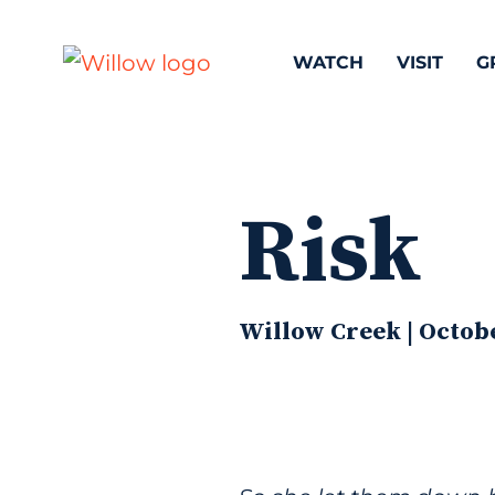
WATCH
VISIT
G
Risk
Willow Creek | Octobe