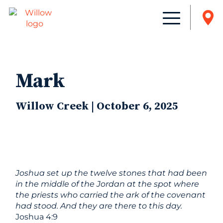
Mark
Willow Creek | October 6, 2025
Joshua set up the twelve stones that had been
in the middle of the Jordan at the spot where
the priests who carried the ark of the covenant
had stood. And they are there to this day.
Joshua 4:9