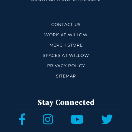
CONTACT US
WORK AT WILLOW
MERCH STORE
SPACES AT WILLOW
PRIVACY POLICY
SITEMAP
Stay Connected