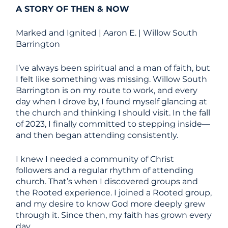
A STORY OF THEN & NOW
Marked and Ignited | Aaron E. | Willow South
Barrington
I’ve always been spiritual and a man of faith, but
I felt like something was missing. Willow South
Barrington is on my route to work, and every
day when I drove by, I found myself glancing at
the church and thinking I should visit. In the fall
of 2023, I finally committed to stepping inside—
and then began attending consistently.
I knew I needed a community of Christ
followers and a regular rhythm of attending
church. That’s when I discovered groups and
the Rooted experience. I joined a Rooted group,
and my desire to know God more deeply grew
through it. Since then, my faith has grown every
day.