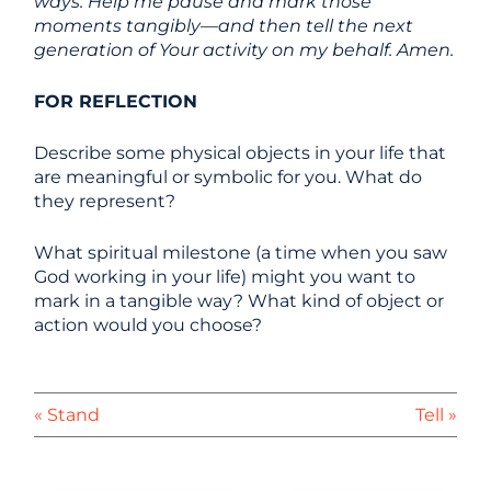
ways. Help me pause and mark those
moments tangibly—and then tell the next
generation of Your activity on my behalf. Amen.
FOR REFLECTION
Describe some physical objects in your life that
are meaningful or symbolic for you. What do
they represent?
What spiritual milestone (a time when you saw
God working in your life) might you want to
mark in a tangible way? What kind of object or
action would you choose?
« Stand
Tell »