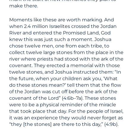
make there.
Moments like these are worth marking. And
when 2.4 million Israelites crossed the Jordan
River and entered the Promised Land, God
knew this was just such a moment. Joshua
chose twelve men, one from each tribe, to
collect twelve large stones from the place in the
river where priests had stood with the ark of the
covenant. They erected a memorial with those
twelve stones, and Joshua instructed them: “In
the future, when your children ask you, ‘What
do these stones mean?’ tell them that the flow
of the Jordan was cut off before the ark of the
covenant of the Lord” (4:6b–7a). These stones
were to be a physical reminder of the miracle
that took place that day. For the people of Israel,
it was an experience they would never forget as
“they [the stones] are there to this day,” (4:9b).