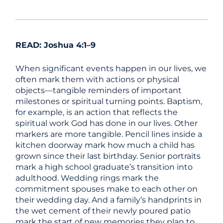
READ: Joshua 4:1–9
When significant events happen in our lives, we
often mark them with actions or physical
objects—tangible reminders of important
milestones or spiritual turning points. Baptism,
for example, is an action that reflects the
spiritual work God has done in our lives. Other
markers are more tangible. Pencil lines inside a
kitchen doorway mark how much a child has
grown since their last birthday. Senior portraits
mark a high school graduate’s transition into
adulthood. Wedding rings mark the
commitment spouses make to each other on
their wedding day. And a family’s handprints in
the wet cement of their newly poured patio
mark the start of new memories they plan to