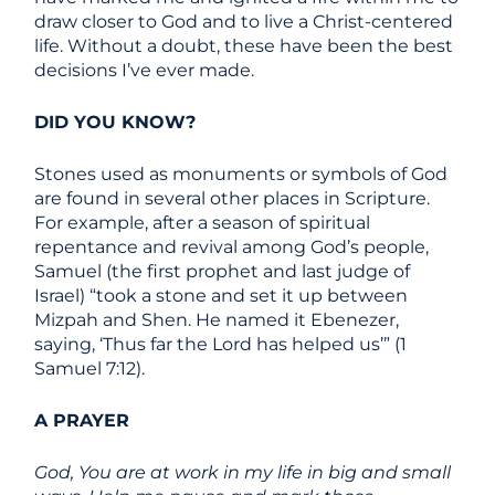
draw closer to God and to live a Christ-centered
life. Without a doubt, these have been the best
decisions I’ve ever made.
DID YOU KNOW?
Stones used as monuments or symbols of God
are found in several other places in Scripture.
For example, after a season of spiritual
repentance and revival among God’s people,
Samuel (the first prophet and last judge of
Israel) “took a stone and set it up between
Mizpah and Shen. He named it Ebenezer,
saying, ‘Thus far the Lord has helped us’” (1
Samuel 7:12).
A PRAYER
God, You are at work in my life in big and small