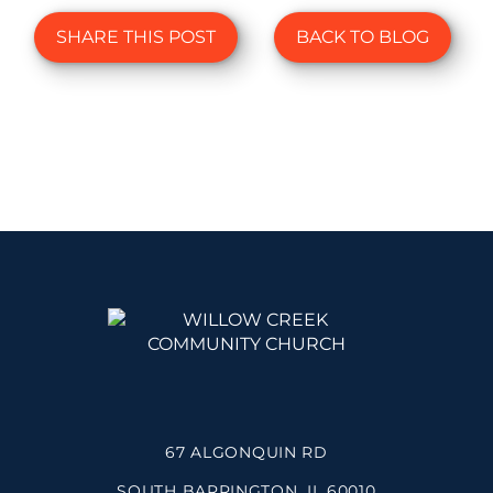
SHARE THIS POST
BACK TO BLOG
67 ALGONQUIN RD
SOUTH BARRINGTON, IL 60010