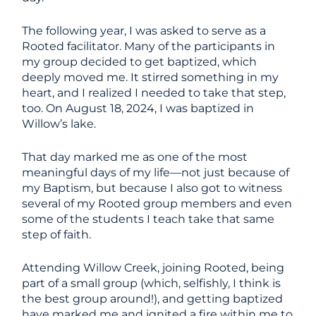
The following year, I was asked to serve as a
Rooted facilitator. Many of the participants in
my group decided to get baptized, which
deeply moved me. It stirred something in my
heart, and I realized I needed to take that step,
too. On August 18, 2024, I was baptized in
Willow’s lake.
That day marked me as one of the most
meaningful days of my life—not just because of
my Baptism, but because I also got to witness
several of my Rooted group members and even
some of the students I teach take that same
step of faith.
Attending Willow Creek, joining Rooted, being
part of a small group (which, selfishly, I think is
the best group around!), and getting baptized
have marked me and ignited a fire within me to