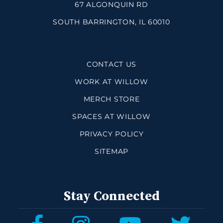
67 ALGONQUIN RD
SOUTH BARRINGTON, IL 60010
CONTACT US
WORK AT WILLOW
MERCH STORE
SPACES AT WILLOW
PRIVACY POLICY
SITEMAP
Stay Connected