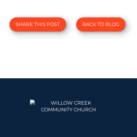
SHARE THIS POST
BACK TO BLOG