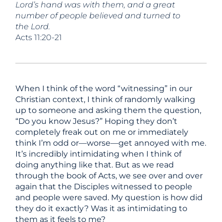
Lord’s hand was with them, and a great
number of people believed and turned to
the Lord.
Acts 11:20-21
When I think of the word “witnessing” in our
Christian context, I think of randomly walking
up to someone and asking them the question,
“Do you know Jesus?” Hoping they don’t
completely freak out on me or immediately
think I’m odd or—worse—get annoyed with me.
It’s incredibly intimidating when I think of
doing anything like that. But as we read
through the book of Acts, we see over and over
again that the Disciples witnessed to people
and people were saved. My question is how did
they do it exactly? Was it as intimidating to
them as it feels to me?