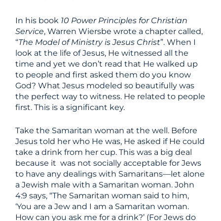
In his book
10 Power Principles for Christian
Service
, Warren Wiersbe wrote a chapter called,
“
The Model of Ministry is Jesus Christ
”. When I
look at the life of Jesus, He witnessed all the
time and yet we don’t read that He walked up
to people and first asked them do you know
God? What Jesus modeled so beautifully was
the perfect way to witness. He related to people
first. This is a significant key.
Take the Samaritan woman at the well. Before
Jesus told her who He was, He asked if He could
take a drink from her cup. This was a big deal
because it was not socially acceptable for Jews
to have any dealings with Samaritans—let alone
a Jewish male with a Samaritan woman. John
4:9 says, “The Samaritan woman said to him,
‘You are a Jew and I am a Samaritan woman.
How can you ask me for a drink?’ (For Jews do