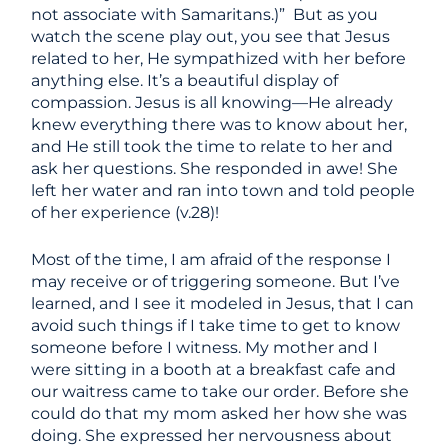
not associate with Samaritans.)” But as you
watch the scene play out, you see that Jesus
related to her, He sympathized with her before
anything else. It’s a beautiful display of
compassion. Jesus is all knowing—He already
knew everything there was to know about her,
and He still took the time to relate to her and
ask her questions. She responded in awe! She
left her water and ran into town and told people
of her experience (v.28)!
Most of the time, I am afraid of the response I
may receive or of triggering someone. But I’ve
learned, and I see it modeled in Jesus, that I can
avoid such things if I take time to get to know
someone before I witness. My mother and I
were sitting in a booth at a breakfast cafe and
our waitress came to take our order. Before she
could do that my mom asked her how she was
doing. She expressed her nervousness about