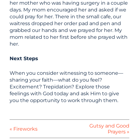
her mother who was having surgery in a couple
days. My mom encouraged her and asked if we
could pray for her. There in the small cafe, our
waitress dropped her order pad and pen and
grabbed our hands and we prayed for her. My
mom related to her first before she prayed with
her.
Next Steps
When you consider witnessing to someone—
sharing your faith—what do you feel?
Excitement? Trepidation? Explore those
feelings with God today and ask Him to give
you the opportunity to work through them.
Gutsy and Good
« Fireworks
Prayers »