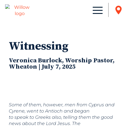
Witnessing
Veronica Burlock, Worship Pastor,
Wheaton | July 7, 2025
Some of them, however, men from Cyprus and
Cyrene, went to Antioch and began
to speak to Greeks also, telling them the good
news about the Lord Jesus. The