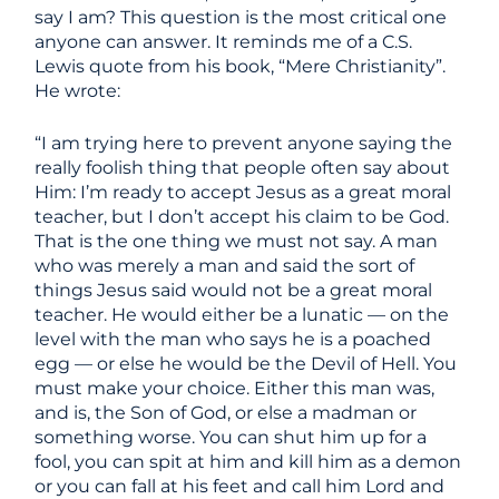
say I am? This question is the most critical one
anyone can answer. It reminds me of a C.S.
Lewis quote from his book, “Mere Christianity”.
He wrote:
“I am trying here to prevent anyone saying the
really foolish thing that people often say about
Him: I’m ready to accept Jesus as a great moral
teacher, but I don’t accept his claim to be God.
That is the one thing we must not say. A man
who was merely a man and said the sort of
things Jesus said would not be a great moral
teacher. He would either be a lunatic — on the
level with the man who says he is a poached
egg — or else he would be the Devil of Hell. You
must make your choice. Either this man was,
and is, the Son of God, or else a madman or
something worse. You can shut him up for a
fool, you can spit at him and kill him as a demon
or you can fall at his feet and call him Lord and