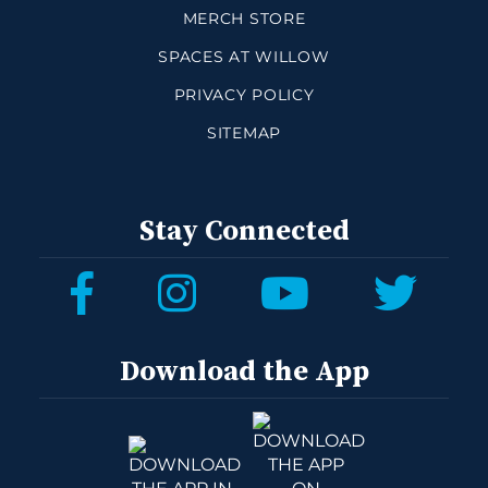
MERCH STORE
SPACES AT WILLOW
PRIVACY POLICY
SITEMAP
Stay Connected
Download the App