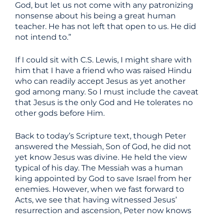
God, but let us not come with any patronizing
nonsense about his being a great human
teacher. He has not left that open to us. He did
not intend to.”
If I could sit with C.S. Lewis, I might share with
him that I have a friend who was raised Hindu
who can readily accept Jesus as yet another
god among many. So I must include the caveat
that Jesus is the only God and He tolerates no
other gods before Him.
Back to today’s Scripture text, though Peter
answered the Messiah, Son of God, he did not
yet know Jesus was divine. He held the view
typical of his day. The Messiah was a human
king appointed by God to save Israel from her
enemies. However, when we fast forward to
Acts, we see that having witnessed Jesus’
resurrection and ascension, Peter now knows