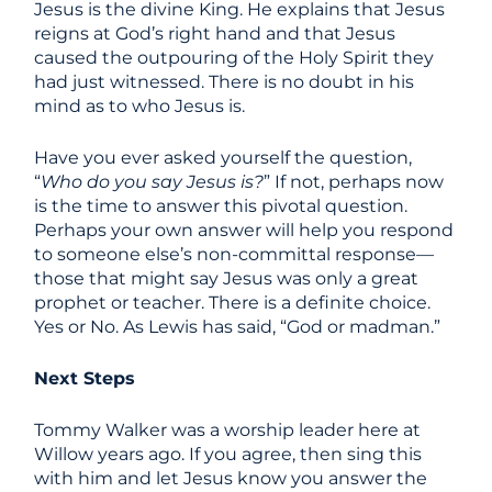
Jesus is the divine King. He explains that Jesus
reigns at God’s right hand and that Jesus
caused the outpouring of the Holy Spirit they
had just witnessed. There is no doubt in his
mind as to who Jesus is.
Have you ever asked yourself the question,
“
Who do you say Jesus is?
” If not, perhaps now
is the time to answer this pivotal question.
Perhaps your own answer will help you respond
to someone else’s non-committal response—
those that might say Jesus was only a great
prophet or teacher. There is a definite choice.
Yes or No. As Lewis has said, “God or madman.”
Next Steps
Tommy Walker was a worship leader here at
Willow years ago. If you agree, then sing this
with him and let Jesus know you answer the