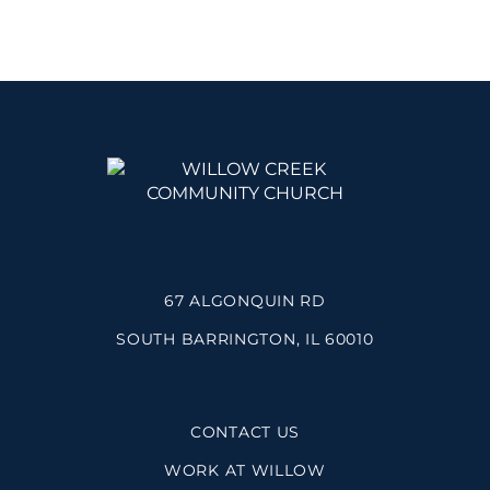
67 ALGONQUIN RD
SOUTH BARRINGTON, IL 60010
CONTACT US
WORK AT WILLOW