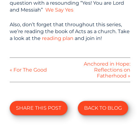
question with a resounding “Yes! You are Lord
and Messiah”
We Say Yes
Also, don’t forget that throughout this series,
we’re reading the book of Acts as a church. Take
a look at the
reading plan
and join in!
Anchored in Hope:
« For The Good
Reflections on
Fatherhood »
SHARE THIS POST
BACK TO BLOG