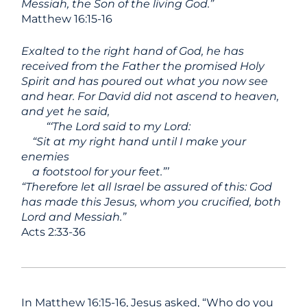
Messiah, the Son of the living God.”
Matthew 16:15-16
Exalted to the right hand of God, he has
received from the Father the promised Holy
Spirit and has poured out what you now see
and hear. For David did not ascend to heaven,
and yet he said,
“‘The Lord said to my Lord:
“Sit at my right hand
until I make your
enemies
a footstool for your feet.”’
“Therefore let all Israel be assured of this: God
has made this Jesus, whom you crucified, both
Lord and Messiah.”
Acts 2:33-36
In Matthew 16:15-16, Jesus asked, “Who do you