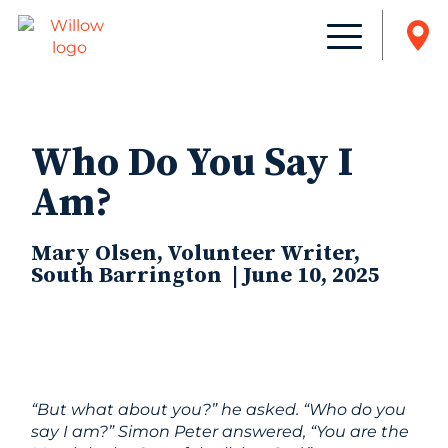
Who Do You Say I
Am?
Mary Olsen, Volunteer Writer,
South Barrington | June 10, 2025
“But what about you?” he asked. “Who do you
say I am?” Simon Peter answered, “You are the