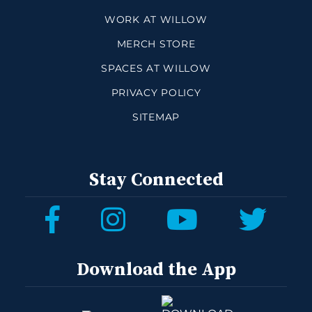
WORK AT WILLOW
MERCH STORE
SPACES AT WILLOW
PRIVACY POLICY
SITEMAP
Stay Connected
Download the App