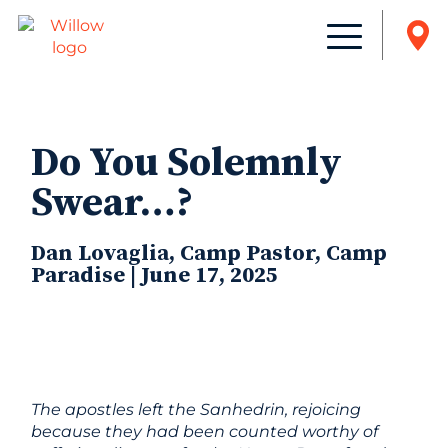
Do You Solemnly
Swear…?
Dan Lovaglia, Camp Pastor, Camp
Paradise | June 17, 2025
The apostles left the Sanhedrin, rejoicing
because they had been counted worthy of