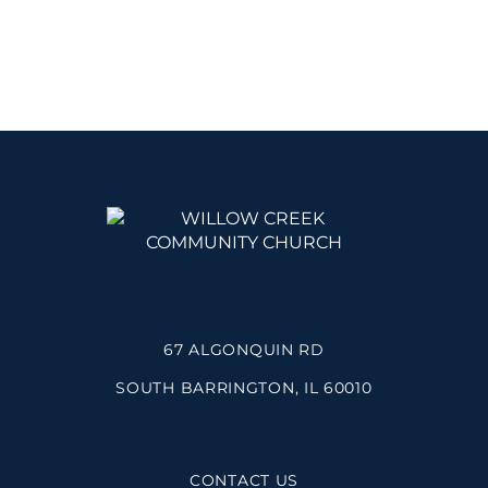
67 ALGONQUIN RD
SOUTH BARRINGTON, IL 60010
CONTACT US