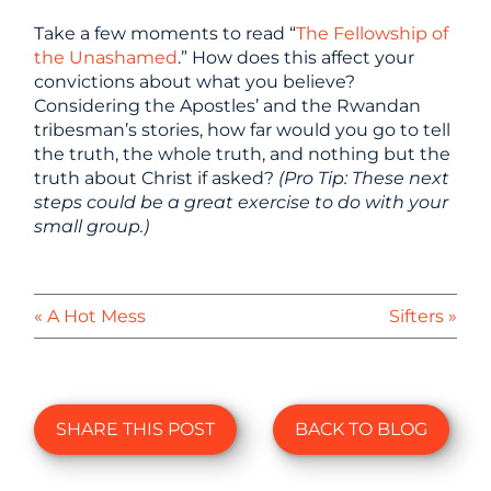
Take a few moments to read “
The Fellowship of
the Unashamed
.” How does this affect your
convictions about what you believe?
Considering the Apostles’ and the Rwandan
tribesman’s stories, how far would you go to tell
the truth, the whole truth, and nothing but the
truth about Christ if asked?
(Pro Tip: These next
steps could be a great exercise to do with your
small group.)
« A Hot Mess
Sifters »
SHARE THIS POST
BACK TO BLOG