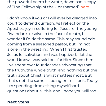
the powerful poem he wrote, download a copy
of “The Fellowship of the Unashamed”
here
.
I don’t know if you or I will ever be dragged into
court to defend our faith. As I reflect on the
Apostles’ joy in suffering for Jesus, or the young
Rwandan’s resolve in the face of death, I
wonder if I’d do the same. This may sound odd
coming from a seasoned pastor, but I’m not
alone in the wrestling. When I first trusted
Jesus for salvation and was baptized, I let the
world know I was sold out for Him. Since then,
I’ve spent over four decades advocating that
the truth, the whole truth, and nothing but the
truth about Christ is what matters most. But
that’s not the same as being on trial for it. Today,
I’m spending time asking myself hard
questions about all this, and I hope you will too.
Next Steps