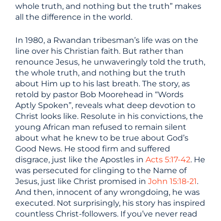
whole truth, and nothing but the truth” makes
all the difference in the world.
In 1980, a Rwandan tribesman’s life was on the
line over his Christian faith. But rather than
renounce Jesus, he unwaveringly told the truth,
the whole truth, and nothing but the truth
about Him up to his last breath. The story, as
retold by pastor Bob Moorehead in “Words
Aptly Spoken”, reveals what deep devotion to
Christ looks like. Resolute in his convictions, the
young African man refused to remain silent
about what he knew to be true about God’s
Good News. He stood firm and suffered
disgrace, just like the Apostles in
Acts 5:17-42
. He
was persecuted for clinging to the Name of
Jesus, just like Christ promised in
John 15:18-21
.
And then, innocent of any wrongdoing, he was
executed. Not surprisingly, his story has inspired
countless Christ-followers. If you’ve never read