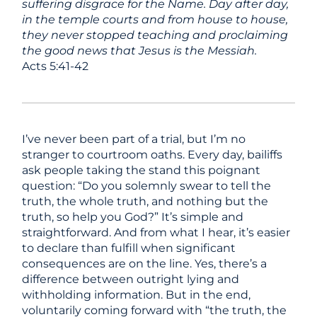
suffering disgrace for the Name. Day after day,
in the temple courts and from house to house,
they never stopped teaching and proclaiming
the good news that Jesus is the Messiah.
Acts 5:41-42
I’ve never been part of a trial, but I’m no
stranger to courtroom oaths. Every day, bailiffs
ask people taking the stand this poignant
question: “Do you solemnly swear to tell the
truth, the whole truth, and nothing but the
truth, so help you God?” It’s simple and
straightforward. And from what I hear, it’s easier
to declare than fulfill when significant
consequences are on the line. Yes, there’s a
difference between outright lying and
withholding information. But in the end,
voluntarily coming forward with “the truth, the