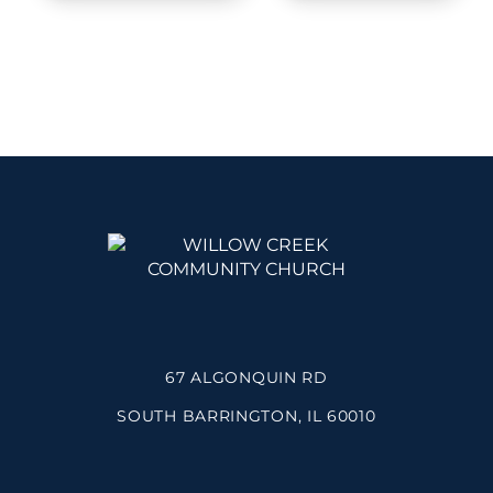
67 ALGONQUIN RD
SOUTH BARRINGTON, IL 60010