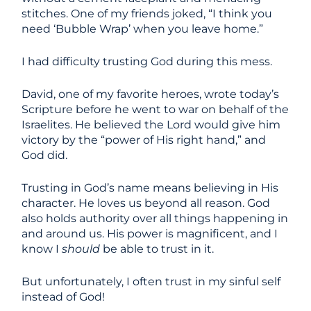
stitches. One of my friends joked, “I think you
need ‘Bubble Wrap’ when you leave home.”
I had difficulty trusting God during this mess.
David, one of my favorite heroes, wrote today’s
Scripture before he went to war on behalf of the
Israelites. He believed the Lord would give him
victory by the “power of His right hand,” and
God did.
Trusting in God’s name means believing in His
character. He loves us beyond all reason. God
also holds authority over all things happening in
and around us. His power is magnificent, and I
know I
should
be able to trust in it.
But unfortunately, I often trust in my sinful self
instead of God!