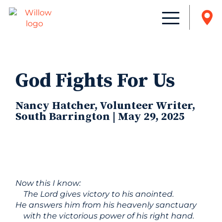
God Fights For Us
Nancy Hatcher, Volunteer Writer,
South Barrington | May 29, 2025
Now this I know:
The Lord gives victory to his anointed.
He answers him from his heavenly sanctuary
with the victorious power of his right hand.