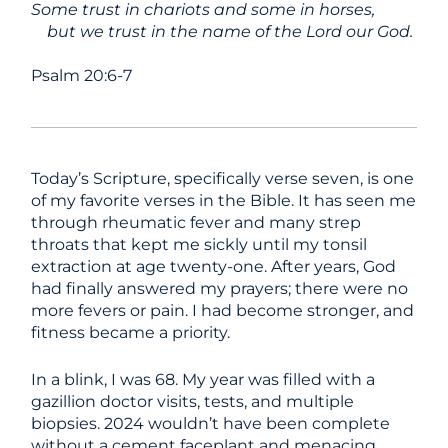
Some trust in chariots and some in horses,
but we trust in the name of the Lord our God.
Psalm 20:6-7
Today’s Scripture, specifically verse seven, is one
of my favorite verses in the Bible. It has seen me
through rheumatic fever and many strep
throats that kept me sickly until my tonsil
extraction at age twenty-one. After years, God
had finally answered my prayers; there were no
more fevers or pain. I had become stronger, and
fitness became a priority.
In a blink, I was 68. My year was filled with a
gazillion doctor visits, tests, and multiple
biopsies. 2024 wouldn’t have been complete
without a cement faceplant and menacing