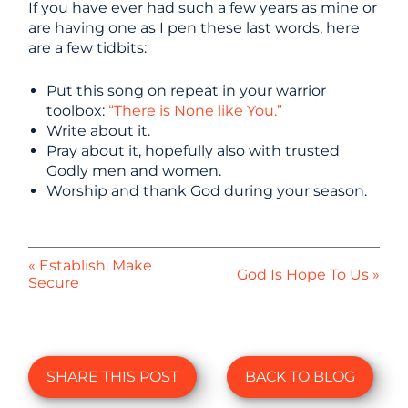
If you have ever had such a few years as mine or
are having one as I pen these last words, here
are a few tidbits:
Put this song on repeat in your warrior
toolbox:
“There is None like You.”
Write about it.
Pray about it, hopefully also with trusted
Godly men and women.
Worship and thank God during your season.
« Establish, Make
God Is Hope To Us »
Secure
SHARE THIS POST
BACK TO BLOG