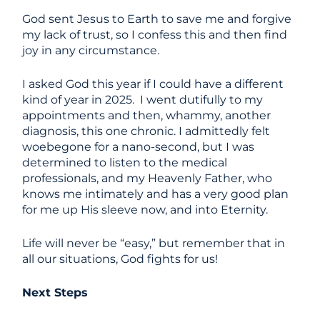
God sent Jesus to Earth to save me and forgive
my lack of trust, so I confess this and then find
joy in any circumstance.
I asked God this year if I could have a different
kind of year in 2025. I went dutifully to my
appointments and then, whammy, another
diagnosis, this one chronic. I admittedly felt
woebegone for a nano-second, but I was
determined to listen to the medical
professionals, and my Heavenly Father, who
knows me intimately and has a very good plan
for me up His sleeve now, and into Eternity.
Life will never be “easy,” but remember that in
all our situations, God fights for us!
Next Steps