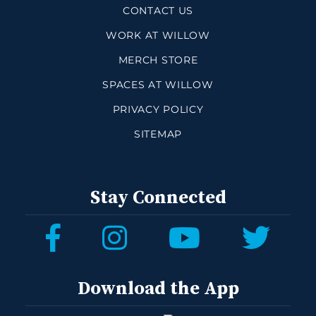
CONTACT US
WORK AT WILLOW
MERCH STORE
SPACES AT WILLOW
PRIVACY POLICY
SITEMAP
Stay Connected
Download the App