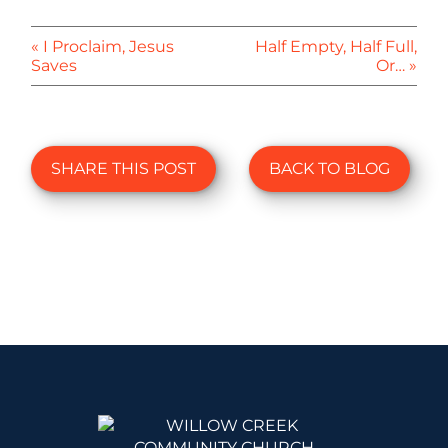
« I Proclaim, Jesus
Half Empty, Half Full,
Saves
Or… »
SHARE THIS POST
BACK TO BLOG