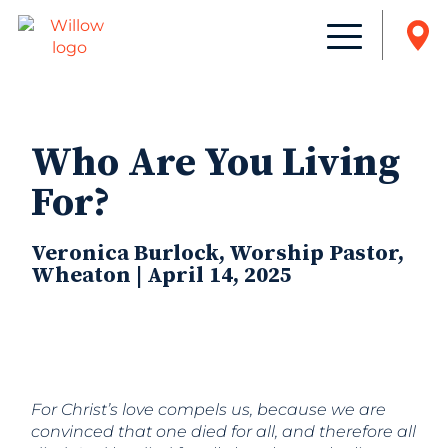
Who Are You Living
For?
Veronica Burlock, Worship Pastor,
Wheaton | April 14, 2025
For Christ’s love compels us, because we are
convinced that one died for all, and therefore all