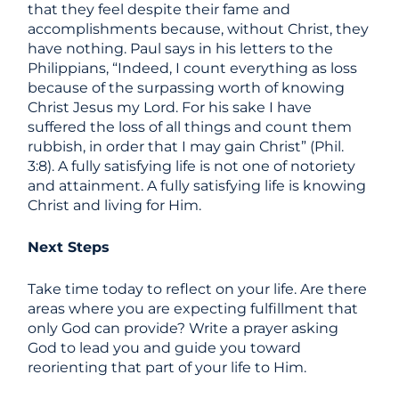
that they feel despite their fame and
accomplishments because, without Christ, they
have nothing. Paul says in his letters to the
Philippians, “Indeed, I count everything as loss
because of the surpassing worth of knowing
Christ Jesus my Lord. For his sake I have
suffered the loss of all things and count them
rubbish, in order that I may gain Christ” (Phil.
3:8). A fully satisfying life is not one of notoriety
and attainment. A fully satisfying life is knowing
Christ and living for Him.
Next Steps
Take time today to reflect on your life. Are there
areas where you are expecting fulfillment that
only God can provide? Write a prayer asking
God to lead you and guide you toward
reorienting that part of your life to Him.