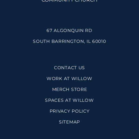
67 ALGONQUIN RD
SOUTH BARRINGTON, IL 60010
CONTACT US
WORK AT WILLOW
MERCH STORE
SPACES AT WILLOW
PRIVACY POLICY
SITEMAP