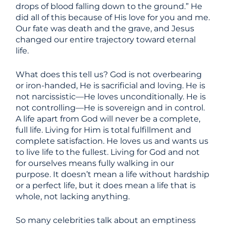
drops of blood falling down to the ground.” He
did all of this because of His love for you and me.
Our fate was death and the grave, and Jesus
changed our entire trajectory toward eternal
life.
What does this tell us? God is not overbearing
or iron-handed, He is sacrificial and loving. He is
not narcissistic—He loves unconditionally. He is
not controlling—He is sovereign and in control.
A life apart from God will never be a complete,
full life. Living for Him is total fulfillment and
complete satisfaction. He loves us and wants us
to live life to the fullest. Living for God and not
for ourselves means fully walking in our
purpose. It doesn’t mean a life without hardship
or a perfect life, but it does mean a life that is
whole, not lacking anything.
So many celebrities talk about an emptiness