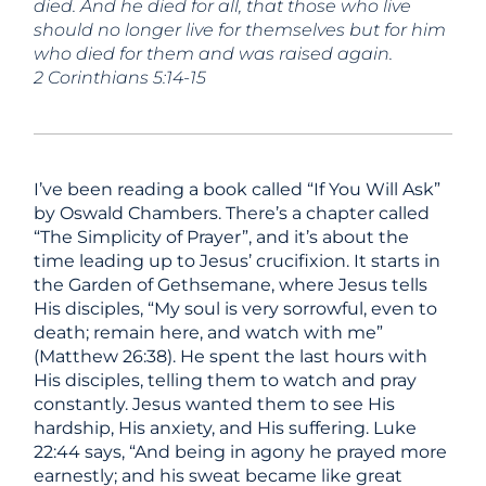
died. And he died for all, that those who live
should no longer live for themselves but for him
who died for them and was raised again.
2 Corinthians 5:14-15
I’ve been reading a book called “If You Will Ask”
by Oswald Chambers. There’s a chapter called
“The Simplicity of Prayer”, and it’s about the
time leading up to Jesus’ crucifixion. It starts in
the Garden of Gethsemane, where Jesus tells
His disciples, “My soul is very sorrowful, even to
death; remain here, and watch with me”
(Matthew 26:38). He spent the last hours with
His disciples, telling them to watch and pray
constantly. Jesus wanted them to see His
hardship, His anxiety, and His suffering. Luke
22:44 says, “And being in agony he prayed more
earnestly; and his sweat became like great