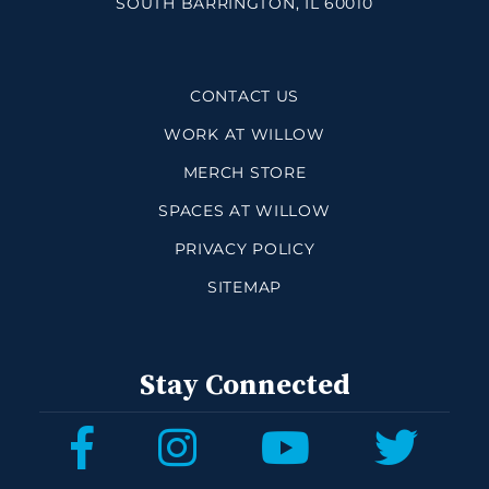
SOUTH BARRINGTON, IL 60010
CONTACT US
WORK AT WILLOW
MERCH STORE
SPACES AT WILLOW
PRIVACY POLICY
SITEMAP
Stay Connected