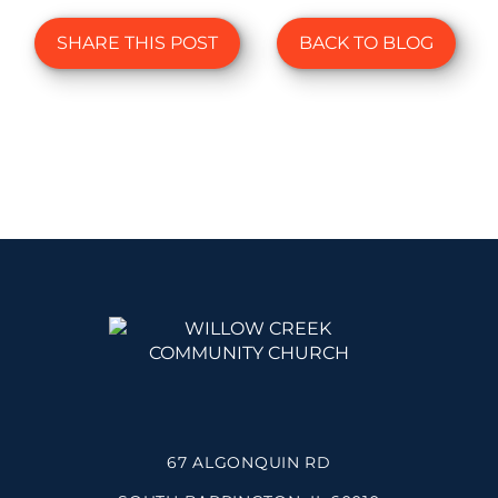
SHARE THIS POST
BACK TO BLOG
67 ALGONQUIN RD