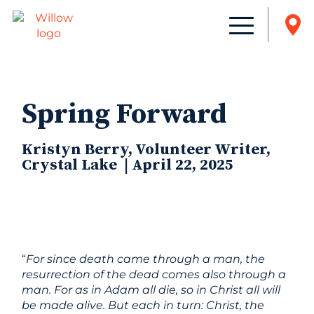
Spring Forward
Kristyn Berry, Volunteer Writer,
Crystal Lake | April 22, 2025
“
For since death came through a man, the
resurrection of the dead comes also through a
man. For as in Adam all die, so in Christ all will
be made alive. But each in turn: Christ, the