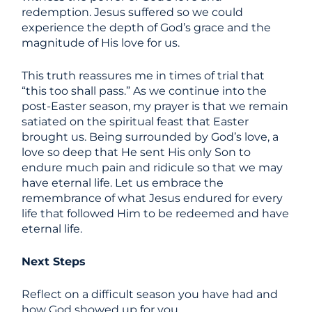
redemption. Jesus suffered so we could
experience the depth of God’s grace and the
magnitude of His love for us.
This truth reassures me in times of trial that
“this too shall pass.” As we continue into the
post-Easter season, my prayer is that we remain
satiated on the spiritual feast that Easter
brought us. Being surrounded by God’s love, a
love so deep that He sent His only Son to
endure much pain and ridicule so that we may
have eternal life. Let us embrace the
remembrance of what Jesus endured for every
life that followed Him to be redeemed and have
eternal life.
Next Steps
Reflect on a difficult season you have had and
how God showed up for you.