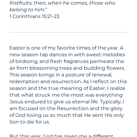
firstfruits; then, when he comes, those who
belong to him.
”
1 Corinthians 15:21-23
Easter is one of my favorite times of the year. A
new season tap dances in with sweet melodies
of birdsong, and fresh fragrances permeate the
air from blossoming trees and budding flowers.
This season brings in a posture of renewal,
redemption and resurrection. As I reflect on this
season and the true meaning of Easter, I realize
that what struck me the most was everything
Jesus endured to give us eternal life. Typically, I
am focused on the Resurrection and the glory
of God loving us so much that He sent His only
Son to die for us.
But this year, God has given me a different