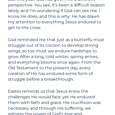
perspective. You see, it’s been a difficult season
lately, and I’m wondering if God can see me. I
know He does, and this is why: He has drawn
my attention to everything Jesus endured to
get to the cross.
God reminded me that just as a butterfly must
struggle out of its cocoon to develop strong
wings, so too must we endure hardships to
grow. After a long, cold winter, spring arrives,
and everything blooms once again. From the
Old Testament to the present day, every
creation of His has endured some form of
struggle before a breakthrough.
Easter reminds us that Jesus knew the
challenges He would face, yet He endured
them with faith and grace. His crucifixion was
necessary, and through His suffering, we
witness the power of God’s love and