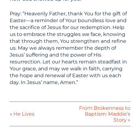
Pray: “Heavenly Father, thank You for the gift of
Easter—a reminder of Your boundless love and
the sacrifice of Jesus for our redemption. Help
us to embrace the struggles we face, knowing
that through them, You strengthen and refine
us. May we always remember the depth of
Jesus’ suffering and the power of His
resurrection. Let our hearts remain steadfast in
Your grace, and may we walk in faith, carrying
the hope and renewal of Easter with us each
day. In Jesus’ name, Amen.”
From Brokenness to
« He Lives
Baptism: Maddie’s
Story »