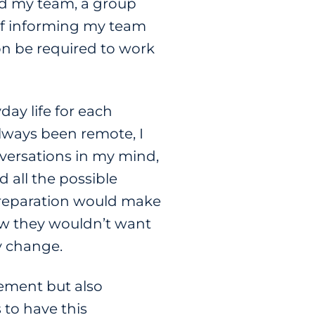
ded my team, a group
 of informing my team
n be required to work
day life for each
ways been remote, I
nversations in my mind,
 all the possible
preparation would make
new they wouldn’t want
y change.
ement but also
s to have this