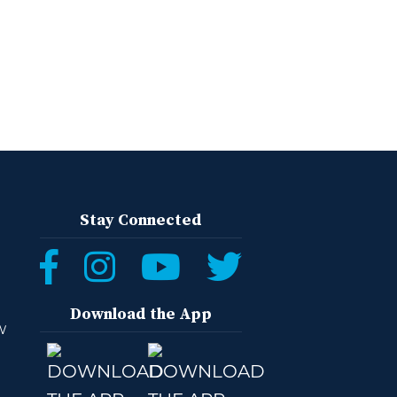
Stay Connected
Download the App
W