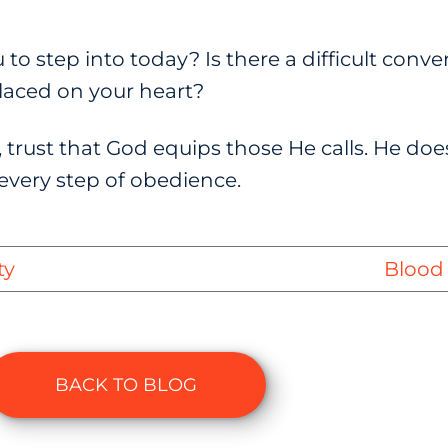
to step into today? Is there a difficult conver
 placed on your heart?
 trust that God equips those He calls. He doe
every step of obedience.
ty
Blood 
BACK TO BLOG