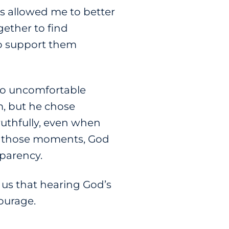
ns allowed me to better
ether to find
to support them
nto uncomfortable
m, but he chose
ruthfully, even when
n those moments, God
nsparency.
s us that hearing God’s
courage.