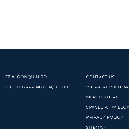
67 ALGONQUIN RD
CONTACT US
SOUTH BARRINGTON, IL 60010
WORK AT WILLOW
MERCH STORE
SPACES AT WILLO
PRIVACY POLICY
SITEMAP