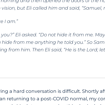
morning and then opened the doors of the ho
 vision,
but Eli called him and said, “Samuel, 
e I am.”
 you?” Eli asked. “Do not hide it from me. Ma
 you hide from me anything he told you.” So Sam
ing from him. Then Eli said, “He is the Lord; l
g a hard conversation is difficult. Shortly aft
began returning to a post-COVID normal, my 