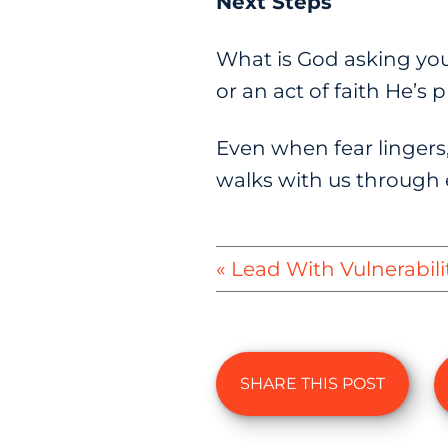
Next Steps
What is God asking you 
or an act of faith He’s
Even when fear lingers,
walks with us through 
« Lead With Vulnerabili
SHARE THIS POST