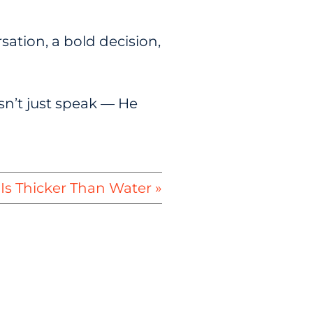
sation, a bold decision,
sn’t just speak — He
Is Thicker Than Water »