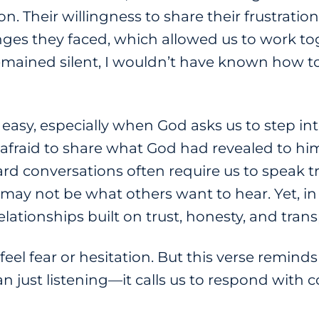
n. Their willingness to share their frustratio
ges they faced, which allowed us to work tog
 remained silent, I wouldn’t have known how 
 easy, especially when God asks us to step i
 afraid to share what God had revealed to hi
rd conversations often require us to speak t
ay not be what others want to hear. Yet, i
relationships built on trust, honesty, and tra
eel fear or hesitation. But this verse remind
n just listening—it calls us to respond with 