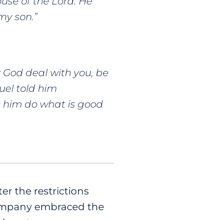
use of the Lord. He
my son.”
y God deal with you, be
uel told him
et him do what is good
er the restrictions
company embraced the