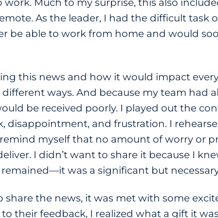
 to work. Much to my surprise, this also inclu
mote. As the leader, I had the difficult task
er be able to work from home and would soo
aring this news and how it would impact every
different ways. And because my team had al
ould be received poorly. I played out the co
 disappointment, and frustration. I rehearsed
o remind myself that no amount of worry or 
eliver. I didn’t want to share it because I k
th remained—it was a significant but necessar
 share the news, it was met with some excit
 to their feedback, I realized what a gift it wa