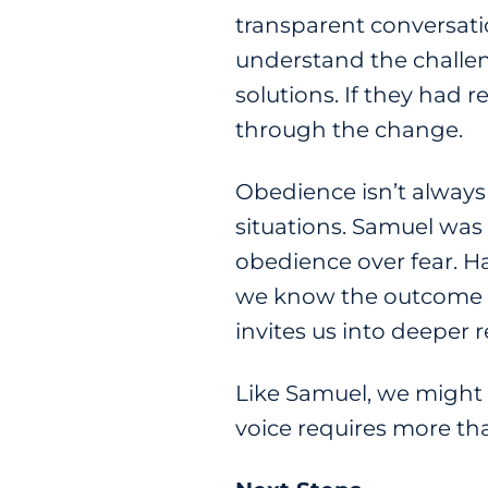
transparent conversatio
understand the challen
solutions. If they had
through the change.
Obedience isn’t always
situations. Samuel was
obedience over fear. Ha
we know the outcome m
invites us into deeper 
Like Samuel, we might f
voice requires more tha