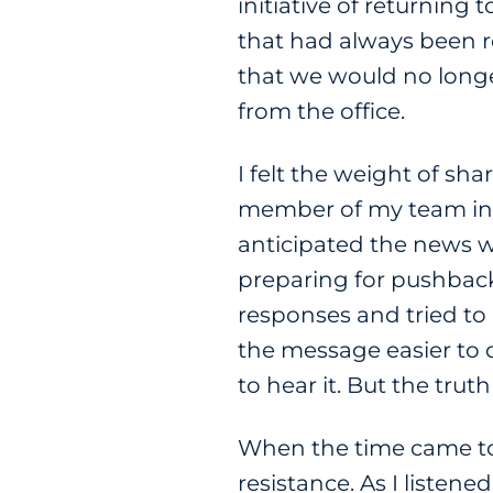
initiative of returning
that had always been re
that we would no long
from the office.
I felt the weight of sh
member of my team in 
anticipated the news w
preparing for pushback,
responses and tried t
the message easier to d
to hear it. But the tru
When the time came to
resistance. As I listened