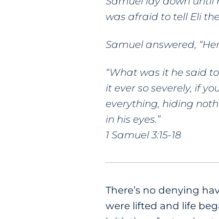
Samuel lay down until 
was afraid to tell Eli the
Samuel answered, “Her
“What was it he said to
it ever so severely, if
everything, hiding noth
in his eyes.”
1 Samuel 3:15-18
There’s no denying havin
were lifted and life 