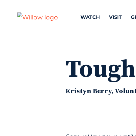
WATCH
VISIT
G
Tough
Kristyn Berry, Volunt