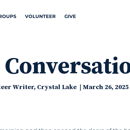
ROUPS
VOLUNTEER
GIVE
 Conversati
eer Writer, Crystal Lake | March 26, 2025