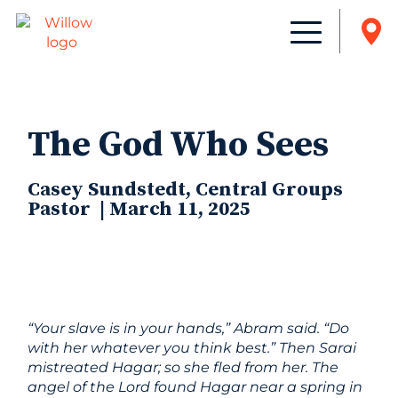
The God Who Sees
Casey Sundstedt, Central Groups
Pastor | March 11, 2025
“Your slave is in your hands,” Abram said. “Do
with her whatever you think best.” Then Sarai
mistreated Hagar; so she fled from her.
The
angel of the
Lord
found Hagar near a spring in