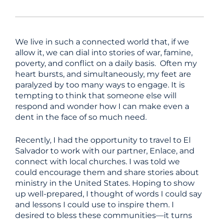
We live in such a connected world that, if we
allow it, we can dial into stories of war, famine,
poverty, and conflict on a daily basis. Often my
heart bursts, and simultaneously, my feet are
paralyzed by too many ways to engage. It is
tempting to think that someone else will
respond and wonder how I can make even a
dent in the face of so much need.
Recently, I had the opportunity to travel to El
Salvador to work with our partner, Enlace, and
connect with local churches. I was told we
could encourage them and share stories about
ministry in the United States. Hoping to show
up well-prepared, I thought of words I could say
and lessons I could use to inspire them. I
desired to bless these communities—it turns