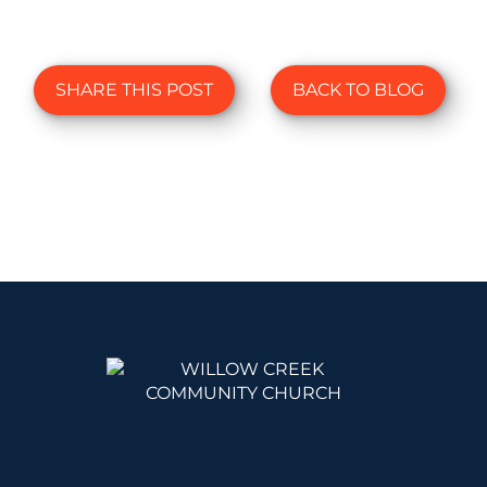
SHARE THIS POST
BACK TO BLOG