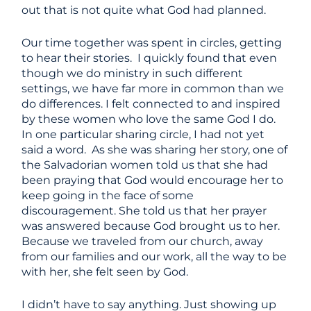
out that is not quite what God had planned.
Our time together was spent in circles, getting
to hear their stories. I quickly found that even
though we do ministry in such different
settings, we have far more in common than we
do differences. I felt connected to and inspired
by these women who love the same God I do.
In one particular sharing circle, I had not yet
said a word. As she was sharing her story, one of
the Salvadorian women told us that she had
been praying that God would encourage her to
keep going in the face of some
discouragement. She told us that her prayer
was answered because God brought us to her.
Because we traveled from our church, away
from our families and our work, all the way to be
with her, she felt seen by God.
I didn’t have to say anything. Just showing up