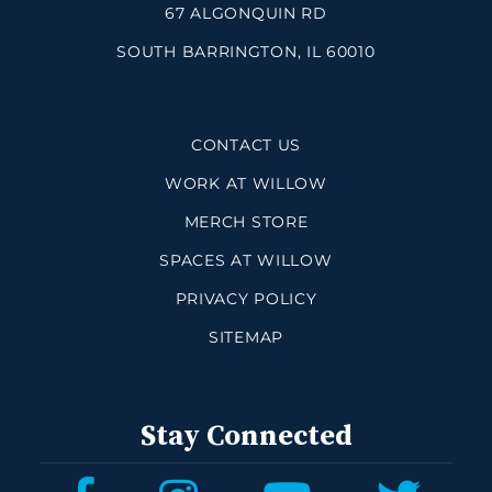
67 ALGONQUIN RD
SOUTH BARRINGTON, IL 60010
CONTACT US
WORK AT WILLOW
MERCH STORE
SPACES AT WILLOW
PRIVACY POLICY
SITEMAP
Stay Connected