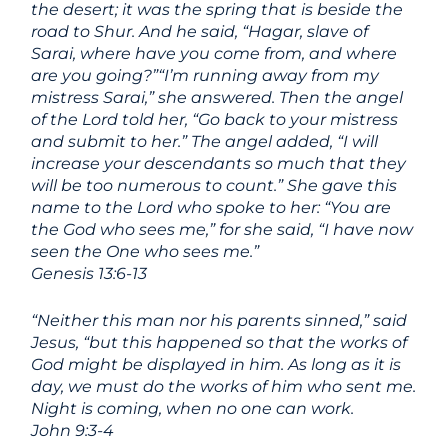
the desert; it was the spring that is beside the
road to Shur.
And he said, “Hagar, slave of
Sarai, where have you come from, and where
are you going?”“I’m running away from my
mistress Sarai,” she answered.
Then the angel
of the
Lord
told her, “Go back to your mistress
and submit to her.”
The angel added, “I will
increase your descendants so much that they
will be too numerous to count.”
She gave this
name to the
Lord
who spoke to her: “You are
the God who sees me,” for she said, “I have now
seen the One who sees me.”
Genesis 13:6-13
“Neither this man nor his parents sinned,” said
Jesus, “but this happened so that the works of
God might be displayed in him. As long as it is
day, we must do the works of him who sent me.
Night is coming, when no one can work.
John 9:3-4