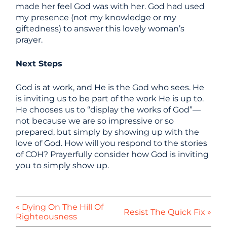
made her feel God was with her. God had used
my presence (not my knowledge or my
giftedness) to answer this lovely woman’s
prayer.
Next Steps
God is at work, and He is the God who sees. He
is inviting us to be part of the work He is up to.
He chooses us to “display the works of God”—
not because we are so impressive or so
prepared, but simply by showing up with the
love of God. How will you respond to the stories
of COH? Prayerfully consider how God is inviting
you to simply show up.
« Dying On The Hill Of
Resist The Quick Fix »
Righteousness