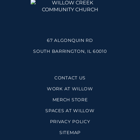
67 ALGONQUIN RD
SOUTH BARRINGTON, IL 60010
CONTACT US
WORK AT WILLOW
MERCH STORE
SPACES AT WILLOW
PRIVACY POLICY
SITEMAP