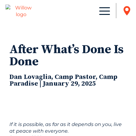
After What’s Done Is
Done
Dan Lovaglia, Camp Pastor, Camp
Paradise | January 29, 2025
If it is possible, as far as it depends on you, live
at peace with everyone.