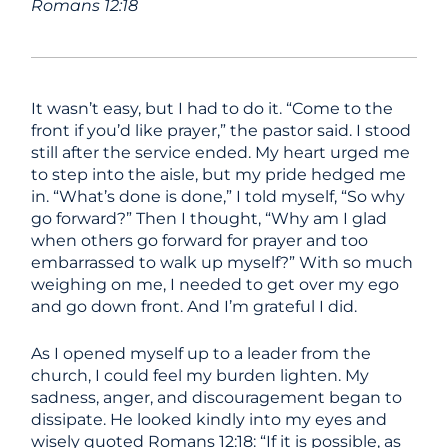
Romans 12:18
It wasn’t easy, but I had to do it. “Come to the
front if you’d like prayer,” the pastor said. I stood
still after the service ended. My heart urged me
to step into the aisle, but my pride hedged me
in. “What’s done is done,” I told myself, “So why
go forward?” Then I thought, “Why am I glad
when others go forward for prayer and too
embarrassed to walk up myself?” With so much
weighing on me, I needed to get over my ego
and go down front. And I’m grateful I did.
As I opened myself up to a leader from the
church, I could feel my burden lighten. My
sadness, anger, and discouragement began to
dissipate. He looked kindly into my eyes and
wisely quoted Romans 12:18: “If it is possible, as