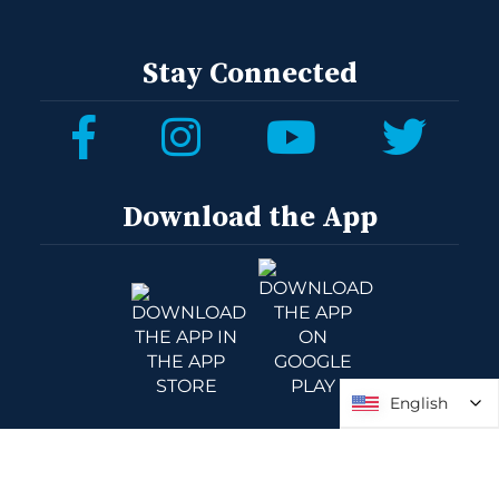
Stay Connected
Download the App
English
English