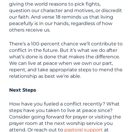
giving the world reasons to pick fights,
question our character and motives, or discredit
our faith. And verse 18 reminds us that living
peacefully is in our hands, regardless of how
others receive us.
There’s a 100-percent chance we’ll contribute to
conflict in the future. But it’s what we do after
what’s done is done that makes the difference.
We can live at peace when we own our part,
repent, and take appropriate steps to mend the
relationship as best we’re able.
Next Steps
How have you fueled a conflict recently? What
steps have you taken to live at peace since?
Consider going forward for prayer or visiting the
prayer room at the next worship service you
attend. Or reach out to
pastoral support
at