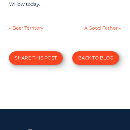
Willow today.
« Bear Territory
A Good Father »
SHARE THIS POST
BACK TO BLOG