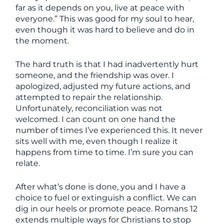
far as it depends on you, live at peace with
everyone.” This was good for my soul to hear,
even though it was hard to believe and do in
the moment.
The hard truth is that I had inadvertently hurt
someone, and the friendship was over. I
apologized, adjusted my future actions, and
attempted to repair the relationship.
Unfortunately, reconciliation was not
welcomed. I can count on one hand the
number of times I’ve experienced this. It never
sits well with me, even though I realize it
happens from time to time. I’m sure you can
relate.
After what’s done is done, you and I have a
choice to fuel or extinguish a conflict. We can
dig in our heels or promote peace. Romans 12
extends multiple ways for Christians to stop