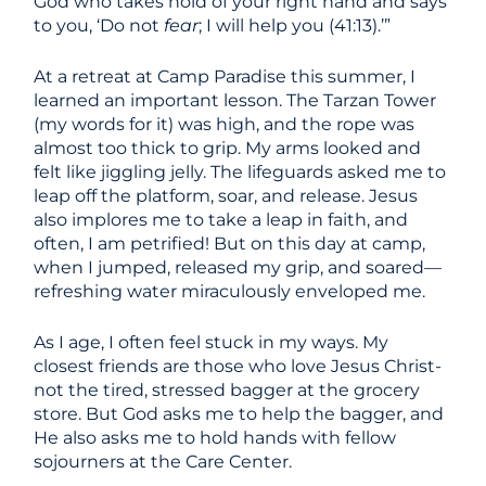
God who takes hold of your right hand and says
to you, ‘Do not
fear
; I will help you (41:13).’”
At a retreat at Camp Paradise this summer, I
learned an important lesson. The Tarzan Tower
(my words for it) was high, and the rope was
almost too thick to grip. My arms looked and
felt like jiggling jelly. The lifeguards asked me to
leap off the platform, soar, and release. Jesus
also implores me to take a leap in faith, and
often, I am petrified! But on this day at camp,
when I jumped, released my grip, and soared—
refreshing water miraculously enveloped me.
As I age, I often feel stuck in my ways. My
closest friends are those who love Jesus Christ-
not the tired, stressed bagger at the grocery
store. But God asks me to help the bagger, and
He also asks me to hold hands with fellow
sojourners at the Care Center.