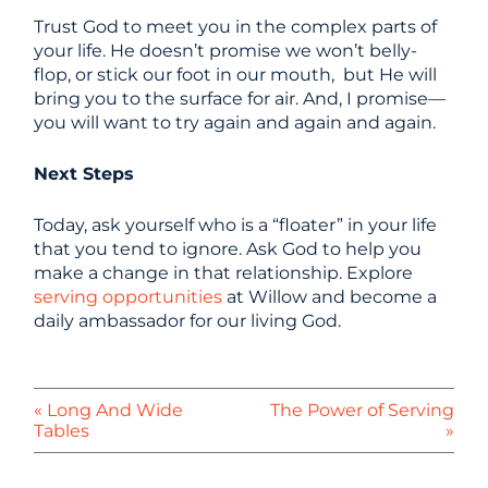
Trust God to meet you in the complex parts of
your life. He doesn’t promise we won’t belly-
flop, or stick our foot in our mouth, but He will
bring you to the surface for air. And, I promise—
you will want to try again and again and again.
Next Steps
Today, ask yourself who is a “floater” in your life
that you tend to ignore. Ask God to help you
make a change in that relationship. Explore
serving opportunities
at Willow and become a
daily ambassador for our living God.
« Long And Wide
The Power of Serving
Tables
»