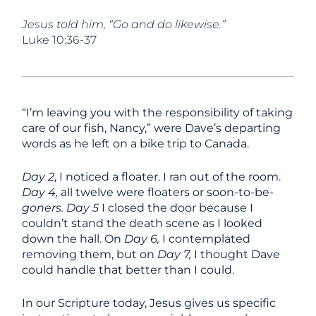
Jesus told him, “Go and do likewise.”
Luke 10:36-37
“I’m leaving you with the responsibility of taking
care of our fish, Nancy,” were Dave’s departing
words as he left on a bike trip to Canada.
Day 2
, I noticed a floater. I ran out of the room.
Day 4,
all twelve were floaters or soon-to-be-
goners.
Day 5
I closed the door because I
couldn’t stand the death scene as I looked
down the hall. On
Day 6,
I contemplated
removing them, but on
Day 7,
I thought Dave
could handle that better than I could.
In our Scripture today, Jesus gives us specific