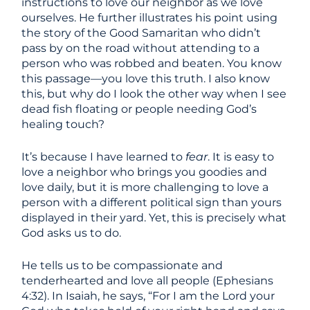
instructions to love our neighbor as we love
ourselves. He further illustrates his point using
the story of the Good Samaritan who didn’t
pass by on the road without attending to a
person who was robbed and beaten. You know
this passage—you love this truth. I also know
this, but why do I look the other way when I see
dead fish floating or people needing God’s
healing touch?
It’s because I have learned to
fear
. It is easy to
love a neighbor who brings you goodies and
love daily, but it is more challenging to love a
person with a different political sign than yours
displayed in their yard. Yet, this is precisely what
God asks us to do.
He tells us to be compassionate and
tenderhearted and love all people (Ephesians
4:32). In Isaiah, he says, “For I am the Lord your