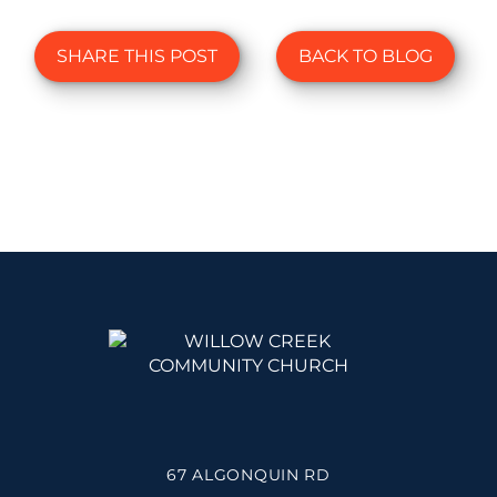
SHARE THIS POST
BACK TO BLOG
67 ALGONQUIN RD