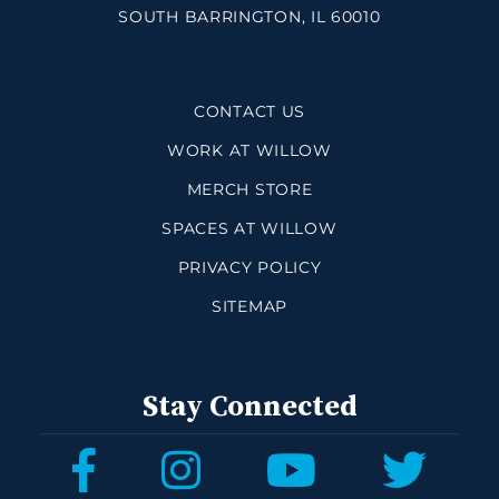
SOUTH BARRINGTON, IL 60010
CONTACT US
WORK AT WILLOW
MERCH STORE
SPACES AT WILLOW
PRIVACY POLICY
SITEMAP
Stay Connected