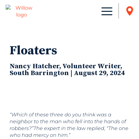
Floaters
Nancy Hatcher, Volunteer Writer,
South Barrington | August 29, 2024
“Which of these three do you think was a
neighbor to the man who fell into the hands of
robbers?”The expert in the law replied, “The one
who had mercy on him.”