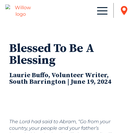
Blessed To Be A
Blessing
Laurie Buffo, Volunteer Writer,
South Barrington | June 19, 2024
The
Lord
had said to Abram, “Go from your
country, your people and your father’s