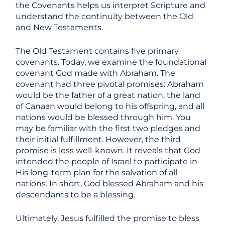
the Covenants helps us interpret Scripture and
understand the continuity between the Old
and New Testaments.
The Old Testament contains five primary
covenants. Today, we examine the foundational
covenant God made with Abraham. The
covenant had three pivotal promises: Abraham
would be the father of a great nation, the land
of Canaan would belong to his offspring, and all
nations would be blessed through him. You
may be familiar with the first two pledges and
their initial fulfillment. However, the third
promise is less well-known. It reveals that God
intended the people of Israel to participate in
His long-term plan for the salvation of all
nations. In short, God blessed Abraham and his
descendants to be a blessing.
Ultimately, Jesus fulfilled the promise to bless