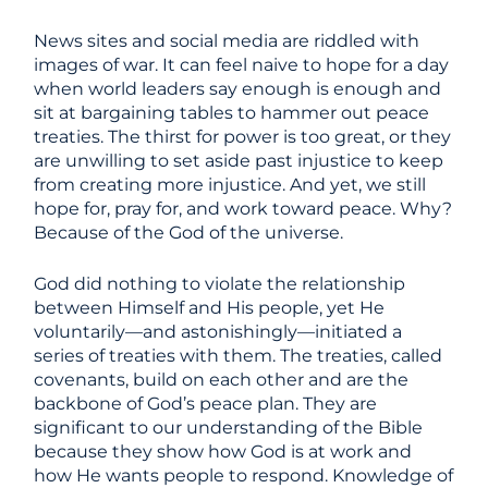
News sites and social media are riddled with
images of war. It can feel naive to hope for a day
when world leaders say enough is enough and
sit at bargaining tables to hammer out peace
treaties. The thirst for power is too great, or they
are unwilling to set aside past injustice to keep
from creating more injustice. And yet, we still
hope for, pray for, and work toward peace. Why?
Because of the God of the universe.
God did nothing to violate the relationship
between Himself and His people, yet He
voluntarily—and astonishingly—initiated a
series of treaties with them. The treaties, called
covenants, build on each other and are the
backbone of God’s peace plan. They are
significant to our understanding of the Bible
because they show how God is at work and
how He wants people to respond. Knowledge of