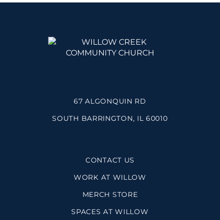
67 ALGONQUIN RD
SOUTH BARRINGTON, IL 60010
CONTACT US
WORK AT WILLOW
MERCH STORE
SPACES AT WILLOW