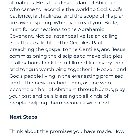
all nations. He is the descendant of Abraham,
who came to reconcile the world to God. God’s
patience, faithfulness, and the scope of His plan
are awe-inspiring. When you read your Bible,
hunt for connections to the Abrahamic
Covenant. Notice instances like Isaiah calling
Israel to be a light to the Gentiles, Paul
preaching the gospel to the Gentiles, and Jesus
commissioning the disciples to make disciples
of all nations. Look for fulfillment like every tribe
and tongue worshiping together in Heaven and
God’s people living in the everlasting promised
land—the new creation. Then, as one who
became an heir of Abraham through Jesus, play
your part and be a blessing to all kinds of
people, helping them reconcile with God.
Next Steps
Think about the promises you have made. How