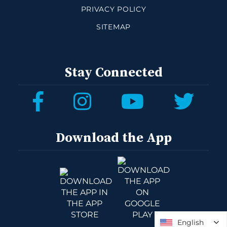
PRIVACY POLICY
SITEMAP
Stay Connected
Download the App
English
English