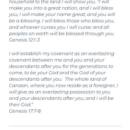
household to the land I will show you. “I will
make you into a great nation,
and I will bless
you;
I will make your name great,
and you will
be a blessing. I will bless those who bless you,
and whoever curses you I will curse;
and all
peoples on earth
will be blessed through you.
Genesis 12:1-3
I will establish my covenant as an everlasting
covenant between me and you and your
descendants after you for the generations to
come, to be your God and the God of your
descendants after you.
The whole land of
Canaan, where you now reside as a foreigner, I
will give as an everlasting possession to you
and your descendants after you; and I will be
their God.”
Genesis 17:7-8