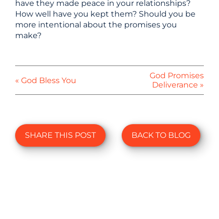
have they made peace in your relationships?
How well have you kept them? Should you be
more intentional about the promises you
make?
God Promises
« God Bless You
Deliverance »
SHARE THIS POST
BACK TO BLOG