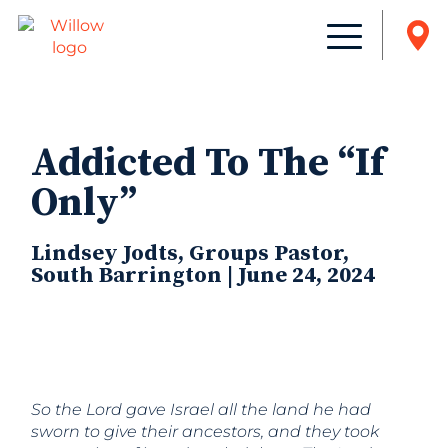
Addicted To The “If
Only”
Lindsey Jodts, Groups Pastor,
South Barrington | June 24, 2024
So the Lord gave Israel all the land he had
sworn to give their ancestors, and they took