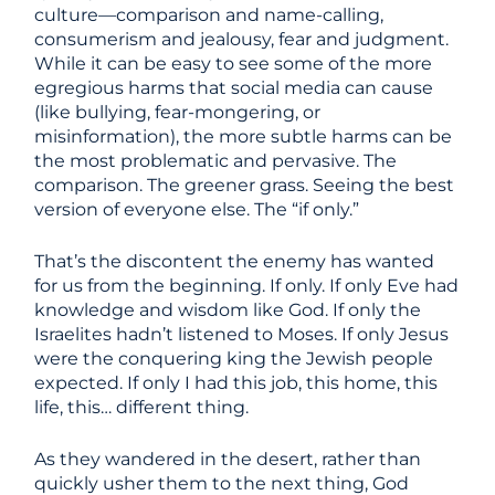
culture—comparison and name-calling,
consumerism and jealousy, fear and judgment.
While it can be easy to see some of the more
egregious harms that social media can cause
(like bullying, fear-mongering, or
misinformation), the more subtle harms can be
the most problematic and pervasive. The
comparison. The greener grass. Seeing the best
version of everyone else. The “if only.”
That’s the discontent the enemy has wanted
for us from the beginning. If only. If only Eve had
knowledge and wisdom like God. If only the
Israelites hadn’t listened to Moses. If only Jesus
were the conquering king the Jewish people
expected. If only I had this job, this home, this
life, this… different thing.
As they wandered in the desert, rather than
quickly usher them to the next thing, God