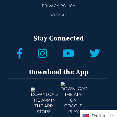
PRIVACY POLICY
SITEMAP
Stay Connected
Download the App
English
English