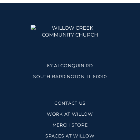
67 ALGONQUIN RD
SOUTH BARRINGTON, IL 60010
CONTACT US
WORK AT WILLOW
MERCH STORE
SPACES AT WILLOW