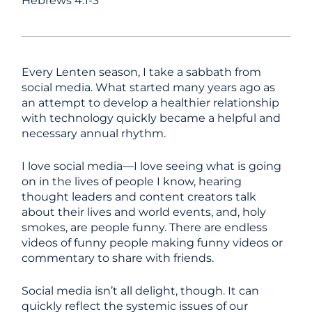
Hebrews 4:1-3
Every Lenten season, I take a sabbath from
social media. What started many years ago as
an attempt to develop a healthier relationship
with technology quickly became a helpful and
necessary annual rhythm.
I love social media—I love seeing what is going
on in the lives of people I know, hearing
thought leaders and content creators talk
about their lives and world events, and, holy
smokes, are people funny. There are endless
videos of funny people making funny videos or
commentary to share with friends.
Social media isn’t all delight, though. It can
quickly reflect the systemic issues of our