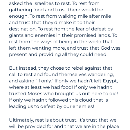
asked the Israelites to rest. To rest from
gathering food and trust there would be
enough. To rest from walking mile after mile
and trust that they’d make it to their
destination. To rest from the fear of defeat by
giants and enemies in their promised lands. To
rest from the ways of being in the world that
left them wanting more, and trust that God was
present and providing all they could need.
But instead, they chose to rebel against that
call to rest and found themselves wandering,
and asking “if only.” If only we hadn’t left Egypt,
where at least we had food! If only we hadn’t
trusted Moses who brought us out here to die!
If only we hadn’t followed this cloud that is
leading us to defeat by our enemies!
Ultimately, rest is about trust. It’s trust that we
will be provided for and that we are in the place