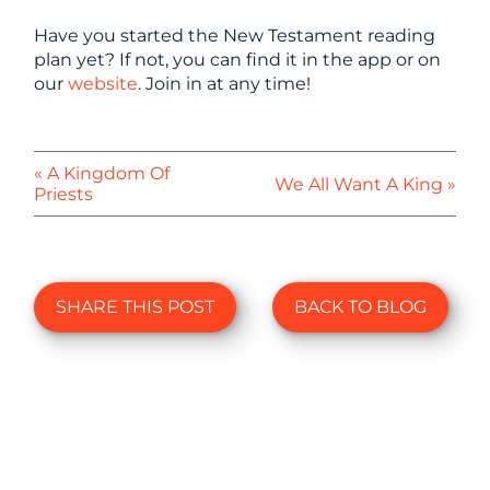
Have you started the New Testament reading
plan yet? If not, you can find it in the app or on
our
website
. Join in at any time!
« A Kingdom Of
We All Want A King »
Priests
SHARE THIS POST
BACK TO BLOG