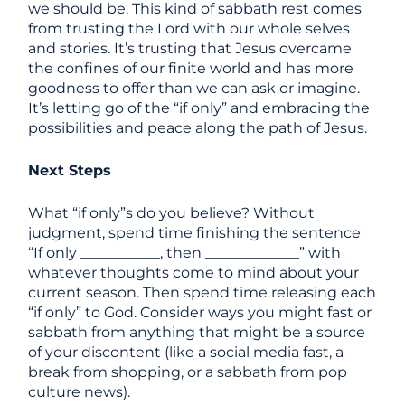
we should be. This kind of sabbath rest comes
from trusting the Lord with our whole selves
and stories. It’s trusting that Jesus overcame
the confines of our finite world and has more
goodness to offer than we can ask or imagine.
It’s letting go of the “if only” and embracing the
possibilities and peace along the path of Jesus.
Next Steps
What “if only”s do you believe? Without
judgment, spend time finishing the sentence
“If only ___________, then _____________” with
whatever thoughts come to mind about your
current season. Then spend time releasing each
“if only” to God. Consider ways you might fast or
sabbath from anything that might be a source
of your discontent (like a social media fast, a
break from shopping, or a sabbath from pop
culture news).