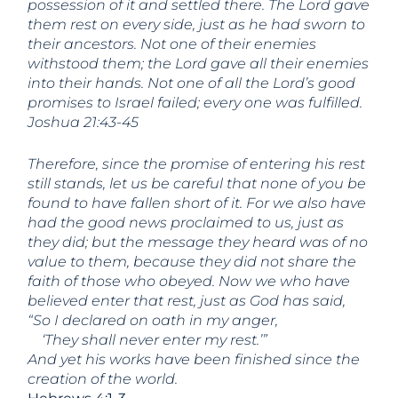
possession of it and settled there. The Lord gave
them rest on every side, just as he had sworn to
their ancestors. Not one of their enemies
withstood them; the Lord gave all their enemies
into their hands. Not one of all the Lord’s good
promises to Israel failed; every one was fulfilled.
Joshua 21:43-45
Therefore, since the promise of entering his rest
still stands, let us be careful that none of you be
found to have fallen short of it. For we also have
had the good news proclaimed to us, just as
they did; but the message they heard was of no
value to them, because they did not share the
faith of those who obeyed. Now we who have
believed enter that rest, just as God has said,
“So I declared on oath in my anger,
‘They shall never enter my rest.’”
And yet his works have been finished since the
creation of the world.