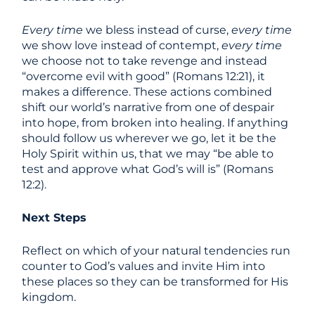
Every time
we bless instead of curse,
every time
we show love instead of contempt,
every time
we choose not to take revenge and instead
“overcome evil with good” (Romans 12:21), it
makes a difference. These actions combined
shift our world’s narrative from one of despair
into hope, from broken into healing. If anything
should follow us wherever we go, let it be the
Holy Spirit within us, that we may “be able to
test and approve what God’s will is” (Romans
12:2).
Next Steps
Reflect on which of your natural tendencies run
counter to God’s values and invite Him into
these places so they can be transformed for His
kingdom.