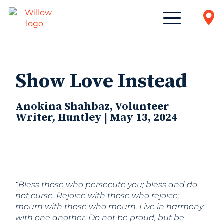
Show Love Instead
Anokina Shahbaz, Volunteer
Writer, Huntley | May 13, 2024
“Bless those who persecute you; bless and do
not curse. Rejoice with those who rejoice;
mourn with those who mourn. Live in harmony
with one another. Do not be proud, but be