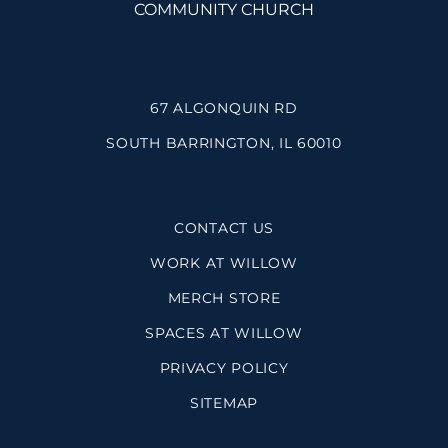
67 ALGONQUIN RD
SOUTH BARRINGTON, IL 60010
CONTACT US
WORK AT WILLOW
MERCH STORE
SPACES AT WILLOW
PRIVACY POLICY
SITEMAP