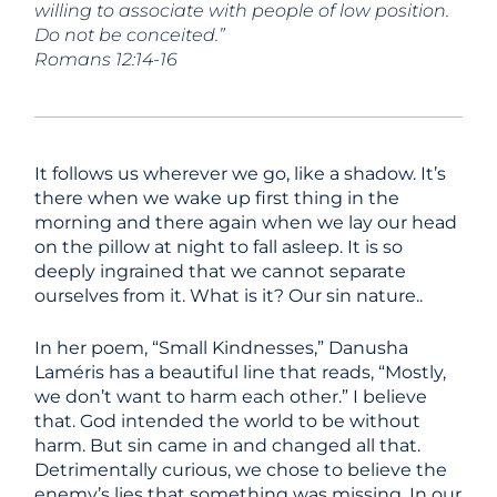
willing to associate with people of low position.
Do not be conceited.”
Romans 12:14-16
It follows us wherever we go, like a shadow. It’s
there when we wake up first thing in the
morning and there again when we lay our head
on the pillow at night to fall asleep. It is so
deeply ingrained that we cannot separate
ourselves from it. What is it? Our sin nature..
In her poem, “Small Kindnesses,” Danusha
Laméris has a beautiful line that reads, “Mostly,
we don’t want to harm each other.” I believe
that. God intended the world to be without
harm. But sin came in and changed all that.
Detrimentally curious, we chose to believe the
enemy’s lies that something was missing. In our