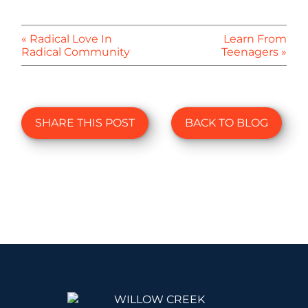
« Radical Love In
Learn From
Radical Community
Teenagers »
SHARE THIS POST
BACK TO BLOG