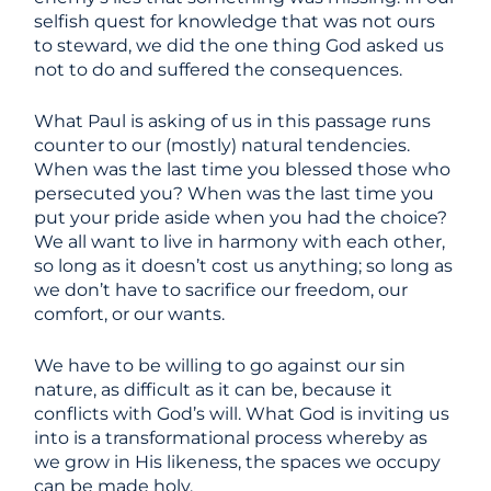
selfish quest for knowledge that was not ours
to steward, we did the one thing God asked us
not to do and suffered the consequences.
What Paul is asking of us in this passage runs
counter to our (mostly) natural tendencies.
When was the last time you blessed those who
persecuted you? When was the last time you
put your pride aside when you had the choice?
We all want to live in harmony with each other,
so long as it doesn’t cost us anything; so long as
we don’t have to sacrifice our freedom, our
comfort, or our wants.
We have to be willing to go against our sin
nature, as difficult as it can be, because it
conflicts with God’s will. What God is inviting us
into is a transformational process whereby as
we grow in His likeness, the spaces we occupy
can be made holy.