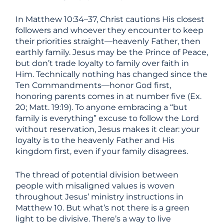
In Matthew 10:34–37, Christ cautions His closest
followers and whoever they encounter to keep
their priorities straight—heavenly Father, then
earthly family. Jesus may be the Prince of Peace,
but don’t trade loyalty to family over faith in
Him. Technically nothing has changed since the
Ten Commandments—honor God first,
honoring parents comes in at number five (Ex.
20; Matt. 19:19). To anyone embracing a “but
family is everything” excuse to follow the Lord
without reservation, Jesus makes it clear: your
loyalty is to the heavenly Father and His
kingdom first, even if your family disagrees.
The thread of potential division between
people with misaligned values is woven
throughout Jesus’ ministry instructions in
Matthew 10. But what’s not there is a green
light to be divisive. There’s a way to live