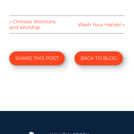
« Chinese Wontons
Wash Your Hands! »
and Worship
SHARE THIS POST
BACK TO BLOG