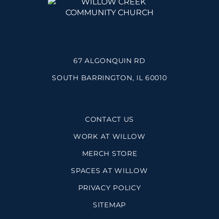
67 ALGONQUIN RD
SOUTH BARRINGTON, IL 60010
CONTACT US
WORK AT WILLOW
MERCH STORE
SPACES AT WILLOW
PRIVACY POLICY
SITEMAP