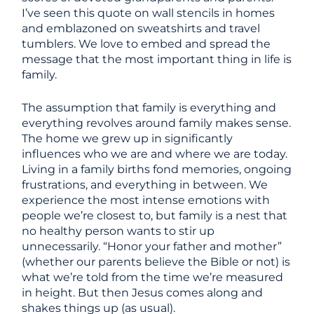
I’ve seen this quote on wall stencils in homes
and emblazoned on sweatshirts and travel
tumblers. We love to embed and spread the
message that the most important thing in life is
family.
The assumption that family is everything and
everything revolves around family makes sense.
The home we grew up in significantly
influences who we are and where we are today.
Living in a family births fond memories, ongoing
frustrations, and everything in between. We
experience the most intense emotions with
people we’re closest to, but family is a nest that
no healthy person wants to stir up
unnecessarily. “Honor your father and mother”
(whether our parents believe the Bible or not) is
what we’re told from the time we’re measured
in height. But then Jesus comes along and
shakes things up (as usual).