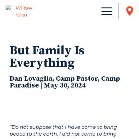
But Family Is
Everything
Dan Lovaglia, Camp Pastor, Camp
Paradise | May 30, 2024
“Do not suppose that I have come to bring
peace to the earth. I did not come to bring