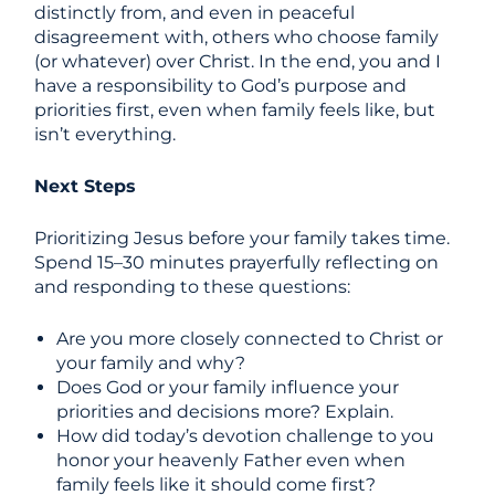
distinctly from, and even in peaceful
disagreement with, others who choose family
(or whatever) over Christ. In the end, you and I
have a responsibility to God’s purpose and
priorities first, even when family feels like, but
isn’t everything.
Next Steps
Prioritizing Jesus before your family takes time.
Spend 15–30 minutes prayerfully reflecting on
and responding to these questions:
Are you more closely connected to Christ or
your family and why?
Does God or your family influence your
priorities and decisions more? Explain.
How did today’s devotion challenge to you
honor your heavenly Father even when
family feels like it should come first?