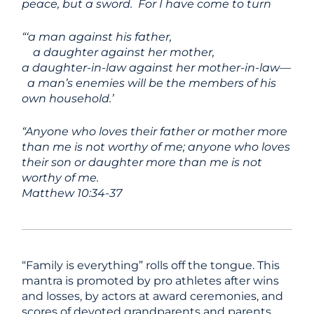
peace, but a sword.
For I have come to turn
“‘a man against his father,
a daughter against her mother,
a daughter-in-law against her mother-in-law—
a man’s enemies will be the members of his
own household.’
“Anyone who loves their father or mother more
than me is not worthy of me; anyone who loves
their son or daughter more than me is not
worthy of me.
Matthew 10:34-37
“Family is everything” rolls off the tongue. This
mantra is promoted by pro athletes after wins
and losses, by actors at award ceremonies, and
scores of devoted grandparents and parents.