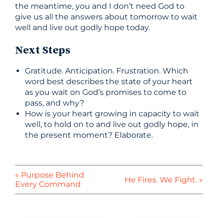
the meantime, you and I don’t need God to
give us all the answers about tomorrow to wait
well and live out godly hope today.
Next Steps
Gratitude. Anticipation. Frustration. Which
word best describes the state of your heart
as you wait on God’s promises to come to
pass, and why?
How is your heart growing in capacity to wait
well, to hold on to and live out godly hope, in
the present moment? Elaborate.
« Purpose Behind
He Fires. We Fight. »
Every Command