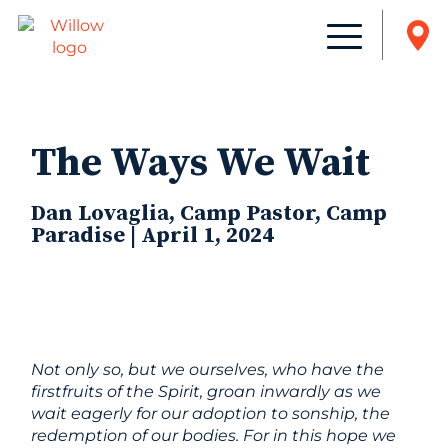
The Ways We Wait
Dan Lovaglia, Camp Pastor, Camp
Paradise | April 1, 2024
Not only so, but we ourselves, who have the
firstfruits of the Spirit, groan inwardly as we
wait eagerly for our adoption to sonship, the
redemption of our bodies. For in this hope we