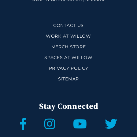
CONTACT US
WORK AT WILLOW
MERCH STORE
SPACES AT WILLOW
PRIVACY POLICY
SITEMAP
Stay Connected