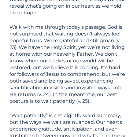
reveal what’s going on in our heart as we hold
on to hope.
Walk with me through today’s passage. God is
not surprised that waiting doesn’t always feel
hopeful to us. We’re grateful and still groan (v.
23). We have the Holy Spirit, yet we’re not living
at home with our heavenly Father. We don’t
know when our bodies or our world will be
restored, but we believe it is coming. It’s hard
for followers of Jesus to comprehend, but we’re
both saved and being saved, experiencing
sanctification in visible and invisible ways until
He returns (v. 24). In the meantime, our best
posture is to wait patiently (v. 25).
“Wait patiently” is a straightforward summary,
but the ways we wait are nuanced. Our hearts
experience gratitude, anticipation, and even
frustration between now and what’s to come (v.