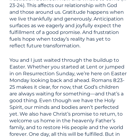
23-24). This affects our relationship with God
and those around us. Gratitude happens when
we live thankfully and generously. Anticipation
surfaces as we eagerly and joyfully expect the
fulfillment of a good promise. And frustration
fuels hope when today’s reality has yet to
reflect future transformation.
You and I just waited through the buildup to
Easter. Whether you started at Lent or jumped
in on Resurrection Sunday, we’re here on Easter
Monday looking back and ahead. Romans 8:23-
25 makes it clear, for now, that God’s children
are always waiting for something—and that’s a
good thing. Even though we have the Holy
Spirit, our minds and bodies aren’t perfected
yet. We also have Christ’s promise to return, to
welcome us home in the heavenly Father’s
family, and to restore His people and the world
forever. One day, all this will be fulfilled. But in