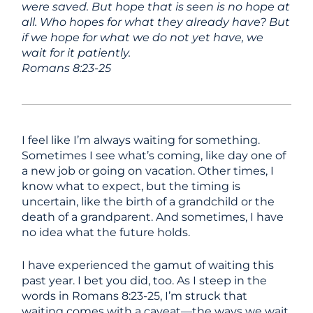
were saved. But hope that is seen is no hope at
all. Who hopes for what they already have? But
if we hope for what we do not yet have, we
wait for it patiently.
Romans 8:23-25
I feel like I’m always waiting for something.
Sometimes I see what’s coming, like day one of
a new job or going on vacation. Other times, I
know what to expect, but the timing is
uncertain, like the birth of a grandchild or the
death of a grandparent. And sometimes, I have
no idea what the future holds.
I have experienced the gamut of waiting this
past year. I bet you did, too. As I steep in the
words in Romans 8:23-25, I’m struck that
waiting comes with a caveat—the ways we wait