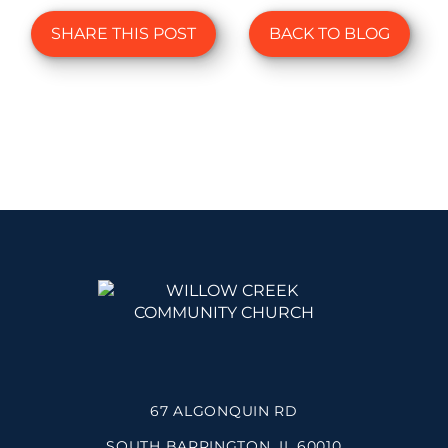
SHARE THIS POST
BACK TO BLOG
67 ALGONQUIN RD
SOUTH BARRINGTON, IL 60010