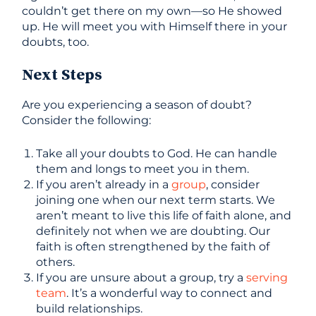
couldn’t get there on my own—so He showed
up. He will meet you with Himself there in your
doubts, too.
Next Steps
Are you experiencing a season of doubt?
Consider the following:
Take all your doubts to God. He can handle
them and longs to meet you in them.
If you aren’t already in a
group
, consider
joining one when our next term starts. We
aren’t meant to live this life of faith alone, and
definitely not when we are doubting. Our
faith is often strengthened by the faith of
others.
If you are unsure about a group, try a
serving
team
. It’s a wonderful way to connect and
build relationships.