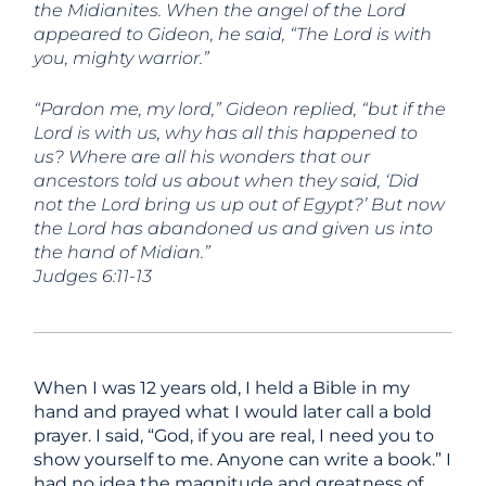
the Midianites. When the angel of the Lord
appeared to Gideon, he said, “The Lord is with
you, mighty warrior.”
“Pardon me, my lord,” Gideon replied, “but if the
Lord is with us, why has all this happened to
us? Where are all his wonders that our
ancestors told us about when they said, ‘Did
not the Lord bring us up out of Egypt?’ But now
the Lord has abandoned us and given us into
the hand of Midian.”
Judges 6:11-13
When I was 12 years old, I held a Bible in my
hand and prayed what I would later call a bold
prayer. I said, “God, if you are real, I need you to
show yourself to me. Anyone can write a book.” I
had no idea the magnitude and greatness of