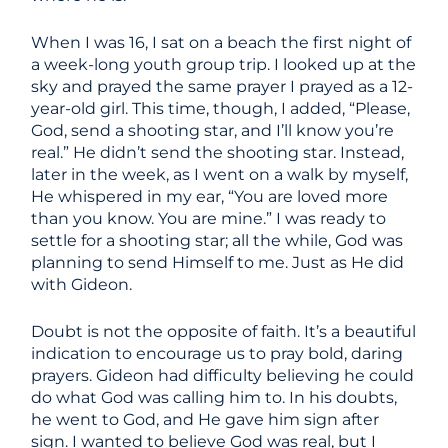
When I was 16, I sat on a beach the first night of
a week-long youth group trip. I looked up at the
sky and prayed the same prayer I prayed as a 12-
year-old girl. This time, though, I added, “Please,
God, send a shooting star, and I’ll know you’re
real.” He didn’t send the shooting star. Instead,
later in the week, as I went on a walk by myself,
He whispered in my ear, “You are loved more
than you know. You are mine.” I was ready to
settle for a shooting star; all the while, God was
planning to send Himself to me. Just as He did
with Gideon.
Doubt is not the opposite of faith. It’s a beautiful
indication to encourage us to pray bold, daring
prayers. Gideon had difficulty believing he could
do what God was calling him to. In his doubts,
he went to God, and He gave him sign after
sign. I wanted to believe God was real, but I