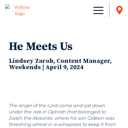
He Meets Us
Lindsey Zarob, Content Manager,
Weekends | April 9, 2024
The angel of the Lord came and sat down
under the oak in Ophrah that belonged to
Joash the Abiezrite, where his son Gideon was
threshing wheat in a winepress to keep it from