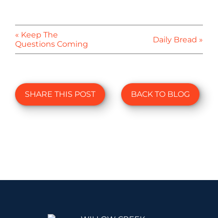
« Keep The
Daily Bread »
Questions Coming
SHARE THIS POST
BACK TO BLOG