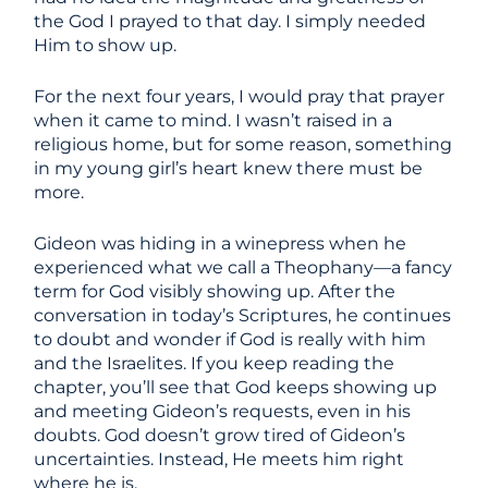
the God I prayed to that day. I simply needed
Him to show up.
For the next four years, I would pray that prayer
when it came to mind. I wasn’t raised in a
religious home, but for some reason, something
in my young girl’s heart knew there must be
more.
Gideon was hiding in a winepress when he
experienced what we call a Theophany—a fancy
term for God visibly showing up. After the
conversation in today’s Scriptures, he continues
to doubt and wonder if God is really with him
and the Israelites. If you keep reading the
chapter, you’ll see that God keeps showing up
and meeting Gideon’s requests, even in his
doubts. God doesn’t grow tired of Gideon’s
uncertainties. Instead, He meets him right
where he is.