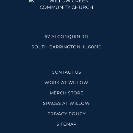
67 ALGONQUIN RD
SOUTH BARRINGTON, IL 60010
CONTACT US
WORK AT WILLOW
MERCH STORE
SPACES AT WILLOW
PRIVACY POLICY
SITEMAP