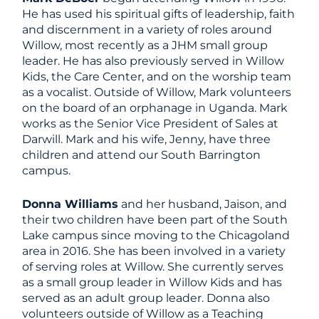
He has used his spiritual gifts of leadership, faith
and discernment in a variety of roles around
Willow, most recently as a JHM small group
leader. He has also previously served in Willow
Kids, the Care Center, and on the worship team
as a vocalist. Outside of Willow, Mark volunteers
on the board of an orphanage in Uganda. Mark
works as the Senior Vice President of Sales at
Darwill. Mark and his wife, Jenny, have three
children and attend our South Barrington
campus.
Donna Williams
and her husband, Jaison, and
their two children have been part of the South
Lake campus since moving to the Chicagoland
area in 2016. She has been involved in a variety
of serving roles at Willow. She currently serves
as a small group leader in Willow Kids and has
served as an adult group leader. Donna also
volunteers outside of Willow as a Teaching