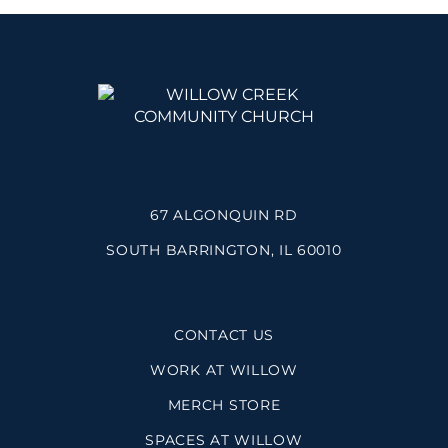
67 ALGONQUIN RD
SOUTH BARRINGTON, IL 60010
CONTACT US
WORK AT WILLOW
MERCH STORE
SPACES AT WILLOW