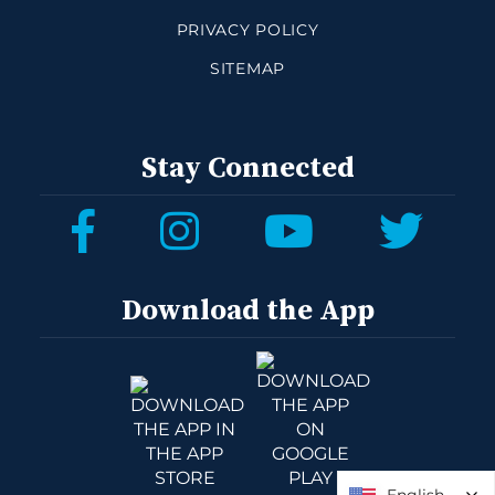
PRIVACY POLICY
SITEMAP
Stay Connected
Download the App