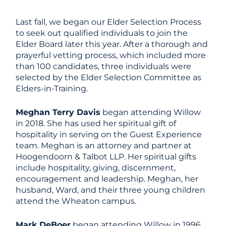
Last fall, we began our Elder Selection Process
to seek out qualified individuals to join the
Elder Board later this year. After a thorough and
prayerful vetting process, which included more
than 100 candidates, three individuals were
selected by the Elder Selection Committee as
Elders-in-Training.
Meghan Terry Davis
began attending Willow
in 2018. She has used her spiritual gift of
hospitality in serving on the Guest Experience
team. Meghan is an attorney and partner at
Hoogendoorn & Talbot LLP. Her spiritual gifts
include hospitality, giving, discernment,
encouragement and leadership. Meghan, her
husband, Ward, and their three young children
attend the Wheaton campus.
Mark DeBoer
began attending Willow in 1996.