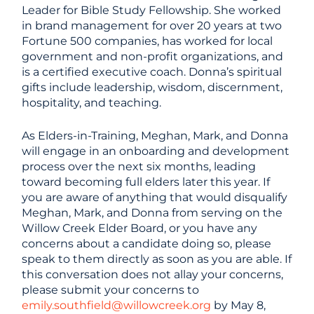
Leader for Bible Study Fellowship. She worked
in brand management for over 20 years at two
Fortune 500 companies, has worked for local
government and non-profit organizations, and
is a certified executive coach. Donna’s spiritual
gifts include leadership, wisdom, discernment,
hospitality, and teaching.
As Elders-in-Training, Meghan, Mark, and Donna
will engage in an onboarding and development
process over the next six months, leading
toward becoming full elders later this year. If
you are aware of anything that would disqualify
Meghan, Mark, and Donna from serving on the
Willow Creek Elder Board, or you have any
concerns about a candidate doing so, please
speak to them directly as soon as you are able. If
this conversation does not allay your concerns,
please submit your concerns to
emily.southfield@willowcreek.org
by May 8,