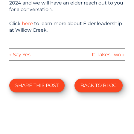
2024 and we will have an elder reach out to you
for a conversation.
Click
here
to learn more about Elder leadership
at Willow Creek.
« Say Yes
It Takes Two »
SHARE THIS POST
BACK TO BLOG