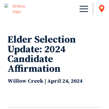
Elder Selection
Update: 2024
Candidate
Affirmation
Willow Creek | April 24, 2024