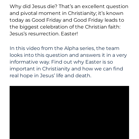
Why did Jesus die? That’s an excellent question
and pivotal moment in Christianity; it’s known
today as Good Friday and Good Friday leads to
the biggest celebration of the Christian faith:
Jesus’s resurrection. Easter!
In this video from the Alpha series, the team
looks into this question and answers it in a very
informative way. Find out why Easter is so
important in Christianity and how we can find
real hope in Jesus’ life and death.