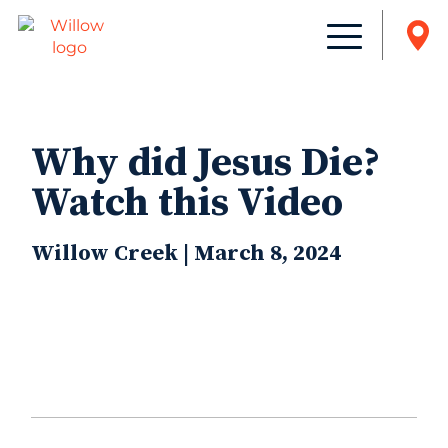
Why did Jesus Die?
Watch this Video
Willow Creek | March 8, 2024