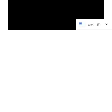
English
English