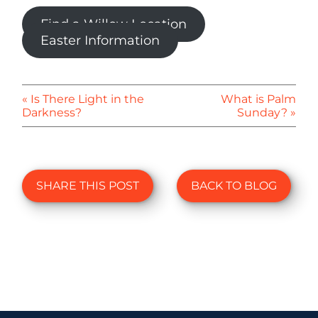
Find a Willow Location
Easter Information
« Is There Light in the
What is Palm
Darkness?
Sunday? »
SHARE THIS POST
BACK TO BLOG