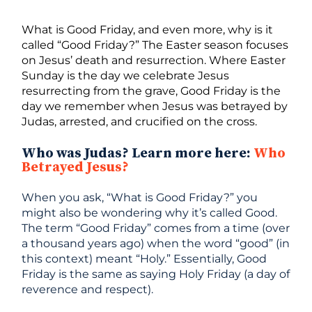
What is Good Friday, and even more, why is it
called “Good Friday?” The Easter season focuses
on Jesus’ death and resurrection. Where Easter
Sunday is the day we celebrate Jesus
resurrecting from the grave, Good Friday is the
day we remember when Jesus was betrayed by
Judas, arrested, and crucified on the cross.
Who was Judas? Learn more here:
Who
Betrayed Jesus?
When you ask, “What is Good Friday?” you
might also be wondering why it’s called Good.
The term “Good Friday” comes from a time (over
a thousand years ago) when the word “good” (in
this context) meant “Holy.” Essentially, Good
Friday is the same as saying Holy Friday (a day of
reverence and respect).