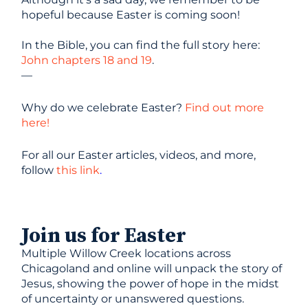
hopeful because Easter is coming soon!
In the Bible, you can find the full story here:
John chapters 18 and 19
.
—
Why do we celebrate Easter?
Find out more
here!
For all our Easter articles, videos, and more,
follow
this link
.
Join us for Easter
Multiple Willow Creek locations across
Chicagoland and online will unpack the story of
Jesus, showing the power of hope in the midst
of uncertainty or unanswered questions.