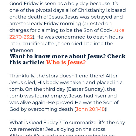
Good Friday is seen as a holy day because it’s
one of the pivotal days all of Christianity is based
on: the death of Jesus. Jesus was betrayed and
arrested early Friday morning (arrested on
charges for claiming to be the Son of God–
Luke
22:70-23:2
), He was condemned to death hours
later, crucified after, then died late into the
afternoon.
Want to know more about Jesus? Check
this article:
Who is Jesus?
Thankfully, the story doesn’t end there! After
Jesus died, His body was taken and placed in a
tomb. On the third day (Easter Sunday), the
tomb was found empty; Jesus had risen and
was alive again–He proved He was the Son of
God by overcoming death (
John 20:1-18
)!
What is Good Friday? To summarize, it’s the day
we remember Jesus dying on the cross.
Although it’s a sad day, we remember to be