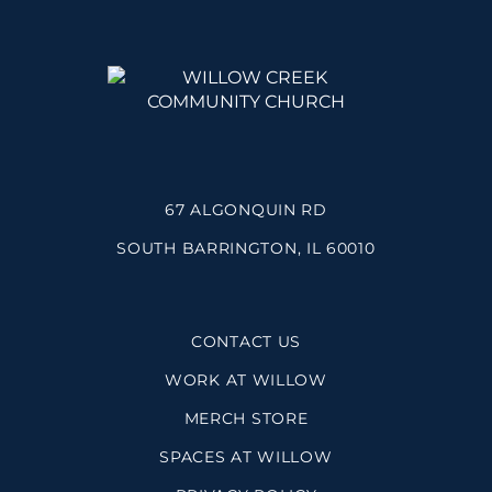
67 ALGONQUIN RD
SOUTH BARRINGTON, IL 60010
CONTACT US
WORK AT WILLOW
MERCH STORE
SPACES AT WILLOW