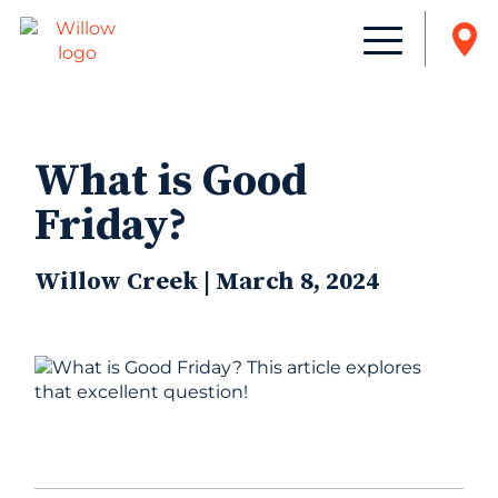
What is Good
Friday?
Willow Creek | March 8, 2024