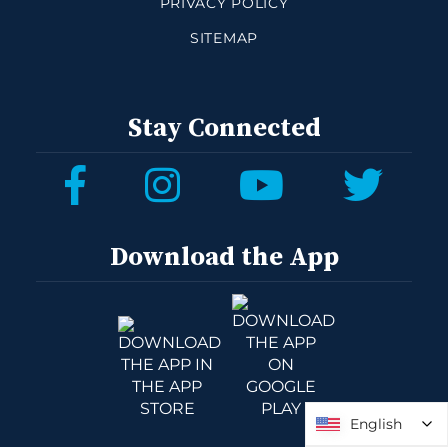
PRIVACY POLICY
SITEMAP
Stay Connected
Download the App
English
English